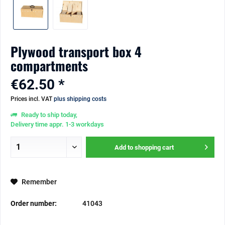
Plywood transport box 4
compartments
€62.50 *
Prices incl. VAT
plus shipping costs
Ready to ship today,
Delivery time appr. 1-3 workdays
Add to
shopping cart
Remember
Order number:
41043