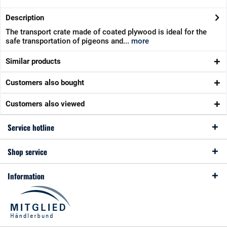
Description
The transport crate made of coated plywood is ideal for the
safe transportation of pigeons and...
more
Similar products
Customers also bought
Customers also viewed
Service hotline
Shop service
Information