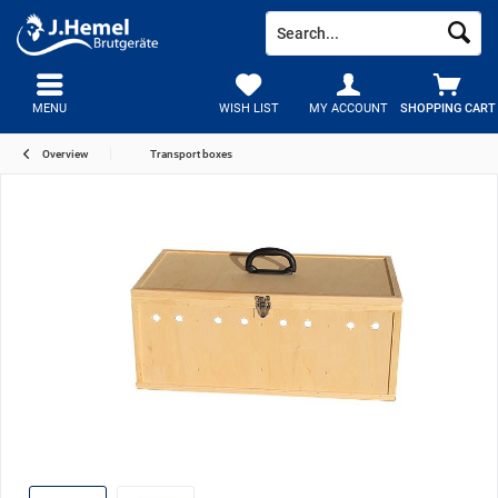
MENU
WISH LIST
MY ACCOUNT
SHOPPING CART
Overview
Transport boxes