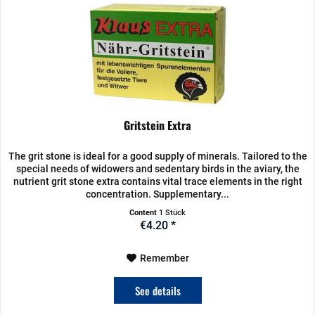
Gritstein Extra
The grit stone is ideal for a good supply of minerals. Tailored to the
special needs of widowers and sedentary birds in the aviary, the
nutrient grit stone extra contains vital trace elements in the right
concentration. Supplementary...
Content
1 Stück
€4.20 *
Remember
See details