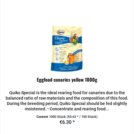
Eggfood canaries yellow 1000g
Quiko Special is the ideal rearing food for canaries due to the
balanced ratio of raw materials and the composition of this food.
During the breeding period, Quiko Special should be fed slightly
moistened. • Concentrate and rearing food...
Content
1000 Stück
(€0.63 * / 100 Stück)
€6.30 *