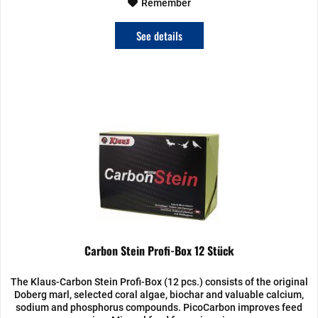
Remember
See details
Carbon Stein Profi-Box 12 Stück
The Klaus-Carbon Stein Profi-Box (12 pcs.) consists of the original
Doberg marl, selected coral algae, biochar and valuable calcium,
sodium and phosphorus compounds. PicoCarbon improves feed