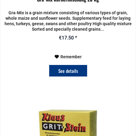
Gra-Mix is a grain mixture consisting of various types of grain,
whole maize and sunflower seeds. Supplementary feed for laying
hens, turkeys, geese, swans and other poultry High quality mixture
Sorted and specially cleaned grains...
€17.50 *
Remember
See details