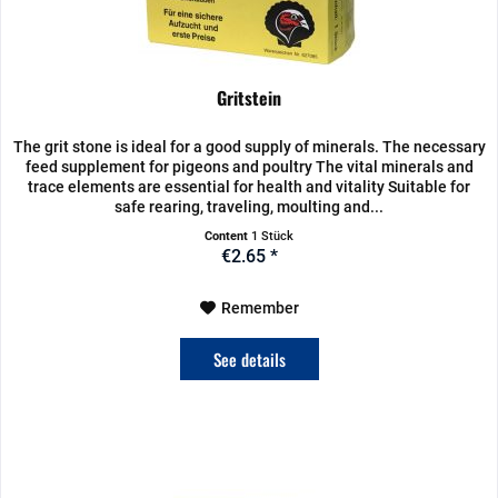
Gritstein
The grit stone is ideal for a good supply of minerals. The necessary
feed supplement for pigeons and poultry The vital minerals and
trace elements are essential for health and vitality Suitable for
safe rearing, traveling, moulting and...
Content
1 Stück
€2.65 *
Remember
See details