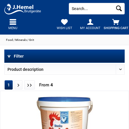
MENU
WISH LIST
MY ACCOUNT
SHOPPING CART
Food / Minerals / Grit
Filter
From
4
1