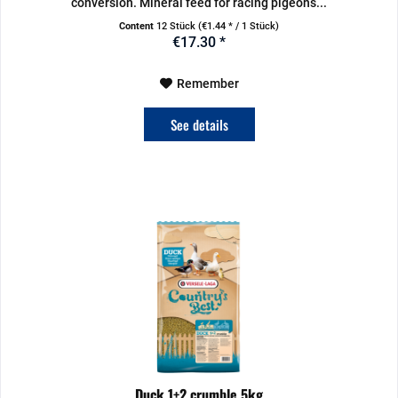
conversion. Mineral feed for racing pigeons...
Content
12 Stück
(€1.44 * / 1 Stück)
€17.30 *
Remember
See details
Duck 1+2 crumble 5kg