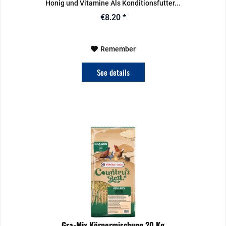
Honig und Vitamine Als Konditionsfutter...
€8.20 *
Remember
See details
Gra-Mix Körnermischung 20 Kg