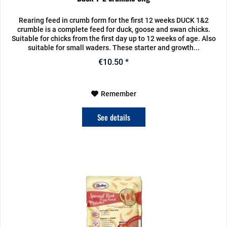
Rearing feed in crumb form for the first 12 weeks DUCK 1&2
crumble is a complete feed for duck, goose and swan chicks.
Suitable for chicks from the first day up to 12 weeks of age. Also
suitable for small waders. These starter and growth...
€10.50 *
Remember
See details