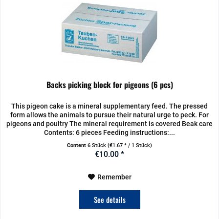
Backs picking block for pigeons (6 pcs)
This pigeon cake is a mineral supplementary feed. The pressed
form allows the animals to pursue their natural urge to peck. For
pigeons and poultry The mineral requirement is covered Beak care
Contents: 6 pieces Feeding instructions:...
Content
6 Stück
(€1.67 * / 1 Stück)
€10.00 *
Remember
See details