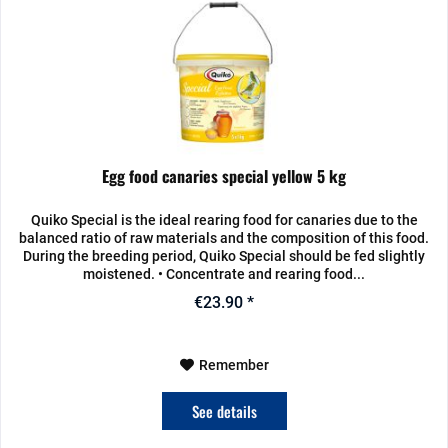
Egg food canaries special yellow 5 kg
Quiko Special is the ideal rearing food for canaries due to the
balanced ratio of raw materials and the composition of this food.
During the breeding period, Quiko Special should be fed slightly
moistened. • Concentrate and rearing food...
€23.90 *
Remember
See details