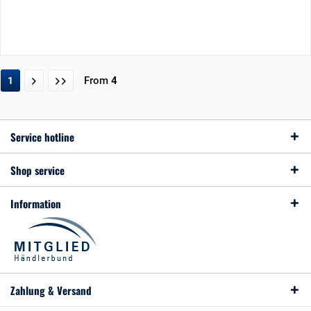
From
4
1
Service hotline
Shop service
Information
Zahlung & Versand