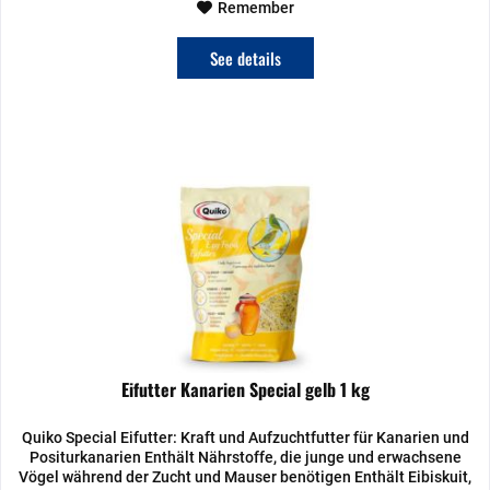
Remember
See details
Eifutter Kanarien Special gelb 1 kg
Quiko Special Eifutter: Kraft und Aufzuchtfutter für Kanarien und
Positurkanarien Enthält Nährstoffe, die junge und erwachsene
Vögel während der Zucht und Mauser benötigen Enthält Eibiskuit,