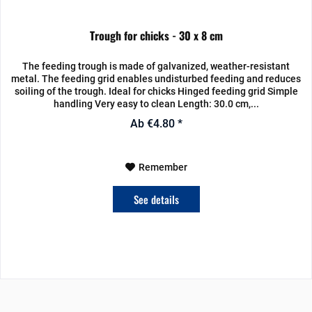
Trough for chicks - 30 x 8 cm
The feeding trough is made of galvanized, weather-resistant
metal. The feeding grid enables undisturbed feeding and reduces
soiling of the trough. Ideal for chicks Hinged feeding grid Simple
handling Very easy to clean Length: 30.0 cm,...
Ab €4.80 *
Remember
See details