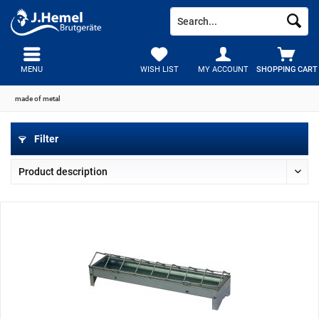
MENU
WISH LIST
MY ACCOUNT
SHOPPING CART
made of metal
Filter