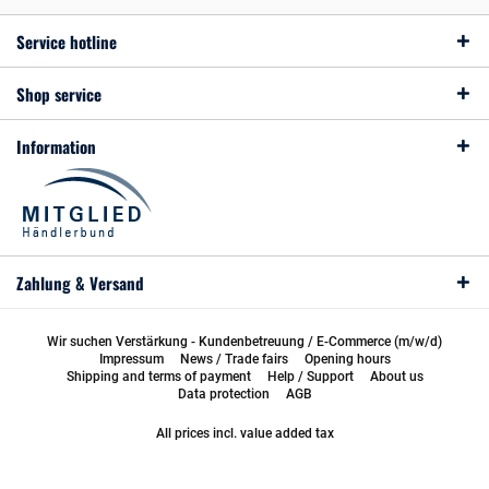
Service hotline
Shop service
Information
Zahlung & Versand
Wir suchen Verstärkung - Kundenbetreuung / E-Commerce (m/w/d)
Impressum
News / Trade fairs
Opening hours
Shipping and terms of payment
Help / Support
About us
Data protection
AGB
All prices incl. value added tax