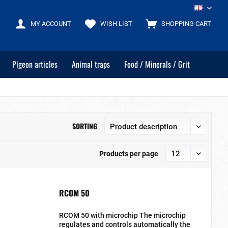
EN
MY ACCOUNT
WISH LIST
SHOPPING CART
Pigeon articles
Animal traps
Food / Minerals / Grit
SORTING
Products per page
RCOM 50
RCOM 50 with microchip The microchip
regulates and controls automatically the