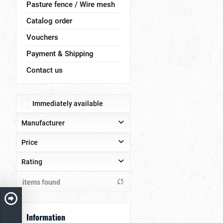
Pasture fence / Wire mesh
Catalog order
Vouchers
Payment & Shipping
Contact us
Immediately available
Manufacturer
Price
Stefanski GmbH
Rating
from
to
€365.00
€830.00
items found
& more
& more
& more
Information
& more