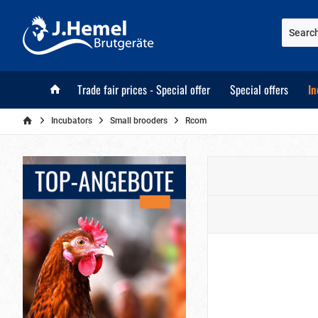
Trade fair prices - Special offer
Special offers
In
Incubators
Small brooders
Rcom