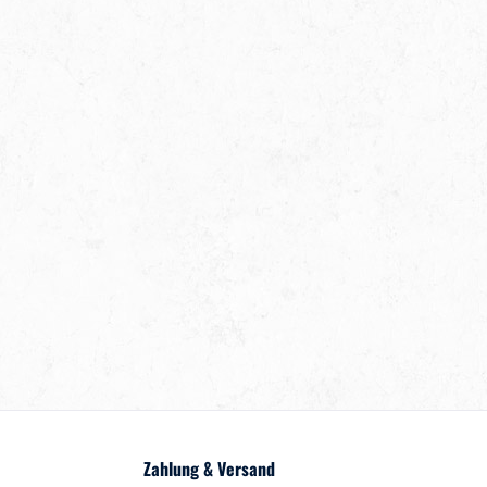
Zahlung & Versand