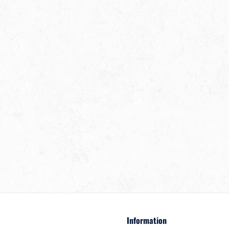
Information