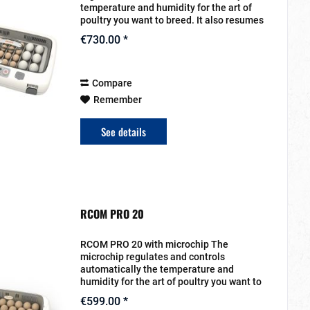
temperature and humidity for the art of
poultry you want to breed. It also resumes
the turn for the eggs. The setting will be
€730.00 *
entered on the display. The heat...
Compare
Remember
See details
RCOM PRO 20
RCOM PRO 20 with microchip The
microchip regulates and controls
automatically the temperature and
humidity for the art of poultry you want to
breed. It also resumes the turn for the
€599.00 *
eggs. The setting will be entered on the