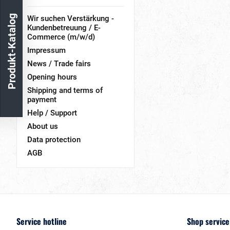
Produkt-Katalog
Wir suchen Verstärkung -
Kundenbetreuung / E-
Commerce (m/w/d)
Impressum
News / Trade fairs
Opening hours
Shipping and terms of
payment
Help / Support
About us
Data protection
AGB
Service hotline
Shop service