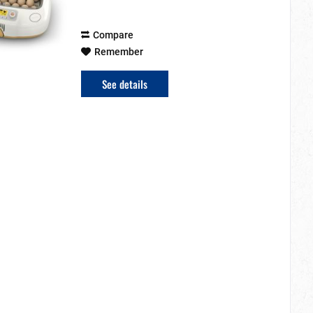
display. The...
Compare
Remember
See details