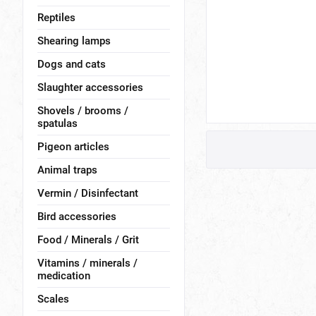
Reptiles
Shearing lamps
Dogs and cats
Slaughter accessories
Shovels / brooms /
spatulas
Pigeon articles
Animal traps
Vermin / Disinfectant
Bird accessories
Food / Minerals / Grit
Vitamins / minerals /
medication
Scales