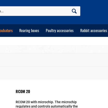
cubators
Rearing boxes
Poultry accessories
Rabbit accessories
RCOM 20
RCOM 20 with microchip. The microchip
regulates and controls automatically the