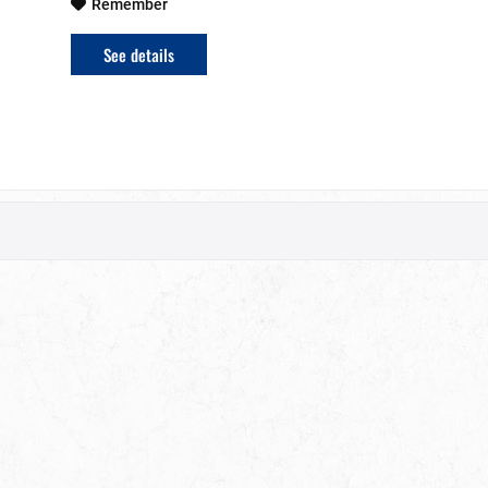
Remember
See details