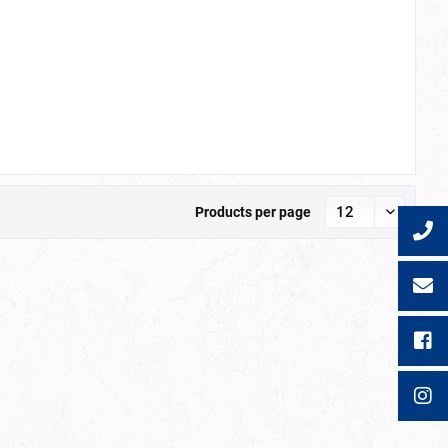
Products per page