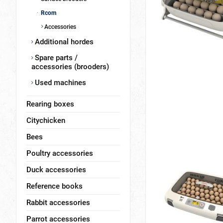
Rcom
Accessories
Additional hordes
Spare parts /
accessories (brooders)
Used machines
Rearing boxes
Citychicken
Bees
Poultry accessories
Duck accessories
Reference books
Rabbit accessories
Parrot accessories