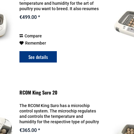
temperature and humidity for the art of
poultry you want to breed. It also resumes
the turn for the eggs. The setting will be
€499.00 *
entered on the display. The heat...
Compare
Remember
See details
RCOM King Suro 20
The RCOM King Suro has a microchip
control system. The microchip regulates
and controls the temperature and
humidity for the respective type of poultry
fully automatically and also turns the
€365.00 *
clutch fully automatically. The settings