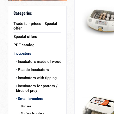
Categories
Trade fair prices - Special
offer
Special offers
PDF catalog
Incubators
Incubators made of wood
Plastic incubators
Incubators with tipping
Incubators for parrots /
birds of prey
Small brooders
Brinsea
Surface brooders