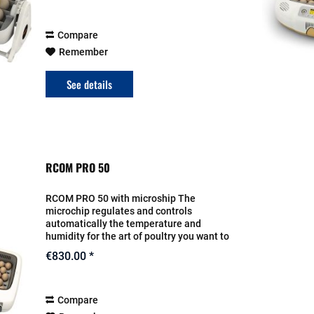
are...
Compare
Remember
See details
RCOM PRO 50
RCOM PRO 50 with microship The
microchip regulates and controls
automatically the temperature and
humidity for the art of poultry you want to
breed. It also resumes the turn for the
€830.00 *
eggs. The setting will be entered on the
display. The...
Compare