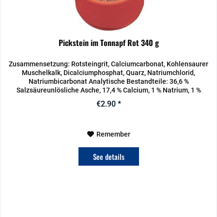
Pickstein im Tonnapf Rot 340 g
Zusammensetzung: Rotsteingrit, Calciumcarbonat, Kohlensaurer
Muschelkalk, Dicalciumphosphat, Quarz, Natriumchlorid,
Natriumbicarbonat Analytische Bestandteile: 36,6 %
Salzsäureunlösliche Asche, 17,4 % Calcium, 1 % Natrium, 1 %
Phosphor,...
€2.90 *
Remember
See details