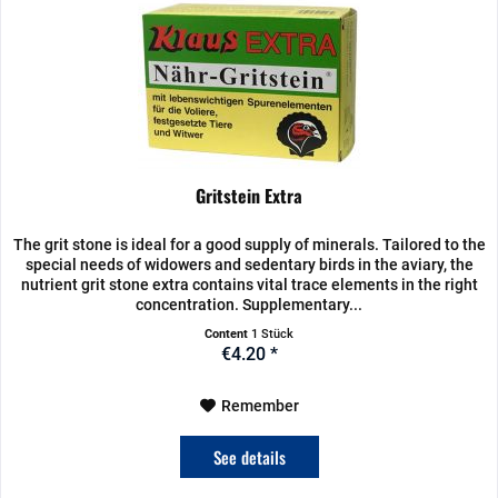
Gritstein Extra
The grit stone is ideal for a good supply of minerals. Tailored to the
special needs of widowers and sedentary birds in the aviary, the
nutrient grit stone extra contains vital trace elements in the right
concentration. Supplementary...
Content
1 Stück
€4.20 *
Remember
See details