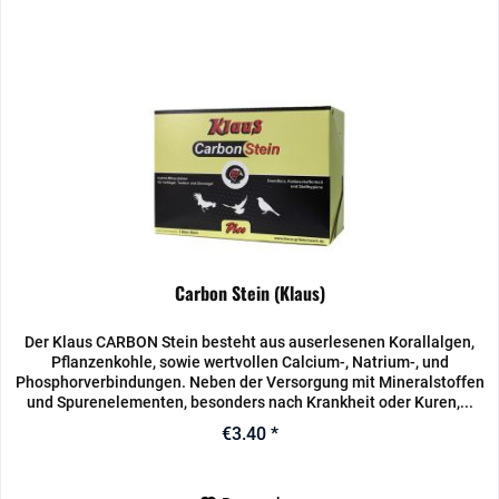
Carbon Stein (Klaus)
Der Klaus CARBON Stein besteht aus auserlesenen Korallalgen,
Pflanzenkohle, sowie wertvollen Calcium-, Natrium-, und
Phosphorverbindungen. Neben der Versorgung mit Mineralstoffen
und Spurenelementen, besonders nach Krankheit oder Kuren,...
€3.40 *