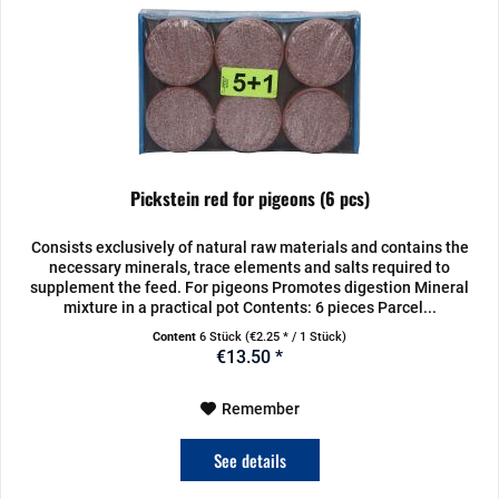
Pickstein red for pigeons (6 pcs)
Consists exclusively of natural raw materials and contains the
necessary minerals, trace elements and salts required to
supplement the feed. For pigeons Promotes digestion Mineral
mixture in a practical pot Contents: 6 pieces Parcel...
Content
6 Stück
(€2.25 * / 1 Stück)
€13.50 *
Remember
See details