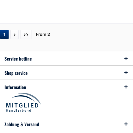
From
2
1
Service hotline
Shop service
Information
Zahlung & Versand