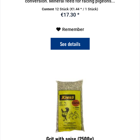
conversion. Mineral feed for racing pigeons...
Content
12 Stück
(€1.44 * / 1 Stück)
€17.30 *
Remember
See details
Grit with anise (2500g)