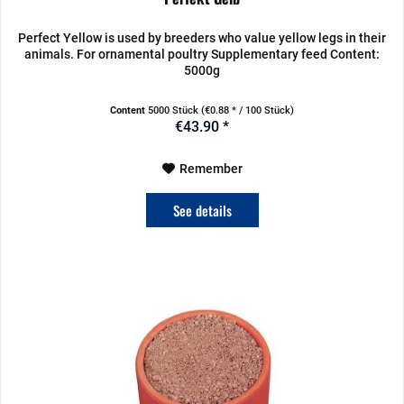
Perfect Yellow is used by breeders who value yellow legs in their
animals. For ornamental poultry Supplementary feed Content:
5000g
Content
5000 Stück
(€0.88 * / 100 Stück)
€43.90 *
Remember
See details