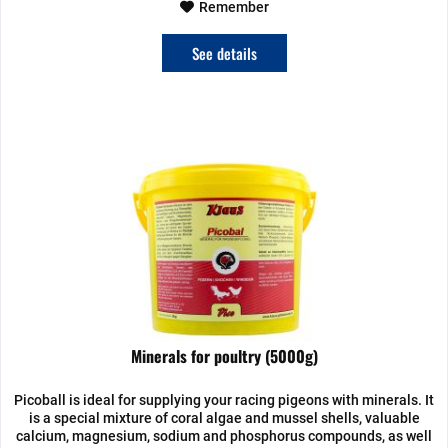
Remember
See details
Minerals for poultry (5000g)
Picoball is ideal for supplying your racing pigeons with minerals. It
is a special mixture of coral algae and mussel shells, valuable
calcium, magnesium, sodium and phosphorus compounds, as well