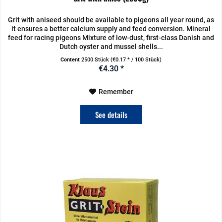
Grit with aniseed should be available to pigeons all year round, as
it ensures a better calcium supply and feed conversion. Mineral
feed for racing pigeons Mixture of low-dust, first-class Danish and
Dutch oyster and mussel shells...
Content
2500 Stück
(€0.17 * / 100 Stück)
€4.30 *
Remember
See details