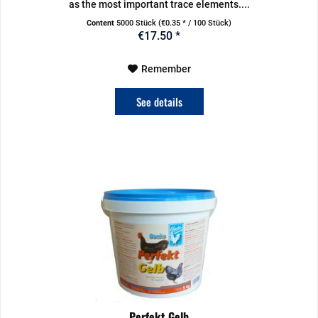
as the most important trace elements....
Content
5000 Stück
(€0.35 * / 100 Stück)
€17.50 *
Remember
See details
Perfekt Gelb