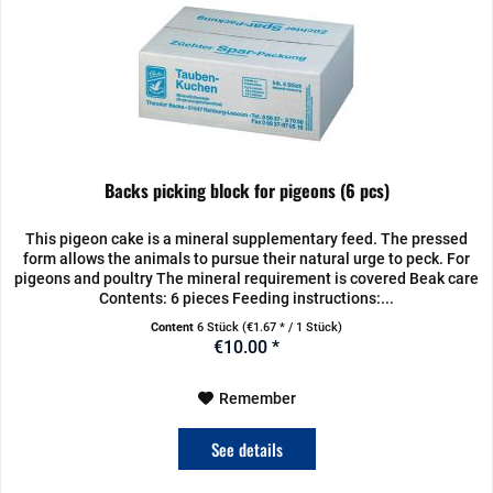
Backs picking block for pigeons (6 pcs)
This pigeon cake is a mineral supplementary feed. The pressed
form allows the animals to pursue their natural urge to peck. For
pigeons and poultry The mineral requirement is covered Beak care
Contents: 6 pieces Feeding instructions:...
Content
6 Stück
(€1.67 * / 1 Stück)
€10.00 *
Remember
See details