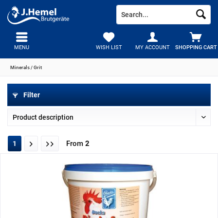
MENU
WISH LIST
MY ACCOUNT
SHOPPING CART
Minerals / Grit
Filter
From
2
1