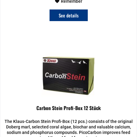
Remember
See details
Carbon Stein Profi-Box 12 Stück
The Klaus-Carbon Stein Profi-Box (12 pcs.) consists of the original
Doberg marl, selected coral algae, biochar and valuable calcium,
sodium and phosphorus compounds. PicoCarbon improves feed