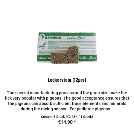
Leckerstein (12pcs)
The special manufacturing process and the grain size make the
lick very popular with pigeons. The good acceptance ensures that
the pigeons can absorb sufficient trace elements and minerals
during the racing season. For pedigree pigeons...
Content
6 Stück
(€2.48 * / 1 Stück)
€14.90 *