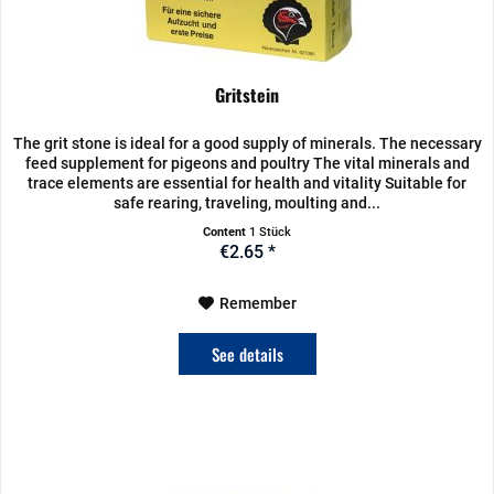
Gritstein
The grit stone is ideal for a good supply of minerals. The necessary
feed supplement for pigeons and poultry The vital minerals and
trace elements are essential for health and vitality Suitable for
safe rearing, traveling, moulting and...
Content
1 Stück
€2.65 *
Remember
See details