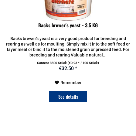
Backs brewer's yeast - 3,5 KG
Backs brewer's yeast is a very good product for breeding and
rearing as well as for moulting. Simply mix it into the soft feed or
layer meal or bind it to the moistened grain or pressed feed. For
breeding and rearing Valuable natural...
Content
3500 Stück
(€0.93 * / 100 Stück)
€32.50 *
Remember
See details