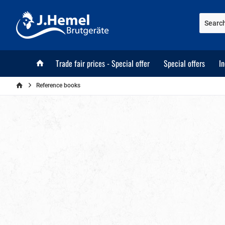
Trade fair prices - Special offer
Special offers
I
Reference books