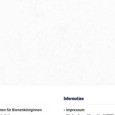
Information
nen für Bienenköniginnen
Impressum