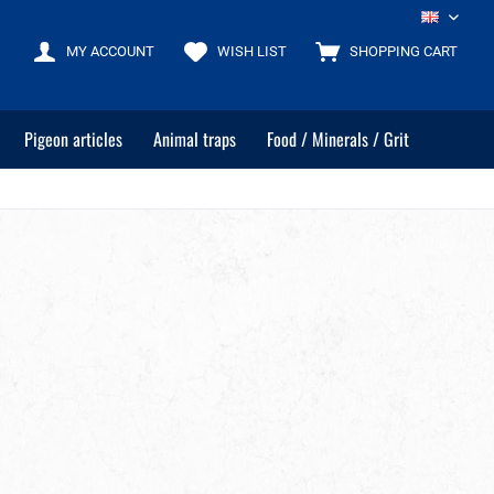
EN
MY ACCOUNT
WISH LIST
SHOPPING CART
Pigeon articles
Animal traps
Food / Minerals / Grit