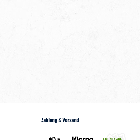
Zahlung & Versand