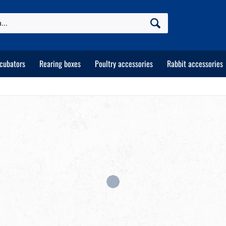
ncubators
Rearing boxes
Poultry accessories
Rabbit accessories