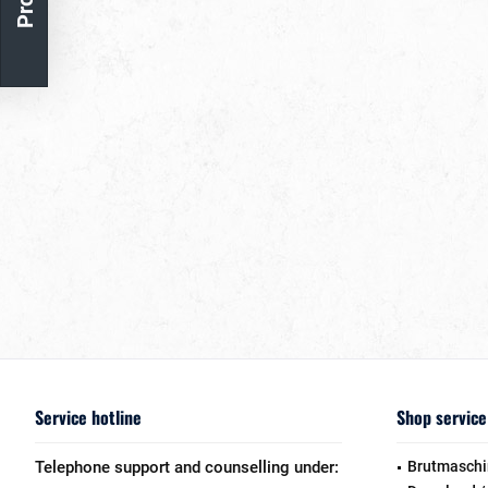
Service hotline
Shop service
Telephone support and counselling under:
Brutmaschi