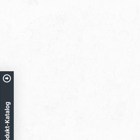
Produkt-Katalog