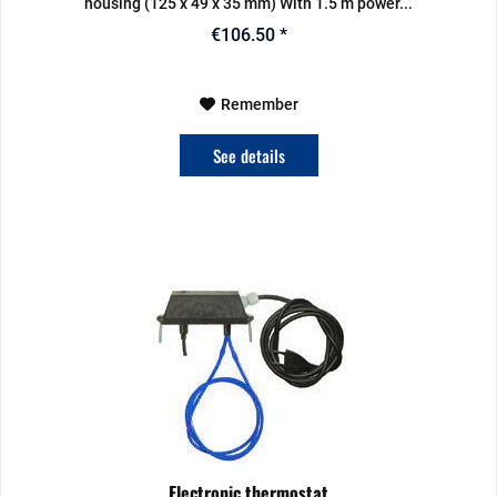
housing (125 x 49 x 35 mm) With 1.5 m power...
€106.50 *
Remember
See details
Electronic thermostat