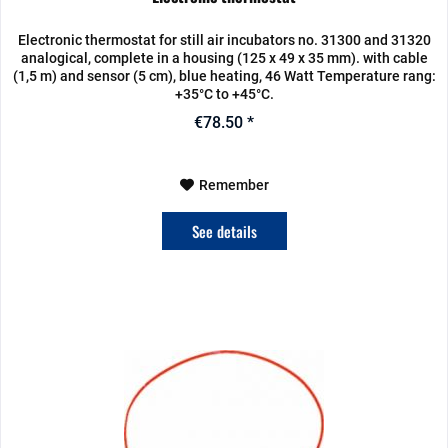
Electronic thermostat for still air incubators no. 31300 and 31320
analogical, complete in a housing (125 x 49 x 35 mm). with cable
(1,5 m) and sensor (5 cm), blue heating, 46 Watt Temperature rang:
+35°C to +45°C.
€78.50 *
Remember
See details