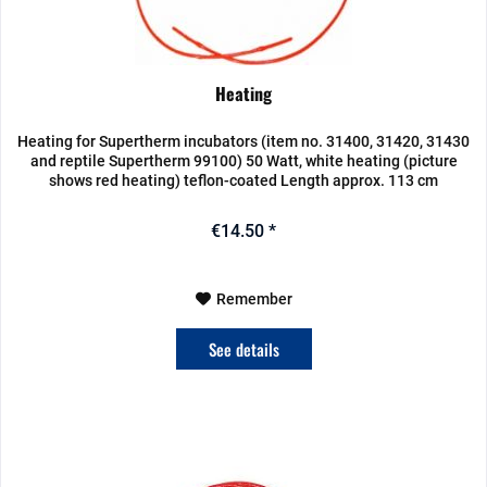
Heating
Heating for Supertherm incubators (item no. 31400, 31420, 31430
and reptile Supertherm 99100) 50 Watt, white heating (picture
shows red heating) teflon-coated Length approx. 113 cm
€14.50 *
Remember
See details