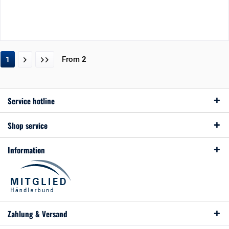
From
2
1
Service hotline
Shop service
Information
Zahlung & Versand