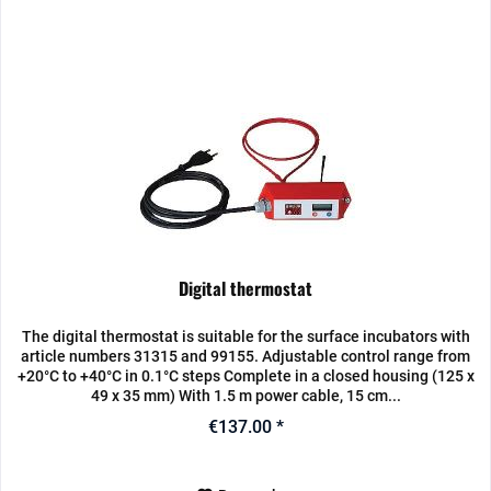
Digital thermostat
The digital thermostat is suitable for the surface incubators with
article numbers 31315 and 99155. Adjustable control range from
+20°C to +40°C in 0.1°C steps Complete in a closed housing (125 x
49 x 35 mm) With 1.5 m power cable, 15 cm...
€137.00 *