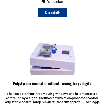
Remember
See details
Polystyrene incubator without turning tray / digital
The incubator has three viewing windows and is temperature-
controlled by a digital thermostat with microprocessor control.
Adjustable control range 20-40 °C Capacity approx. 86 hen eggs,