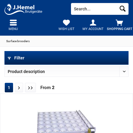
MENU
WISH LIST
MY ACCOUNT
SHOPPING CART
Surface brooders
Filter
From
2
1