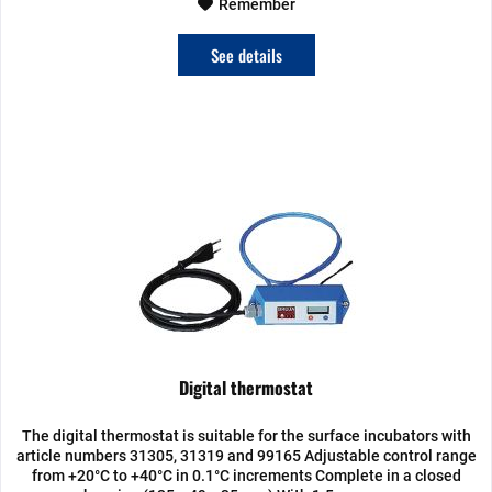
Remember
See details
Digital thermostat
The digital thermostat is suitable for the surface incubators with
article numbers 31305, 31319 and 99165 Adjustable control range
from +20°C to +40°C in 0.1°C increments Complete in a closed