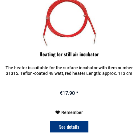
Heating for still air incubator
The heater is suitable for the surface incubator with item number
31315. Teflon-coated 48 watt, red heater Length: approx. 113 cm
€17.90 *
Remember
See details