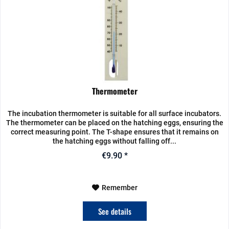
Thermometer
The incubation thermometer is suitable for all surface incubators.
The thermometer can be placed on the hatching eggs, ensuring the
correct measuring point. The T-shape ensures that it remains on
the hatching eggs without falling off...
€9.90 *
Remember
See details