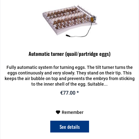
Automatic turner (quail/partridge eggs)
Fully automatic system for turning eggs. The tilt turner turns the
eggs continuously and very slowly. They stand on their tip. This
keeps the air bubble on top and prevents the embryo from sticking
to the inner shell of the egg. Suitable...
€77.00 *
Remember
See details