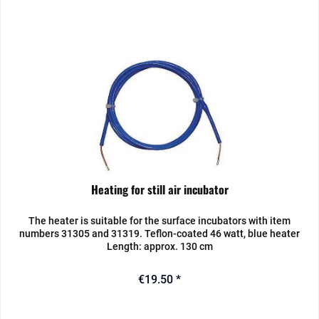
Heating for still air incubator
The heater is suitable for the surface incubators with item
numbers 31305 and 31319. Teflon-coated 46 watt, blue heater
Length: approx. 130 cm
€19.50 *