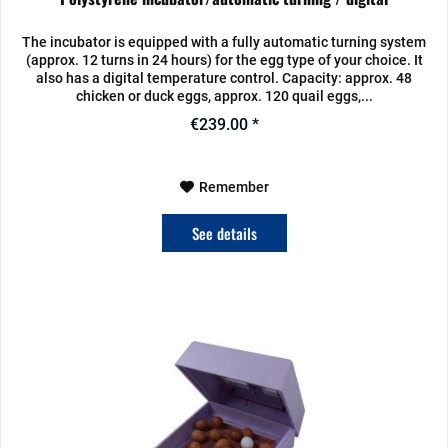
The incubator is equipped with a fully automatic turning system
(approx. 12 turns in 24 hours) for the egg type of your choice. It
also has a digital temperature control. Capacity: approx. 48
chicken or duck eggs, approx. 120 quail eggs,...
€239.00 *
Remember
See details