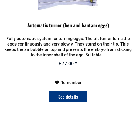
Automatic turner (hen and bantam eggs)
Fully automatic system for turning eggs. The tilt turner turns the
eggs continuously and very slowly. They stand on their tip. This
keeps the air bubble on top and prevents the embryo from sticking
to the inner shell of the egg. Suitable...
€77.00 *
Remember
See details