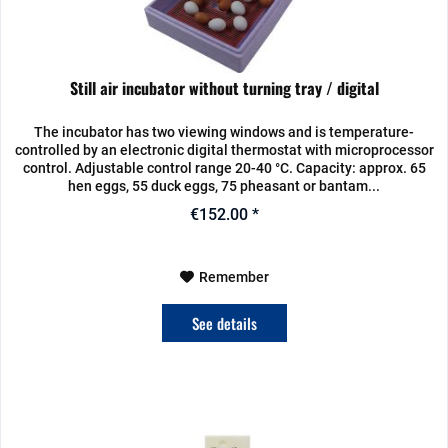
Still air incubator without turning tray / digital
The incubator has two viewing windows and is temperature-
controlled by an electronic digital thermostat with microprocessor
control. Adjustable control range 20-40 °C. Capacity: approx. 65
hen eggs, 55 duck eggs, 75 pheasant or bantam...
€152.00 *
Remember
See details