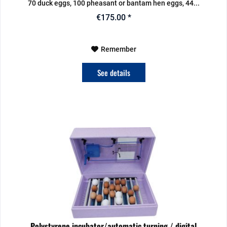
70 duck eggs, 100 pheasant or bantam hen eggs, 44...
€175.00 *
Remember
See details
Polystyrene incubator/automatic turning / digital