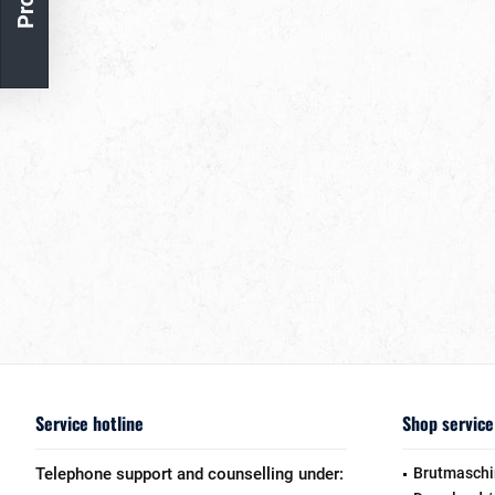
Service hotline
Shop service
Telephone support and counselling under:
Brutmaschi