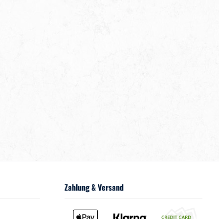
Zahlung & Versand