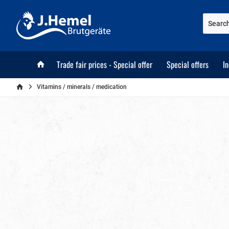
Trade fair prices - Special offer
Special offers
I
Vitamins / minerals / medication