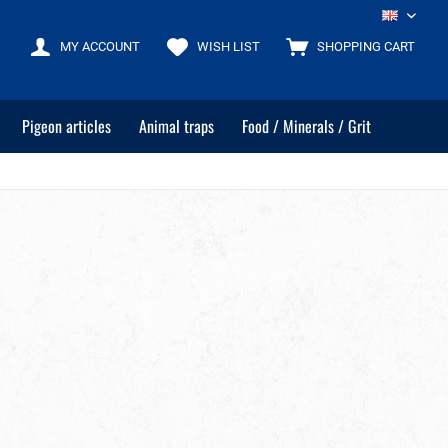
EN
MY ACCOUNT
WISH LIST
SHOPPING CART
Pigeon articles
Animal traps
Food / Minerals / Grit