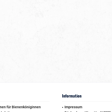
Information
nen für Bienenköniginnen
Impressum