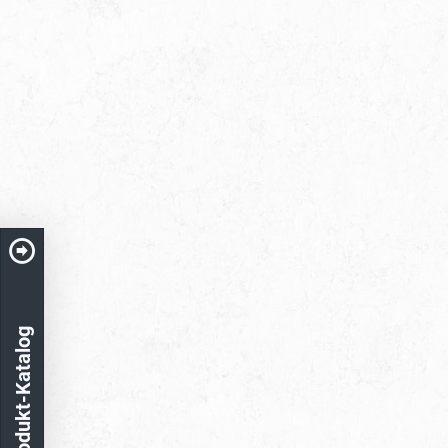
Produkt-Katalog