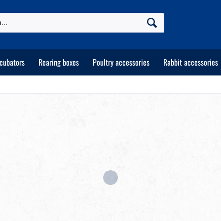
ncubators
Rearing boxes
Poultry accessories
Rabbit accessories