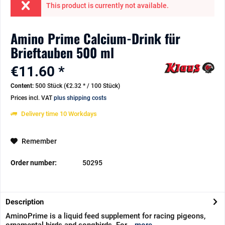
This product is currently not available.
Amino Prime Calcium-Drink für
Brieftauben 500 ml
€11.60 *
Content:
500 Stück (€2.32 * / 100 Stück)
Prices incl. VAT
plus shipping costs
Delivery time 10 Workdays
Remember
Order number:
50295
Description
AminoPrime is a liquid feed supplement for racing pigeons,