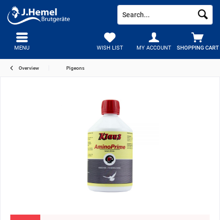
MENU
WISH LIST
MY ACCOUNT
SHOPPING CART
Overview
Pigeons