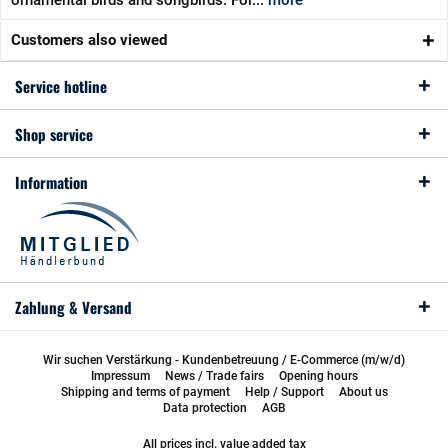
ornamental birds and songbirds. For...
more
Customers also viewed
Service hotline
Shop service
Information
Zahlung & Versand
Wir suchen Verstärkung - Kundenbetreuung / E-Commerce (m/w/d)
Impressum
News / Trade fairs
Opening hours
Shipping and terms of payment
Help / Support
About us
Data protection
AGB
All prices incl. value added tax