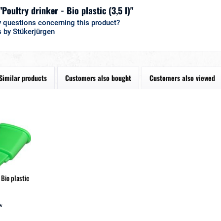
"Poultry drinker - Bio plastic (3,5 l)"
 questions concerning this product?
 by Stükerjürgen
Similar products
Customers also bought
Customers also viewed
 Bio plastic
*