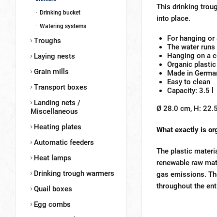
This drinking troug
Drinking bucket
into place.
Watering systems
For hanging or
Troughs
The water runs 
Hanging on a co
Laying nests
Organic plastic
Grain mills
Made in Germa
Easy to clean
Transport boxes
Capacity: 3.5 l
Landing nets /
Ø 28.0 cm, H: 22.5
Miscellaneous
Heating plates
What exactly is or
Automatic feeders
The plastic materi
Heat lamps
renewable raw mate
Drinking trough warmers
gas emissions. The
throughout the ent
Quail boxes
Egg combs