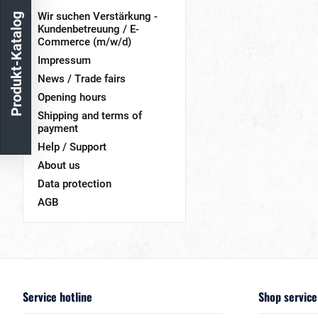
Wir suchen Verstärkung -
Produkt-Katalog
Kundenbetreuung / E-
Commerce (m/w/d)
Impressum
News / Trade fairs
Opening hours
Shipping and terms of
payment
Help / Support
About us
Data protection
AGB
Service hotline
Shop service