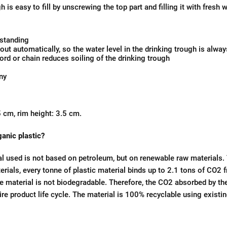
h is easy to fill by unscrewing the top part and filling it with fresh 
 standing
out automatically, so the water level in the drinking trough is alwa
rd or chain reduces soiling of the drinking trough
ny
 cm, rim height: 3.5 cm.
ganic plastic?
al used is not based on petroleum, but on renewable raw materials.
rials, every tonne of plastic material binds up to 2.1 tons of CO
 material is not biodegradable. Therefore, the CO2 absorbed by the
ire product life cycle. The material is 100% recyclable using existi