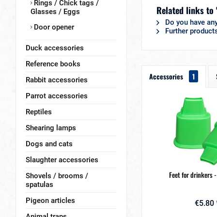
Rings / Chick tags /
Related links to 
Glasses / Eggs
Do you have any
Door opener
Further products
Duck accessories
Reference books
Accessories
1
Rabbit accessories
Parrot accessories
Reptiles
Shearing lamps
Dogs and cats
Slaughter accessories
Feet for drinkers -
Shovels / brooms /
spatulas
Pigeon articles
€5.80 
Animal traps