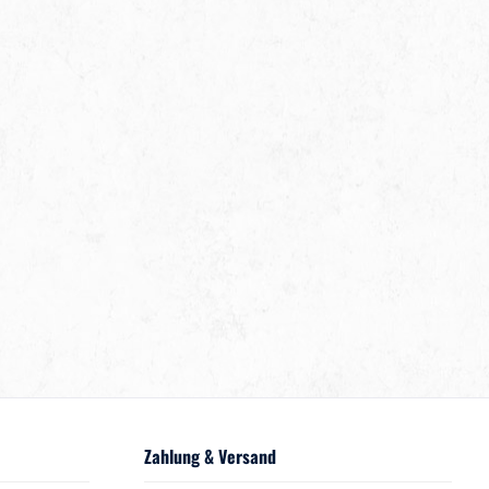
Zahlung & Versand