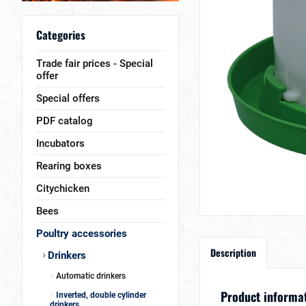
Categories
Trade fair prices - Special
offer
Special offers
PDF catalog
Incubators
Rearing boxes
Citychicken
Bees
Poultry accessories
Description
Drinkers
Automatic drinkers
Product informati
Inverted, double cylinder
drinkers