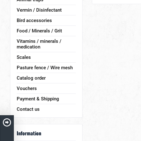
Vermin / Disinfectant
Bird accessories
Food / Minerals / Grit
Vitamins / minerals /
medication
Scales
Pasture fence / Wire mesh
Catalog order
Vouchers
Payment & Shipping
Contact us
Information