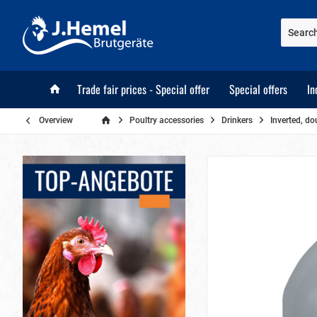
Trade fair prices - Special offer
Special offers
In
Overview
Poultry accessories
Drinkers
Inverted, do