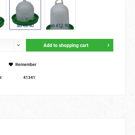
ab €8.40
ab €12.90
Add to
shopping cart
Remember
r:
41341