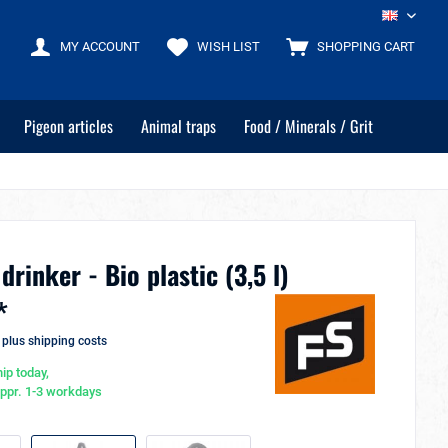
EN
MY ACCOUNT
WISH LIST
SHOPPING CART
Pigeon articles
Animal traps
Food / Minerals / Grit
drinker - Bio plastic (3,5 l)
*
T
plus shipping costs
ip today,
appr. 1-3 workdays