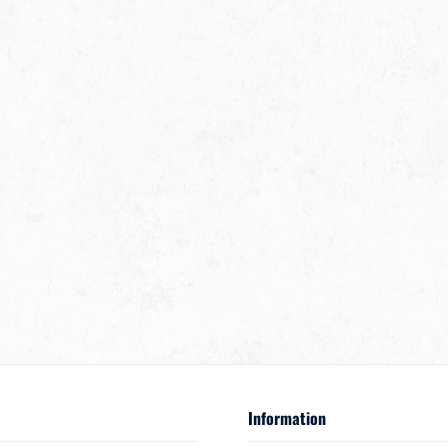
Information