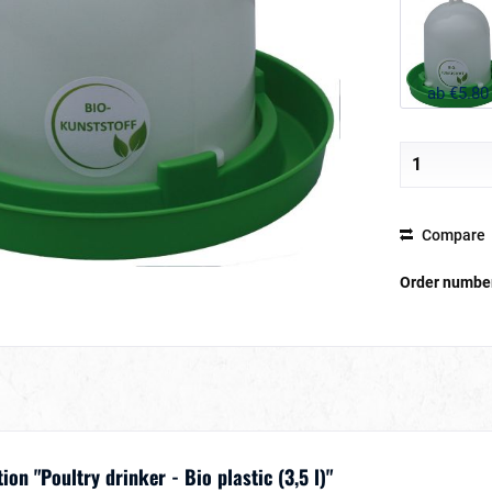
ab €5.80
Compare
Order numbe
on "Poultry drinker - Bio plastic (3,5 l)"