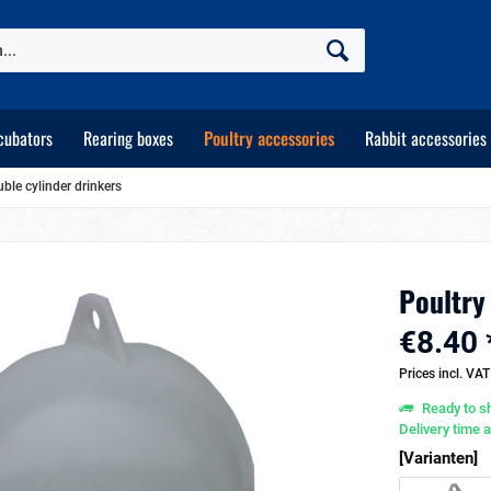
cubators
Rearing boxes
Poultry accessories
Rabbit accessories
uble cylinder drinkers
Poultry 
€8.40 
Prices incl. VA
Ready to sh
Delivery time 
[Varianten]