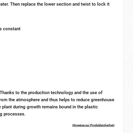
water. Then replace the lower section and twist to lock it
ys constant
 Thanks to the production technology and the use of
2 from the atmosphere and thus helps to reduce greenhouse
 plant during growth remains bound in the plastic
ng processes.
Hinweise zur Produktsicherheit