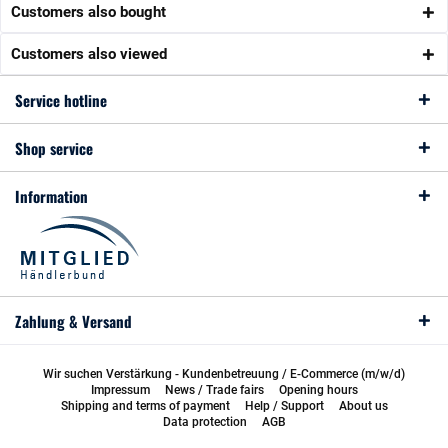
Customers also bought
Customers also viewed
Service hotline
Shop service
Information
Zahlung & Versand
Wir suchen Verstärkung - Kundenbetreuung / E-Commerce (m/w/d)
Impressum
News / Trade fairs
Opening hours
Shipping and terms of payment
Help / Support
About us
Data protection
AGB