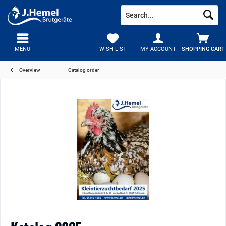
MENU
WISH LIST
MY ACCOUNT
SHOPPING CART
Overview
Catalog order