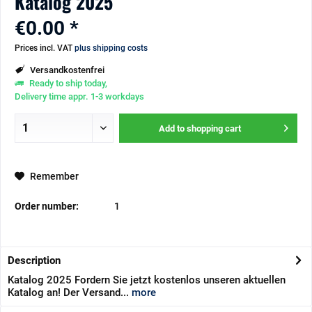
Katalog 2025
€0.00 *
Prices incl. VAT
plus shipping costs
Versandkostenfrei
Ready to ship today,
Delivery time appr. 1-3 workdays
Add to
shopping cart
Remember
Order number:
1
Description
Katalog 2025 Fordern Sie jetzt kostenlos unseren aktuellen
Katalog an! Der Versand...
more