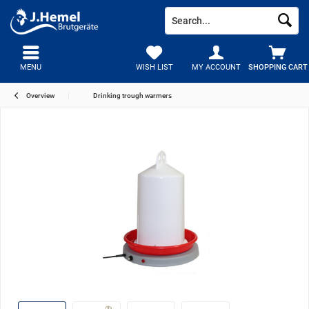
MENU
WISH LIST
MY ACCOUNT
SHOPPING CART
Overview
Drinking trough warmers