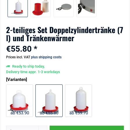
2-teiliges Set Doppelzylindertränke (7
l) und Tränkenwärmer
€55.80 *
Prices incl. VAT
plus shipping costs
Ready to ship today,
Delivery time appr. 1-3 workdays
[Varianten]
ab €53.90
ab €55.80
ab €59.70