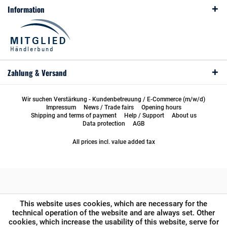
Information
Zahlung & Versand
Wir suchen Verstärkung - Kundenbetreuung / E-Commerce (m/w/d)
Impressum
News / Trade fairs
Opening hours
Shipping and terms of payment
Help / Support
About us
Data protection
AGB
All prices incl. value added tax
This website uses cookies, which are necessary for the
technical operation of the website and are always set. Other
cookies, which increase the usability of this website, serve for