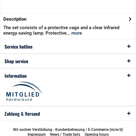
Description
The set consists of a protective cage and a clear infrared
energy-saving lamp. Protective...
more
Service hotline
Shop service
Information
Zahlung & Versand
Wir suchen Verstärkung - Kundenbetreuung / E-Commerce (m/w/d)
Impressum
News / Trade fairs
Opening hours