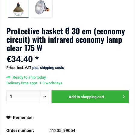
Protective basket Ø 30 cm (economy
circuit) with infrared economy lamp
clear 175 W
€34.40 *
Prices incl. VAT
plus shipping costs
Ready to ship today,
Delivery time appr. 1-3 workdays
Add to
shopping cart
Remember
Order number:
41205_99054