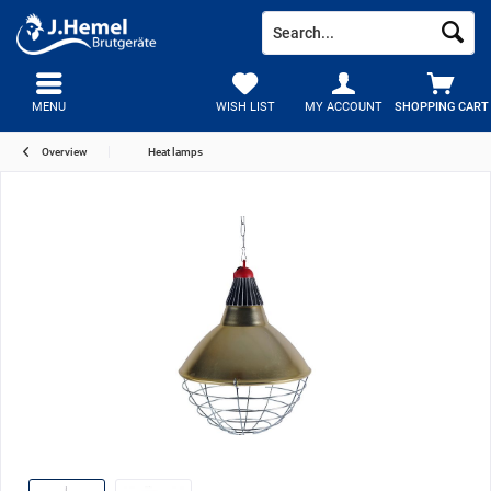
MENU
WISH LIST
MY ACCOUNT
SHOPPING CART
Overview
Heat lamps