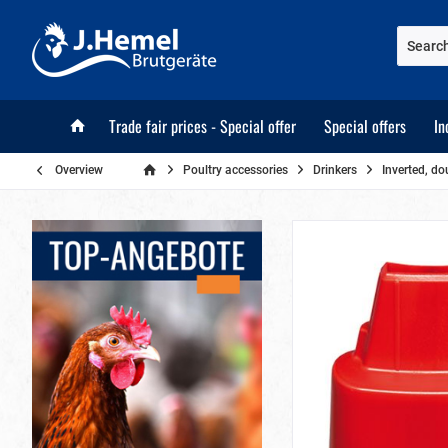
Trade fair prices - Special offer
Special offers
In
Overview
Poultry accessories
Drinkers
Inverted, do