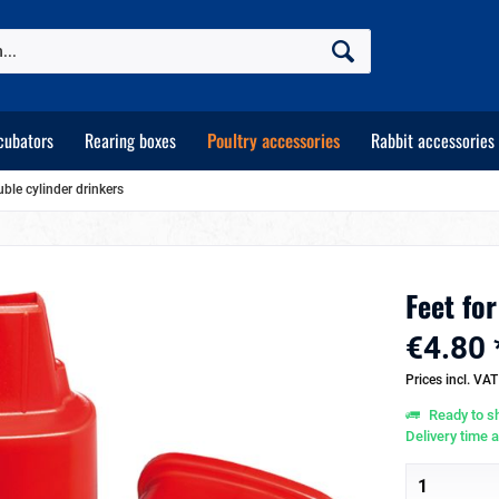
cubators
Rearing boxes
Poultry accessories
Rabbit accessories
uble cylinder drinkers
Feet for
€4.80 
Prices incl. VA
Ready to sh
Delivery time 