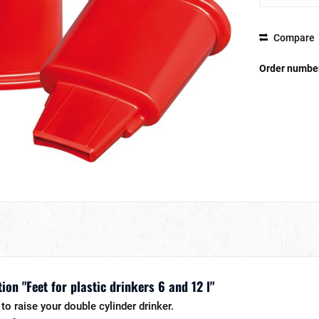
Compare
Order numbe
on "Feet for plastic drinkers 6 and 12 l"
to raise your double cylinder drinker.