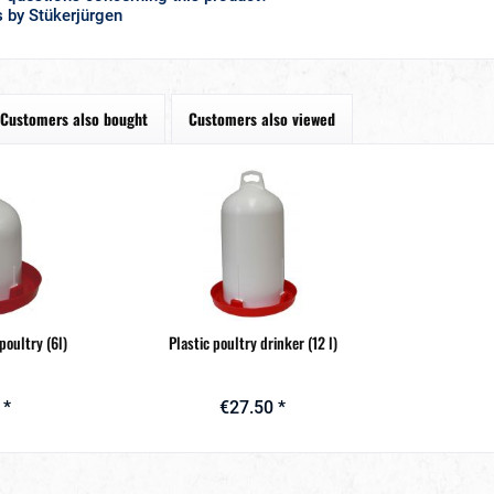
 by Stükerjürgen
Customers also bought
Customers also viewed
 poultry (6l)
Plastic poultry drinker (12 l)
 *
€27.50 *