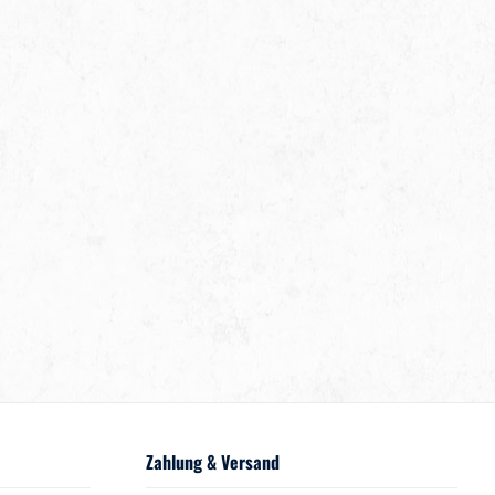
Zahlung & Versand