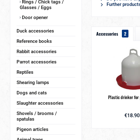
Rings / Chick tags /
Further products
Glasses / Eggs
Door opener
Duck accessories
Accessories
2
Reference books
Rabbit accessories
Parrot accessories
Reptiles
Shearing lamps
Dogs and cats
Plastic drinker for
Slaughter accessories
Shovels / brooms /
€18.90
spatulas
Pigeon articles
Animal traps