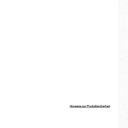
Hinweise zur Produktsicherheit