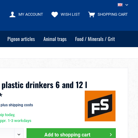
EN
MY ACCOUNT
WISH LIST
SHOPPING CART
Pigeon articles
Animal traps
Food / Minerals / Grit
 plastic drinkers 6 and 12 l
*
T
plus shipping costs
ip today,
appr. 1-3 workdays
Add to
shopping cart