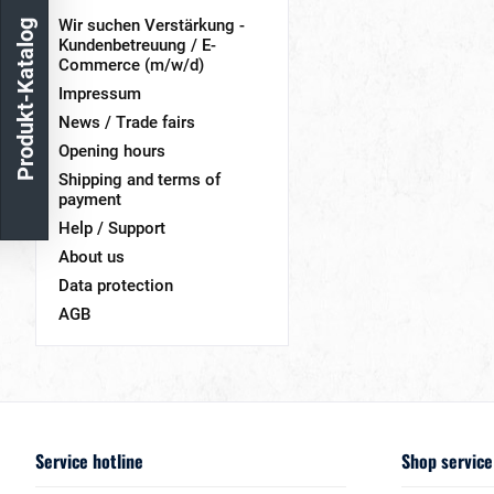
Wir suchen Verstärkung -
Produkt-Katalog
Kundenbetreuung / E-
Commerce (m/w/d)
Impressum
News / Trade fairs
Opening hours
Shipping and terms of
payment
Help / Support
About us
Data protection
AGB
Service hotline
Shop service