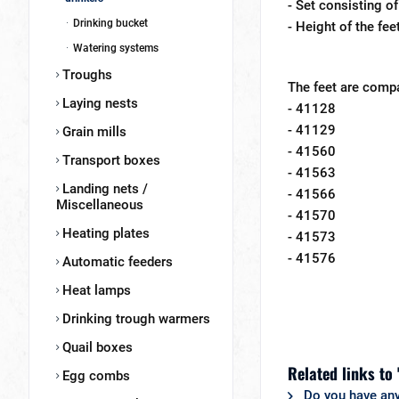
- Set consisting of
Drinking bucket
- Height of the fe
Watering systems
Troughs
The feet are compa
Laying nests
- 41128
- 41129
Grain mills
- 41560
Transport boxes
- 41563
Landing nets /
- 41566
Miscellaneous
- 41570
Heating plates
- 41573
- 41576
Automatic feeders
Heat lamps
Drinking trough warmers
Quail boxes
Related links to 
Egg combs
Do you have any