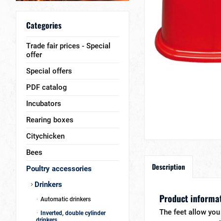
Categories
Trade fair prices - Special
offer
Special offers
PDF catalog
Incubators
Rearing boxes
Citychicken
Bees
Description
Poultry accessories
Drinkers
Product informati
Automatic drinkers
The feet allow you 
Inverted, double cylinder
drinkers