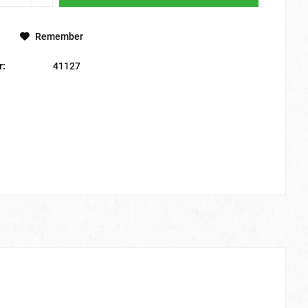
Remember
r:
41127