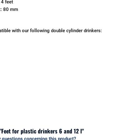
 4 feet
et: 80 mm
tible with our following double cylinder drinkers:
"Feet for plastic drinkers 6 and 12 l"
 questions concerning this product?