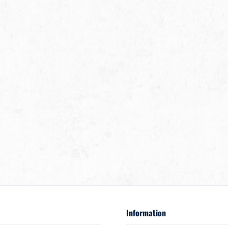
Information