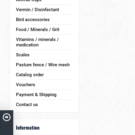
Vermin / Disinfectant
Bird accessories
Food / Minerals / Grit
Vitamins / minerals /
medication
Scales
Pasture fence / Wire mesh
Catalog order
Vouchers
Payment & Shipping
Contact us
Information