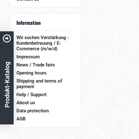
Information
Wir suchen Verstärkung -
Kundenbetreuung / E-
Commerce (m/w/d)
Impressum
Produkt-Katalog
News / Trade fairs
Opening hours
Shipping and terms of
payment
Help / Support
About us
Data protection
AGB