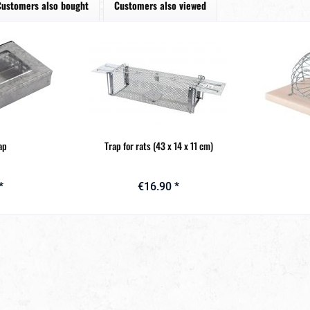
Customers also bought
Customers also viewed
ap
Trap for rats (43 x 14 x 11 cm)
*
€16.90 *