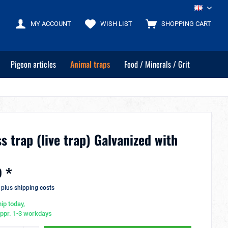
EN
MY ACCOUNT
WISH LIST
SHOPPING CART
Pigeon articles
Animal traps
Food / Minerals / Grit
s trap (live trap) Galvanized with
 *
T
plus shipping costs
ip today,
appr. 1-3 workdays