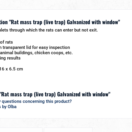
ion "Rat mass trap (live trap) Galvanized with window"
lets through which the rats can enter but not exit.
of rats
h transparent lid for easy inspection
n animal buildings, chicken coops, etc.
ing results
16 x 6.5 cm
 "Rat mass trap (live trap) Galvanized with window"
 questions concerning this product?
s by Olba