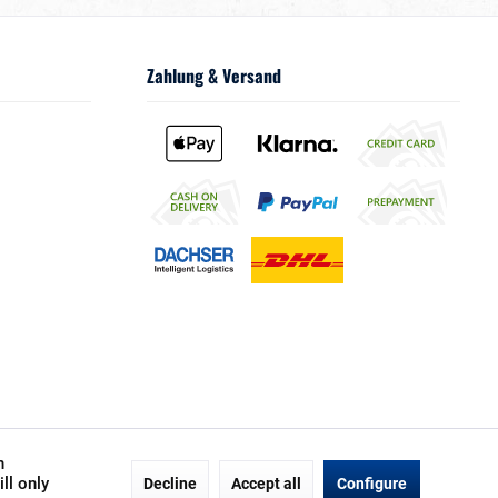
Zahlung & Versand
h
ll only
Decline
Accept all
Configure