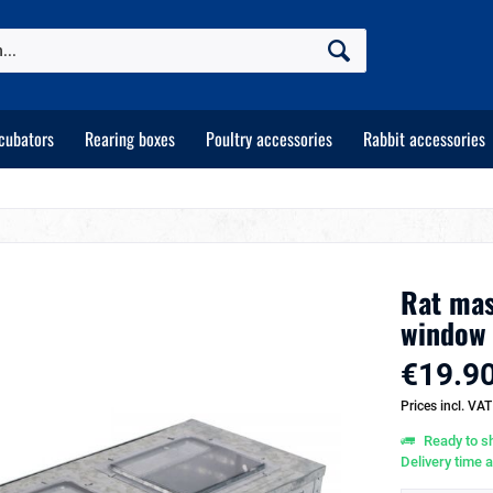
cubators
Rearing boxes
Poultry accessories
Rabbit accessories
Rat mas
window
€19.90
Prices incl. VA
Ready to sh
Delivery time 