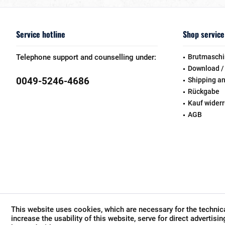
Service hotline
Shop service
Telephone support and counselling under:
Brutmaschi
Download /
0049-5246-4686
Shipping a
Rückgabe
Kauf wider
AGB
This website uses cookies, which are necessary for the technica
increase the usability of this website, serve for direct advertisi