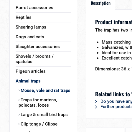
Description
Parrot accessories
Reptiles
Product informat
Shearing lamps
The trap has two in
Dogs and cats
Mass catching 
Slaughter accessories
Galvanized, wit
Ideal for use i
Shovels / brooms /
Excellent catch
spatulas
Dimensions: 36 x 
Pigeon articles
Animal traps
Mouse, vole and rat traps
Related links to
Traps for martens,
Do you have any
polecats, foxes
Further product
Large & small bird traps
Clip tongs / Clipse