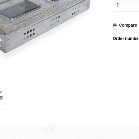
Compare
Order numbe