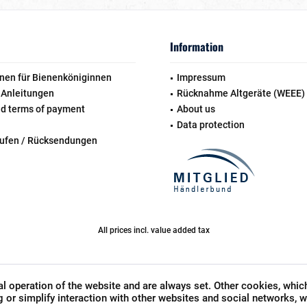
Information
nen für Bienenköniginnen
Impressum
 Anleitungen
Rücknahme Altgeräte (WEEE)
nd terms of payment
About us
Data protection
rufen / Rücksendungen
All prices incl. value added tax
l operation of the website and are always set. Other cookies, whic
ng or simplify interaction with other websites and social networks, wi