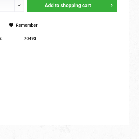
Add to
shopping cart
Remember
r:
70493