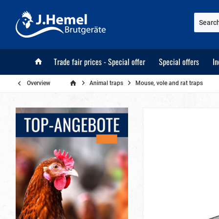
Trade fair prices - Special offer
Special offers
In
Overview
Animal traps
Mouse, vole and rat traps