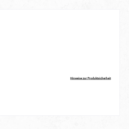
Hinweise zur Produktsicherheit