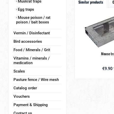
Muskrat traps
Similar products
Egg traps
Mouse poison / rat
poison / bait boxes
Vermin / Disinfectant
Bird accessories
Food / Minerals / Grit
Mouse tr
Vitamins / minerals /
medication
€9.90 
Scales
Pasture fence / Wire mesh
Catalog order
Vouchers
Payment & Shipping
Contact us