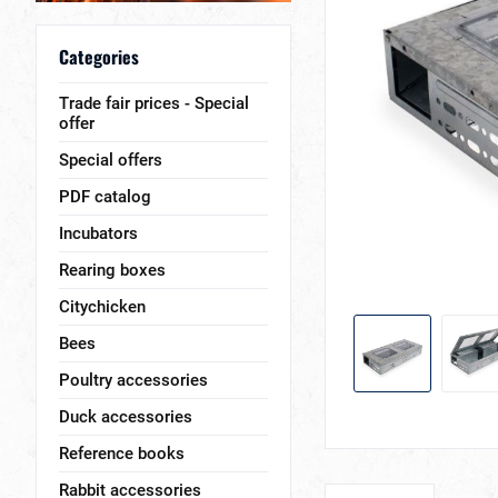
Categories
Trade fair prices - Special
offer
Special offers
PDF catalog
Incubators
Rearing boxes
Citychicken
Bees
Poultry accessories
Duck accessories
Reference books
Rabbit accessories