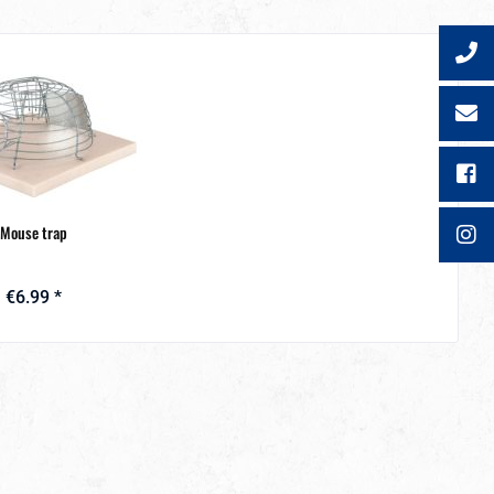
Mouse trap
€6.99 *