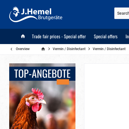
Trade fair prices - Special offer
Special offers
I
Overview
Vermin / Disinfectant
Vermin / Disinfectant