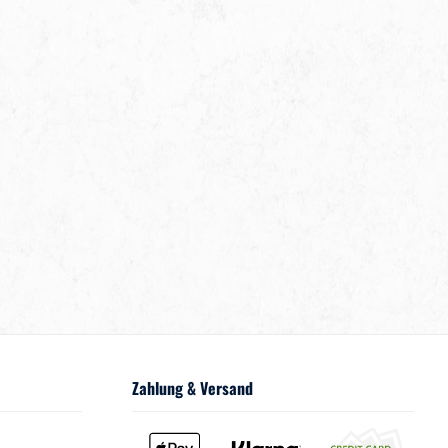
Zahlung & Versand