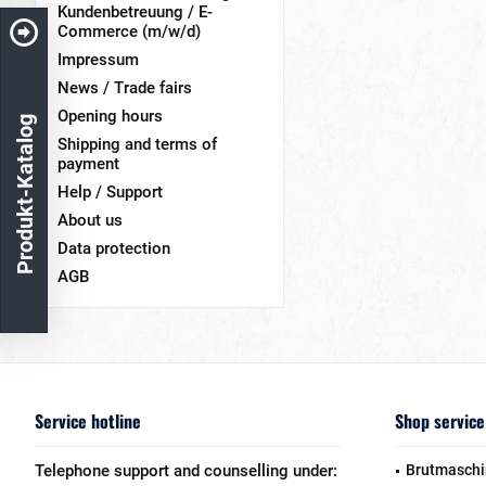
Kundenbetreuung / E-
Commerce (m/w/d)
Impressum
News / Trade fairs
Opening hours
Produkt-Katalog
Shipping and terms of
payment
Help / Support
About us
Data protection
AGB
Service hotline
Shop service
Telephone support and counselling under:
Brutmaschi