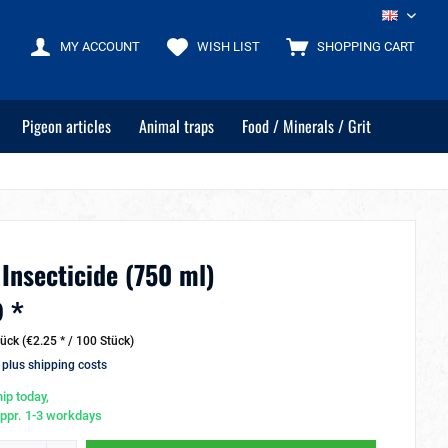
EN
MY ACCOUNT
WISH LIST
SHOPPING CART
Pigeon articles
Animal traps
Food / Minerals / Grit
 Insecticide (750 ml)
 *
ück (€2.25 * / 100 Stück)
T
plus shipping costs
ip today,
appr. 1-3 workdays