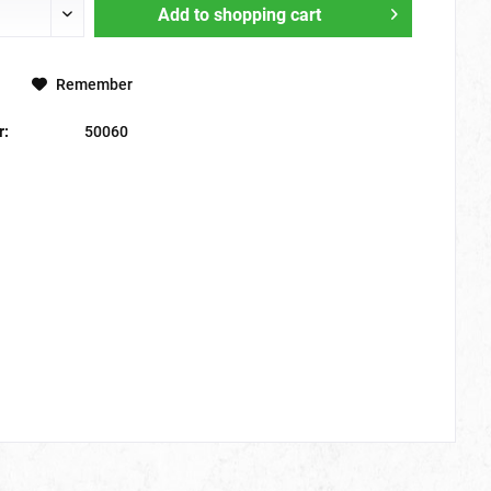
Add to
shopping cart
Remember
r:
50060