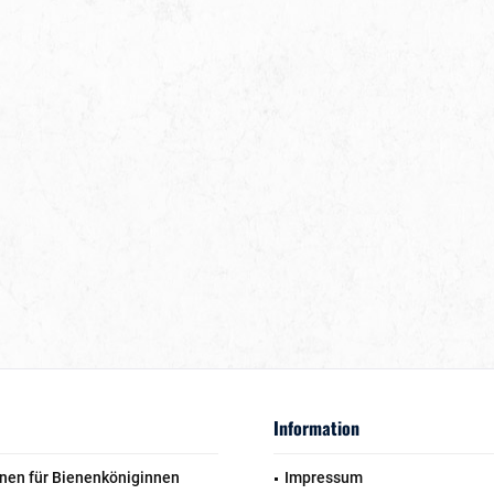
Information
nen für Bienenköniginnen
Impressum