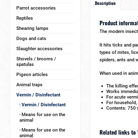
Description
Parrot accessories
Reptiles
Product informat
Shearing lamps
The modern insect
Dogs and cats
It hits ticks and pa
Slaughter accessories
types of mites, lic
Shovels / brooms /
spiders, ants and w
spatulas
When used in anima
Pigeon articles
Animal traps
The killing eff
Works immediat
Vermin / Disinfectant
For acute vermi
For household, 
Vermin / Disinfectant
Contents: 750 
Means for use on the
animal
Means for use on the
Related links to 
animal