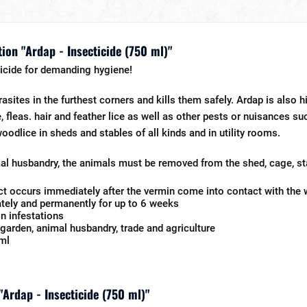
ion "Ardap - Insecticide (750 ml)"
icide for demanding hygiene!
rasites in the furthest corners and kills them safely. Ardap is also hi
e, fleas. hair and feather lice as well as other pests or nuisances 
oodlice in sheds and stables of all kinds and in utility rooms.
l husbandry, the animals must be removed from the shed, cage, sta
ect occurs immediately after the vermin come into contact with the
ely and permanently for up to 6 weeks
n infestations
garden, animal husbandry, trade and agriculture
ml
"Ardap - Insecticide (750 ml)"