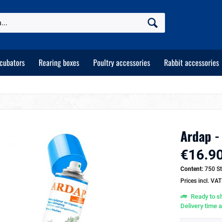
ncubators
Rearing boxes
Poultry accessories
Rabbit accessories
Ardap -
€16.90
Content:
750 St
Prices incl. VA
Ready to sh
Delivery time 