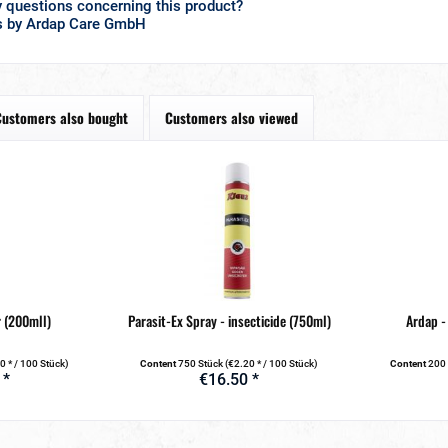
 questions concerning this product?
s by Ardap Care GmbH
Customers also bought
Customers also viewed
 (200mll)
Parasit-Ex Spray - insecticide (750ml)
Ardap -
0 * / 100 Stück)
Content
750 Stück
(€2.20 * / 100 Stück)
Content
200
 *
€16.50 *