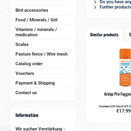
Do you have any
Further product
Bird accessories
Food / Minerals / Grit
Vitamins / minerals /
Similar products
medication
Scales
Pasture fence / Wire mesh
Catalog order
Vouchers
Payment & Shipping
Contact us
Ardap Pro Fogger
Content
200 Stück
(€9.0
€17.99
Information
Wir suchen Verstärkung -