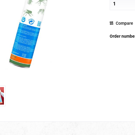
Compare
Order numbe