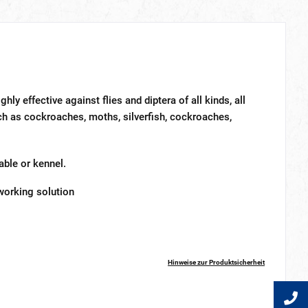
ghly effective against flies and diptera of all kinds, all
such as cockroaches, moths, silverfish, cockroaches,
ble or kennel.
 working solution
Hinweise zur Produktsicherheit