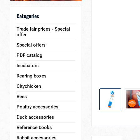
Categories
Trade fair prices - Special
offer
Special offers
PDF catalog
Incubators
Rearing boxes
Citychicken
Bees
Poultry accessories
Duck accessories
Reference books
Rabbit accessories