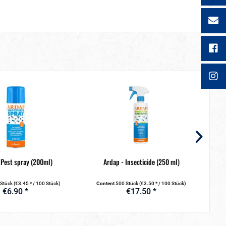
 Pest spray (200ml)
Ardap - Insecticide (250 ml)
Ardap
 Stück
(€3.45 * / 100 Stück)
Content
500 Stück
(€3.50 * / 100 Stück)
C
€6.90 *
€17.50 *