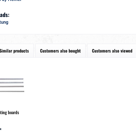
ads:
tung
Similar products
Customers also bought
Customers also viewed
ating boards
*