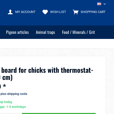
EN
MY ACCOUNT
WISH LIST
SHOPPING CART
Pigeon articles
Animal traps
Food / Minerals / Grit
 board for chicks with thermostat-
0 cm)
 *
T
plus shipping costs
ip today,
appr. 1-3 workdays