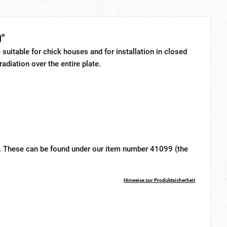
)"
suitable for chick houses and for installation in closed
adiation over the entire plate.
et. These can be found under our item number 41099 (the
Hinweise zur Produktsicherheit