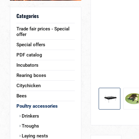
Categories
Trade fair prices - Special
offer
Special offers
PDF catalog
Incubators
Rearing boxes
Citychicken
Bees
Poultry accessories
Drinkers
Troughs
Laying nests