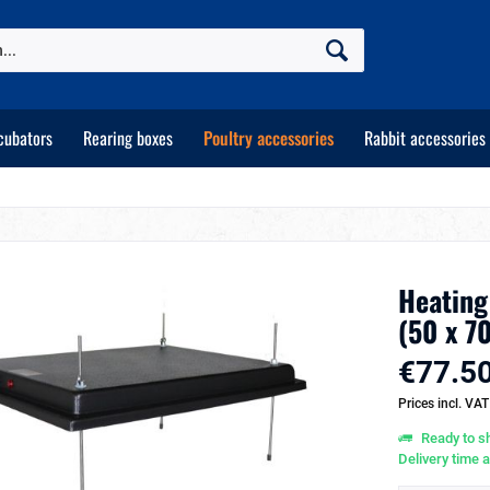
cubators
Rearing boxes
Poultry accessories
Rabbit accessories
Heating
(50 x 7
€77.50
Prices incl. VA
Ready to sh
Delivery time 