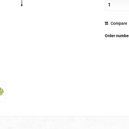
Compare
Order numbe