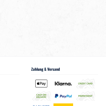
Zahlung & Versand