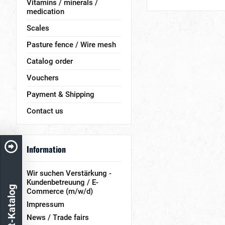
Vitamins / minerals /
medication
Scales
Pasture fence / Wire mesh
Catalog order
Vouchers
Payment & Shipping
Contact us
Information
Wir suchen Verstärkung -
Kundenbetreuung / E-
Produkt-Katalog
Commerce (m/w/d)
Impressum
News / Trade fairs