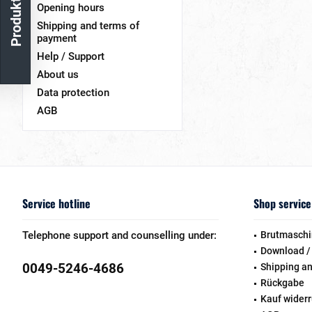
Opening hours
Shipping and terms of
payment
Help / Support
About us
Data protection
AGB
Service hotline
Shop service
Telephone support and counselling under:
Brutmaschi
Download /
0049-5246-4686
Shipping a
Rückgabe
Kauf wider