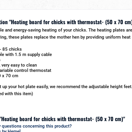
ion "Heating board for chicks with thermostat- (50 x 70 cm
e and energy-saving heating of your chicks. The heating plates are 
ing, these plates replace the mother hen by providing uniform heat r
- 85 chicks
le with 1.5 m supply cable
s
, very easy to clean
 variable control thermostat
0 x 70 cm
t up your hot plate easily, we recommend the adjustable height fe
ed with this item)
 "Heating board for chicks with thermostat- (50 x 70 cm)"
 questions concerning this product?
s by Hemel