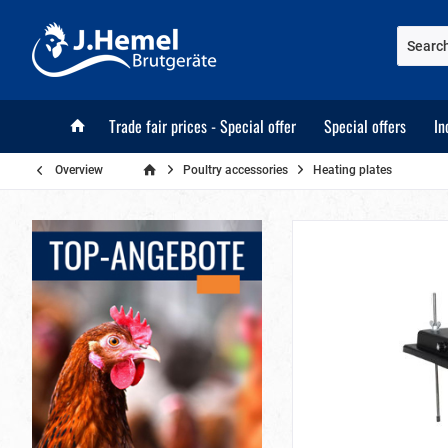
Trade fair prices - Special offer
Special offers
In
Overview
Poultry accessories
Heating plates