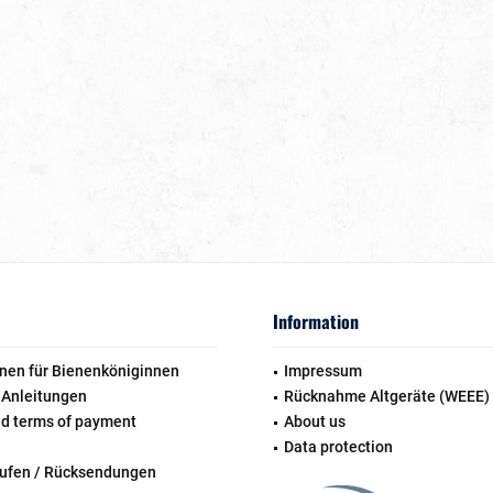
Information
nen für Bienenköniginnen
Impressum
 Anleitungen
Rücknahme Altgeräte (WEEE)
nd terms of payment
About us
Data protection
rufen / Rücksendungen