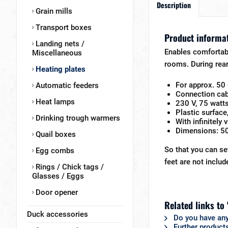
Description
Grain mills
Transport boxes
Product informat
Landing nets /
Enables comfortabl
Miscellaneous
rooms. During rear
Heating plates
For approx. 50 
Automatic feeders
Connection cab
Heat lamps
230 V, 75 watt
Plastic surface
Drinking trough warmers
With infinitely
Dimensions: 5
Quail boxes
So that you can se
Egg combs
feet are not includ
Rings / Chick tags /
Glasses / Eggs
Door opener
Related links to
Duck accessories
Do you have any
Further product