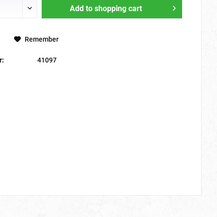
Add to
shopping cart
Remember
r:
41097