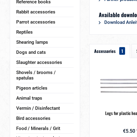
Reference books
Rabbit accessories
Available downlo
Parrot accessories
Download Anlei
Reptiles
Shearing lamps
Accessories
1
Dogs and cats
Slaughter accessories
Shovels / brooms /
spatulas
Pigeon articles
Animal traps
Vermin / Disinfectant
Legs for plastic he
Bird accessories
Food / Minerals / Grit
€5.50 