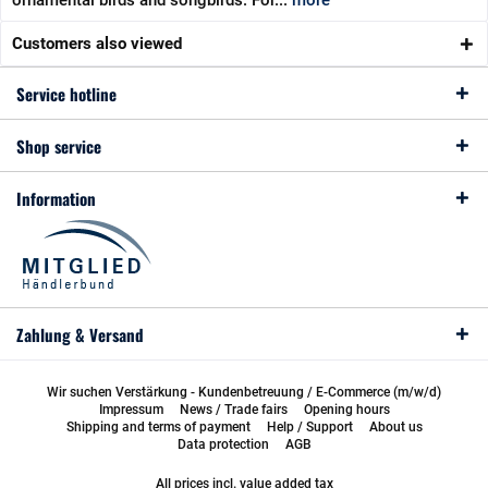
ornamental birds and songbirds. For...
more
Customers also viewed
Service hotline
Shop service
Information
Zahlung & Versand
Wir suchen Verstärkung - Kundenbetreuung / E-Commerce (m/w/d)
Impressum
News / Trade fairs
Opening hours
Shipping and terms of payment
Help / Support
About us
Data protection
AGB
All prices incl. value added tax