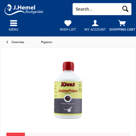
MENU
WISH LIST
MY ACCOUNT
SHOPPING CART
Overview
Pigeons