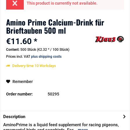
This product is currently not available.
Amino Prime Calcium-Drink für
Brieftauben 500 ml
€11.60 *
Content:
500 Stück (€2.32 * / 100 Stück)
Prices incl. VAT
plus shipping costs
Delivery time 10 Workdays
Remember
Order number:
50295
Description
AminoPrime is a liquid feed supplement for racing pigeons,