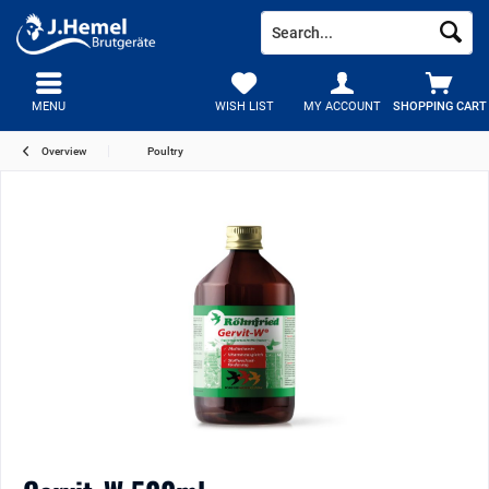
MENU
WISH LIST
MY ACCOUNT
SHOPPING CART
Overview
Poultry