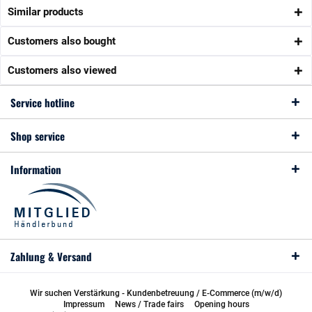
Similar products
Customers also bought
Customers also viewed
Service hotline
Shop service
Information
Zahlung & Versand
Wir suchen Verstärkung - Kundenbetreuung / E-Commerce (m/w/d)
Impressum
News / Trade fairs
Opening hours