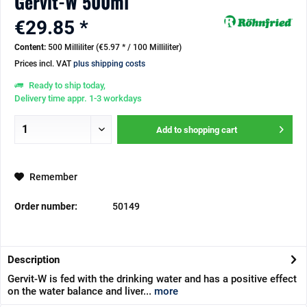
Gervit-W 500ml
€29.85 *
Content:
500 Milliliter (€5.97 * / 100 Milliliter)
Prices incl. VAT
plus shipping costs
Ready to ship today,
Delivery time appr. 1-3 workdays
Add to
shopping cart
Remember
Order number:
50149
Description
Gervit-W is fed with the drinking water and has a positive effect
on the water balance and liver...
more