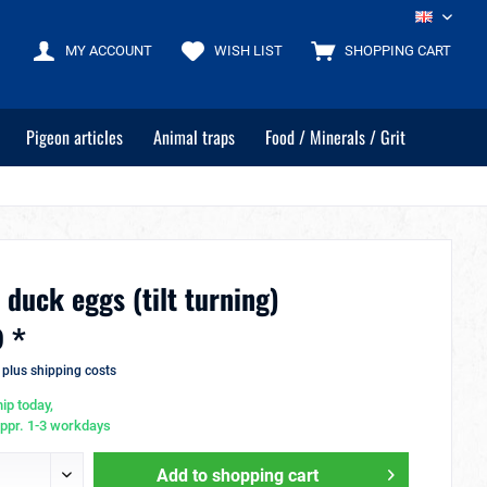
EN
MY ACCOUNT
WISH LIST
SHOPPING CART
Pigeon articles
Animal traps
Food / Minerals / Grit
 duck eggs (tilt turning)
 *
T
plus shipping costs
ip today,
appr. 1-3 workdays
Add to
shopping cart