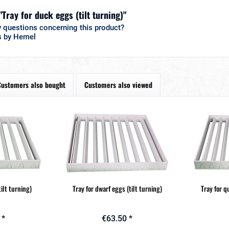
"Tray for duck eggs (tilt turning)"
 questions concerning this product?
s by Hemel
Customers also bought
Customers also viewed
tilt turning)
Tray for dwarf eggs (tilt turning)
Tray for q
 *
€63.50 *