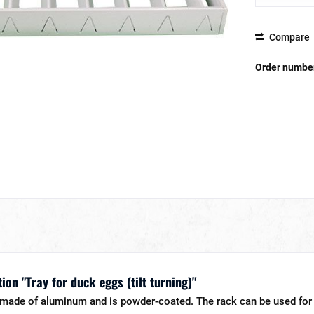
Compare
Order numbe
ion "Tray for duck eggs (tilt turning)"
s made of aluminum and is powder-coated. The rack can be used for