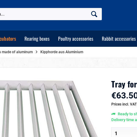
cubators
Rearing boxes
Poultry accessories
Rabbit accessories
ays made of aluminum
Kipphorde aus Aluminium
Tray for
€63.50
Prices incl. VA
Ready to sh
Delivery time 