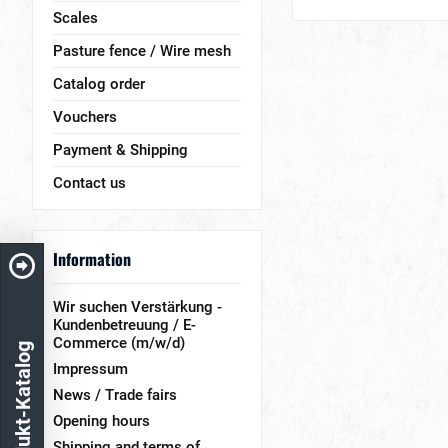
Scales
Pasture fence / Wire mesh
Catalog order
Vouchers
Payment & Shipping
Contact us
Information
Wir suchen Verstärkung -
Kundenbetreuung / E-
Commerce (m/w/d)
Produkt-Katalog
Impressum
News / Trade fairs
Opening hours
Shipping and terms of