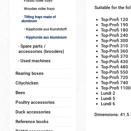
Plastic roller trays
Suitable for the fo
Wooden roller trays
Tilting trays made of
Top-Profi 120
aluminum
Top-Profi 190
Kipphorde aus Kunststoff
Top-Profi 180
Top-Profi 240
Kipphorde aus Aluminium
Top-Profi 300
Top-Profi 310
Spare parts /
Top-Profi 360
accessories (brooders)
Top-Profi 370
Used machines
Top-Profi 430
Top-Profi 480
Top-Profi 550
Rearing boxes
Top-Profi 720
Top-Profi 740
Citychicken
Top-Profi 1100
Bees
Lundi 2
Lundi 5
Poultry accessories
Lundi 6
Duck accessories
Dimensions: 41.5
Reference books