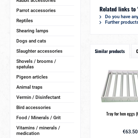
Rabbit accessories
Related links to 
Parrot accessories
Do you have any
Reptiles
Further product
Shearing lamps
Dogs and cats
Similar products
Slaughter accessories
Shovels / brooms /
spatulas
Pigeon articles
Animal traps
Vermin / Disinfectant
Bird accessories
Tray for hen eggs (
Food / Minerals / Grit
Vitamins / minerals /
€63.50
medication