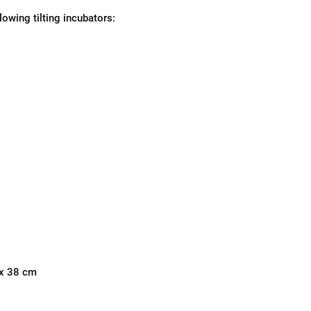
llowing tilting incubators:
 x 38 cm