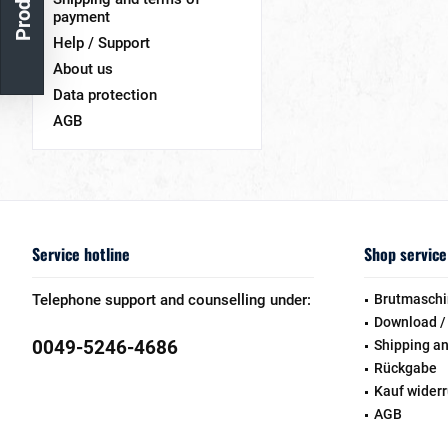
payment
Help / Support
About us
Data protection
AGB
Service hotline
Shop service
Telephone support and counselling under:
Brutmaschi
Download /
0049-5246-4686
Shipping a
Rückgabe
Kauf wider
AGB