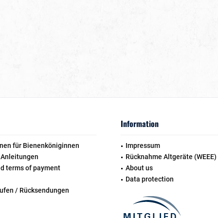
Information
nen für Bienenköniginnen
Impressum
 Anleitungen
Rücknahme Altgeräte (WEEE)
nd terms of payment
About us
Data protection
rufen / Rücksendungen