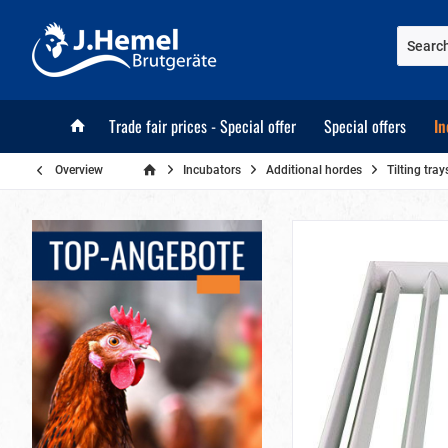
Trade fair prices - Special offer
Special offers
In
Overview
Incubators
Additional hordes
Tilting tr