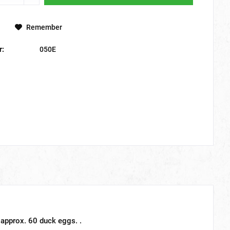
Remember
r:
050E
 approx. 60 duck eggs. .