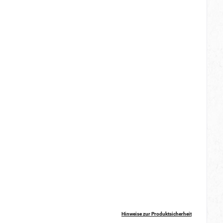
Hinweise zur Produktsicherheit