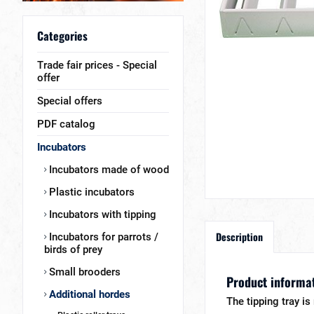
Categories
Trade fair prices - Special
offer
Special offers
PDF catalog
Incubators
Incubators made of wood
Plastic incubators
Incubators with tipping
Description
Incubators for parrots /
birds of prey
Small brooders
Product informat
Additional hordes
The tipping tray i