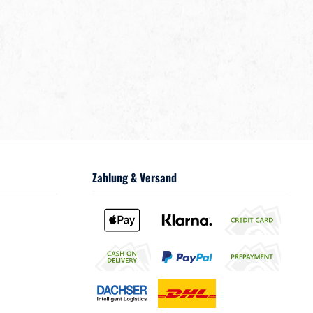
Zahlung & Versand