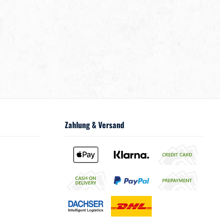
Zahlung & Versand