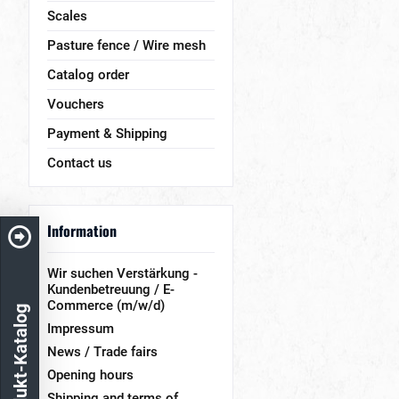
Scales
Pasture fence / Wire mesh
Catalog order
Vouchers
Payment & Shipping
Contact us
Information
Wir suchen Verstärkung -
Kundenbetreuung / E-
Commerce (m/w/d)
Produkt-Katalog
Impressum
News / Trade fairs
Opening hours
Shipping and terms of