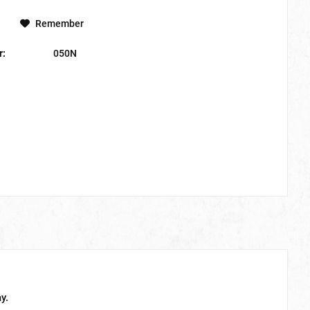
Remember
r:
050N
y.