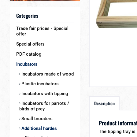
Categories
Trade fair prices - Special
offer
Special offers
PDF catalog
Incubators
Incubators made of wood
Plastic incubators
Incubators with tipping
Description
Incubators for parrots /
birds of prey
Small brooders
Product informati
Additional hordes
The tipping tray i