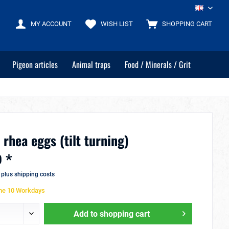
EN
MY ACCOUNT
WISH LIST
SHOPPING CART
Pigeon articles
Animal traps
Food / Minerals / Grit
 rhea eggs (tilt turning)
 *
T
plus shipping costs
ime 10 Workdays
Add to
shopping cart