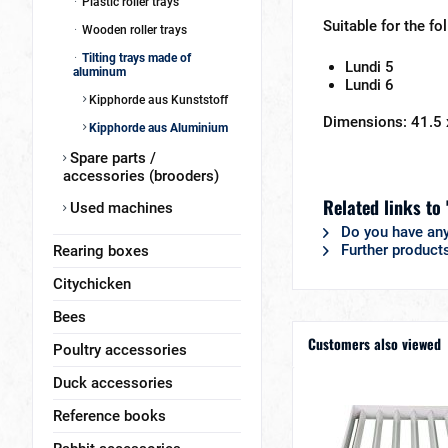
Plastic roller trays
Suitable for the fo
Wooden roller trays
Tilting trays made of
Lundi 5
aluminum
Lundi 6
Kipphorde aus Kunststoff
Dimensions: 41.5
Kipphorde aus Aluminium
Spare parts /
accessories (brooders)
Related links to 
Used machines
Do you have any
Further product
Rearing boxes
Citychicken
Bees
Customers also viewed
Poultry accessories
Duck accessories
Reference books