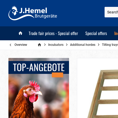
Trade fair prices - Special offer
Special offers
In
Overview
Incubators
Additional hordes
Tilting tr