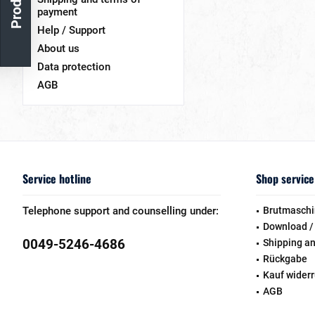
payment
Help / Support
About us
Data protection
AGB
Service hotline
Shop service
Telephone support and counselling under:
Brutmaschi
Download /
0049-5246-4686
Shipping a
Rückgabe
Kauf wider
AGB