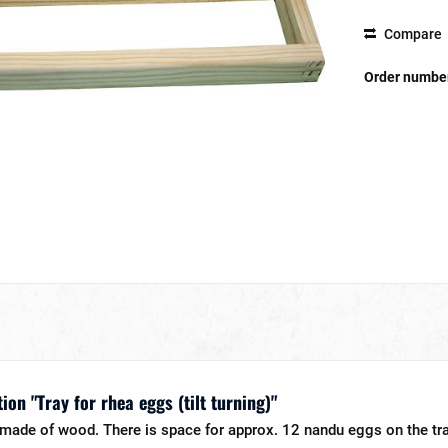
Compare
Order numbe
on "Tray for rhea eggs (tilt turning)"
s made of wood. There is space for approx. 12 nandu eggs on the tra