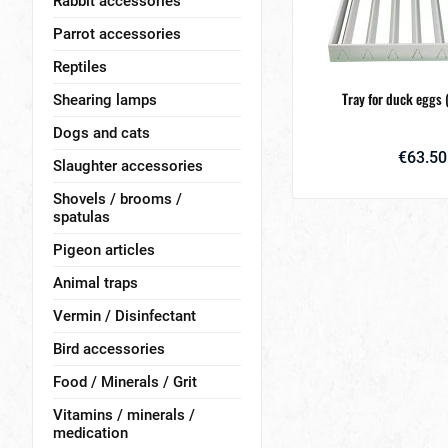
Rabbit accessories
Parrot accessories
Reptiles
Tray for duck eggs (
Shearing lamps
Dogs and cats
€63.50
Slaughter accessories
Shovels / brooms /
spatulas
Pigeon articles
Animal traps
Vermin / Disinfectant
Bird accessories
Food / Minerals / Grit
Vitamins / minerals /
medication