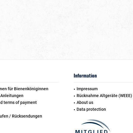
Information
nen für Bienenköniginnen
Impressum
 Anleitungen
Rücknahme Altgeräte (WEEE)
nd terms of payment
About us
Data protection
rufen / Rücksendungen