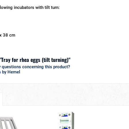
llowing incubators with tilt turn:
 x 38 cm
"Tray for rhea eggs (tilt turning)"
 questions concerning this product?
s by Hemel