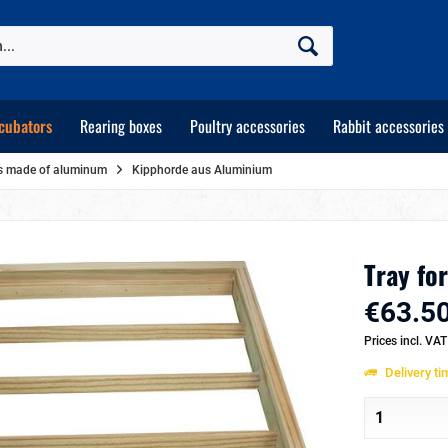
cubators
Rearing boxes
Poultry accessories
Rabbit accessories
ays made of aluminum
Kipphorde aus Aluminium
Tray for
€63.50
Prices incl. VA
Delivery t