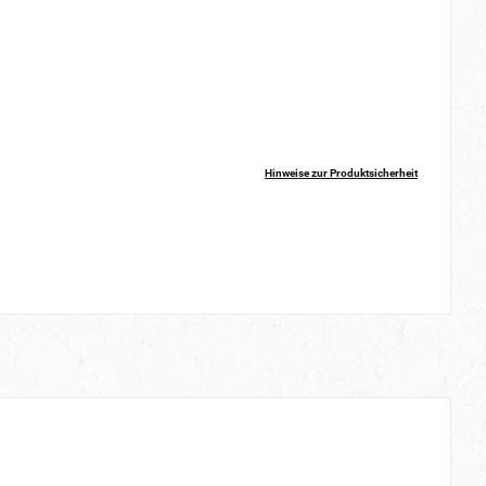
Hinweise zur Produktsicherheit