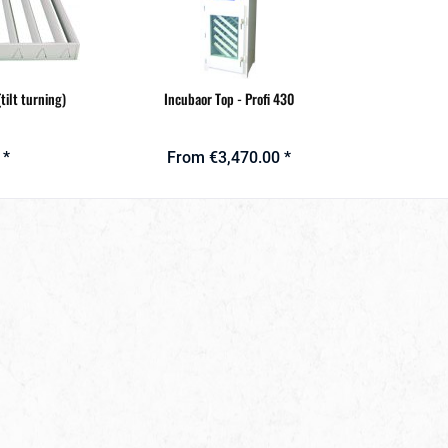
tilt turning)
Incubaor Top - Profi 430
 *
From €3,470.00 *