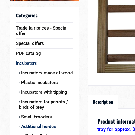
Categories
Trade fair prices - Special
offer
Special offers
PDF catalog
Incubators
Incubators made of wood
Plastic incubators
Incubators with tipping
Description
Incubators for parrots /
birds of prey
Small brooders
Product informat
Additional hordes
tray for approx. 