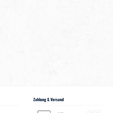
Zahlung & Versand