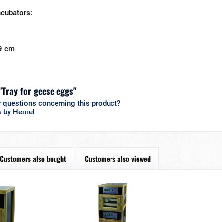
ncubators:
9 cm
"Tray for geese eggs"
 questions concerning this product?
s by Hemel
Customers also bought
Customers also viewed