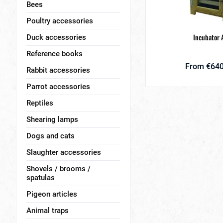
Bees
Poultry accessories
Incubator 
Duck accessories
Reference books
From €640
Rabbit accessories
Parrot accessories
Reptiles
Shearing lamps
Dogs and cats
Slaughter accessories
Shovels / brooms /
spatulas
Pigeon articles
Animal traps