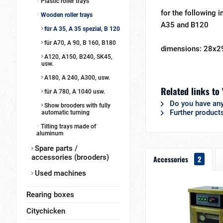
Plastic roller trays
for the following i
Wooden roller trays
A35 and B120
für A 35, A 35 spezial, B 120
für A70, A 90, B 160, B180
dimensions: 28x2
A120, A150, B240, SK45,
usw.
A180, A 240, A300, usw.
Related links to 
für A 780, A 1040 usw.
Do you have any
Show brooders with fully
Further product
automatic turning
Tilting trays made of
aluminum
Spare parts /
accessories (brooders)
Accessories
2
Used machines
Rearing boxes
Citychicken