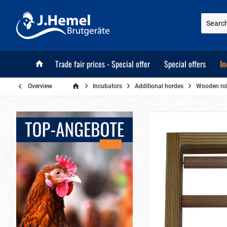
Trade fair prices - Special offer
Special offers
In
Overview
Incubators
Additional hordes
Wooden roll