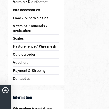
Vermin / Disinfectant
Bird accessories
Food / Minerals / Grit
Vitamins / minerals /
medication
Scales
Pasture fence / Wire mesh
Catalog order
Vouchers
Payment & Shipping
Contact us
Information
Wir suchen Verstärkung -