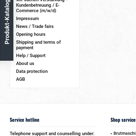
Produkt-Katalog
Kundenbetreuung / E-
Commerce (m/w/d)
Impressum
News / Trade fairs
Opening hours
Shipping and terms of
payment
Help / Support
About us
Data protection
AGB
Service hotline
Shop service
Telephone support and counselling under:
Brutmaschi