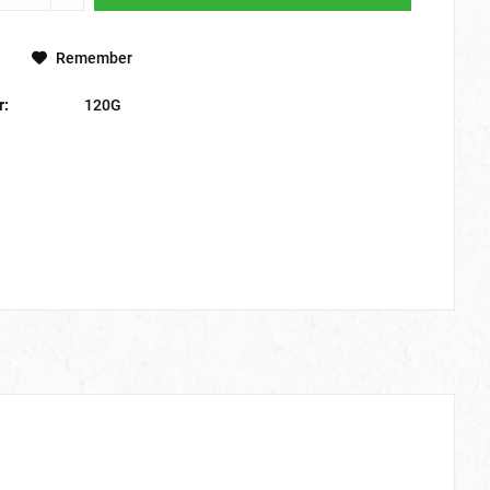
Remember
r:
120G