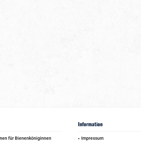
Information
nen für Bienenköniginnen
Impressum