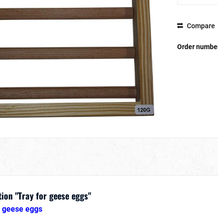
Compare
Order numbe
ion "Tray for geese eggs"
8 geese eggs