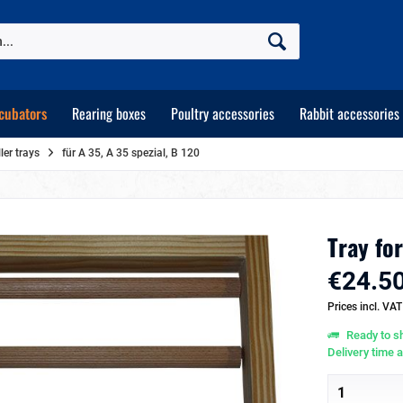
cubators
Rearing boxes
Poultry accessories
Rabbit accessories
er trays
für A 35, A 35 spezial, B 120
Tray fo
€24.50
Prices incl. VA
Ready to sh
Delivery time 