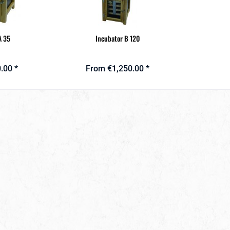
A 35
Incubator B 120
.00 *
From €1,250.00 *