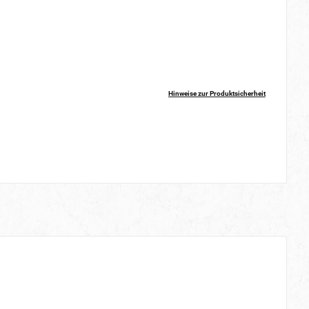
Hinweise zur Produktsicherheit