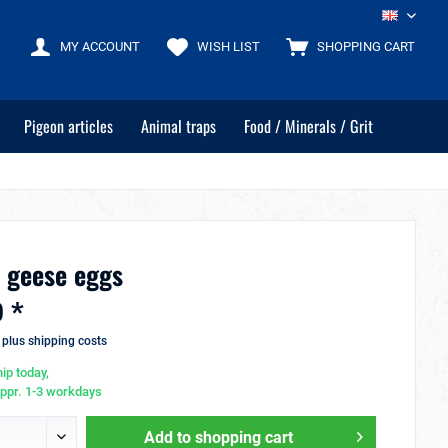
EN
MY ACCOUNT
WISH LIST
SHOPPING CART
Pigeon articles
Animal traps
Food / Minerals / Grit
r geese eggs
 *
T
plus shipping costs
ip today,
appr. 1-3 workdays
Add to
shopping cart