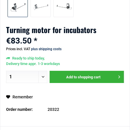
Turning motor for incubators
€83.50 *
Prices incl. VAT
plus shipping costs
Ready to ship today,
Delivery time appr. 1-3 workdays
Add to
shopping cart
Remember
Order number:
20322