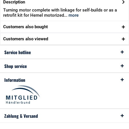
Description
Turning motor complete with linkage for self-builds or as a
retrofit kit for Hemel motorized...
more
Customers also bought
Customers also viewed
Service hotline
Shop service
Information
Zahlung & Versand