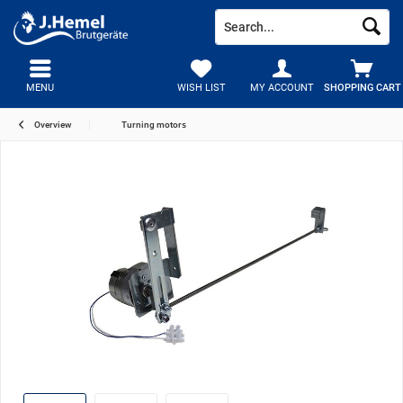
MENU
WISH LIST
MY ACCOUNT
SHOPPING CART
Overview
Turning motors