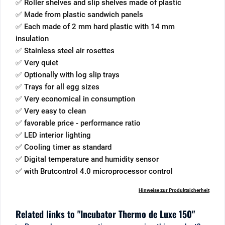
✅ Roller shelves and slip shelves made of plastic
✅ Made from plastic sandwich panels
✅ Each made of 2 mm hard plastic with 14 mm
insulation
✅ Stainless steel air rosettes
✅ Very quiet
✅ Optionally with log slip trays
✅ Trays for all egg sizes
✅ Very economical in consumption
✅ Very easy to clean
✅ favorable price - performance ratio
✅ LED interior lighting
✅ Cooling timer as standard
✅ Digital temperature and humidity sensor
✅ with Brutcontrol 4.0 microprocessor control
Hinweise zur Produktsicherheit
Related links to "Incubator Thermo de Luxe 150"