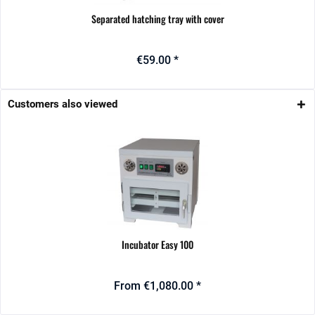
Separated hatching tray with cover
€59.00 *
Customers also viewed
Incubator Easy 100
From €1,080.00 *