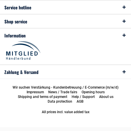
Service hotline
Shop service
Information
Zahlung & Versand
Wir suchen Verstärkung - Kundenbetreuung / E-Commerce (m/w/d)
Impressum
News / Trade fairs
Opening hours
Shipping and terms of payment
Help / Support
About us
Data protection
AGB
All prices incl. value added tax