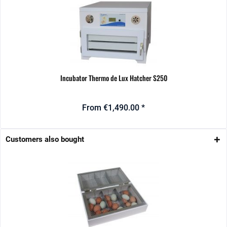
Incubator Thermo de Lux Hatcher S250
From €1,490.00 *
Customers also bought