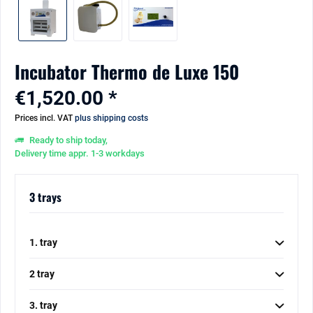
Incubator Thermo de Luxe 150
€1,520.00 *
Prices incl. VAT
plus shipping costs
Ready to ship today,
Delivery time appr. 1-3 workdays
3 trays
1. tray
2 tray
3. tray