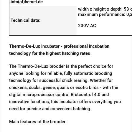
info(at)hemel.de
width x height x depth: 53
maximum performance: 0,
Technical data:
230V AC
Thermo-De-Lux incubator - professional incubation
technology for the highest hatching rates
The Thermo-De-Lux brooder is the perfect choice for
anyone looking for reliable, fully automatic brooding
technology for successful chick rearing. Whether for
chickens, ducks, geese, quails or exotic birds - with the
digital microprocessor control Brutcontrol 4.0 and
innovative functions, this incubator offers everything you
need for precise and convenient hatching.
Main features of the brooder: