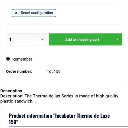
Reset configuration
Add to
shopping cart
Remember
Order number:
TdL150
Description
Description: The Thermo de lux Series is made of high quality
plastic sandwich...
Product information "Incubator Thermo de Luxe
150"