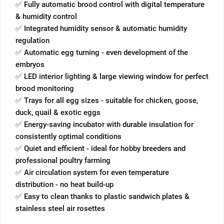
✅ Fully automatic brood control with digital temperature
& humidity control
✅ Integrated humidity sensor & automatic humidity
regulation
✅ Automatic egg turning - even development of the
embryos
✅ LED interior lighting & large viewing window for perfect
brood monitoring
✅ Trays for all egg sizes - suitable for chicken, goose,
duck, quail & exotic eggs
✅ Energy-saving incubator with durable insulation for
consistently optimal conditions
✅ Quiet and efficient - ideal for hobby breeders and
professional poultry farming
✅ Air circulation system for even temperature
distribution - no heat build-up
✅ Easy to clean thanks to plastic sandwich plates &
stainless steel air rosettes