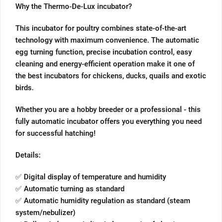
Why the Thermo-De-Lux incubator?
This incubator for poultry combines state-of-the-art
technology with maximum convenience. The automatic
egg turning function, precise incubation control, easy
cleaning and energy-efficient operation make it one of
the best incubators for chickens, ducks, quails and exotic
birds.
Whether you are a hobby breeder or a professional - this
fully automatic incubator offers you everything you need
for successful hatching!
Details:
✅ Digital display of temperature and humidity
✅ Automatic turning as standard
✅ Automatic humidity regulation as standard (steam
system/nebulizer)