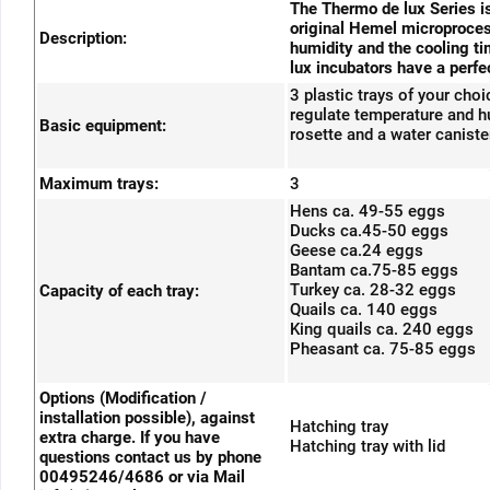
The Thermo de lux Series is
original Hemel microprocess
Description:
humidity and the cooling ti
lux incubators have a perfec
3 plastic trays of your cho
regulate temperature and hum
Basic equipment:
rosette and a water caniste
Maximum trays:
3
Hens ca. 49-55 eggs
Ducks ca.45-50 eggs
Geese ca.24 eggs
Bantam ca.75-85 eggs
Turkey ca. 28-32 eggs
Capacity of each tray:
Quails ca. 140 eggs
King quails ca. 240 eggs
Pheasant ca. 75-85 eggs
Options (Modification /
installation possible), against
Hatching tray
extra charge. If you have
Hatching tray with lid
questions contact us by phone
00495246/4686 or via Mail