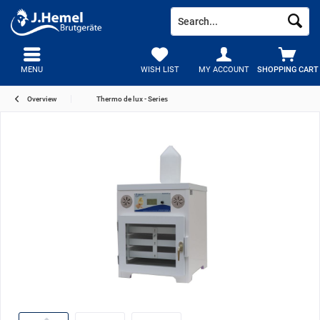
MENU
WISH LIST
MY ACCOUNT
SHOPPING CART
Overview
Thermo de lux - Series