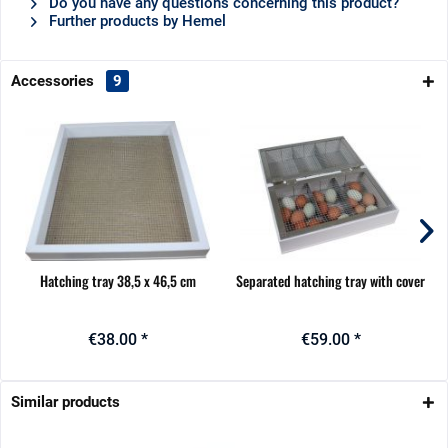
Do you have any questions concerning this product?
Further products by Hemel
Accessories
9
Hatching tray 38,5 x 46,5 cm
Separated hatching tray with cover
€38.00 *
€59.00 *
Similar products