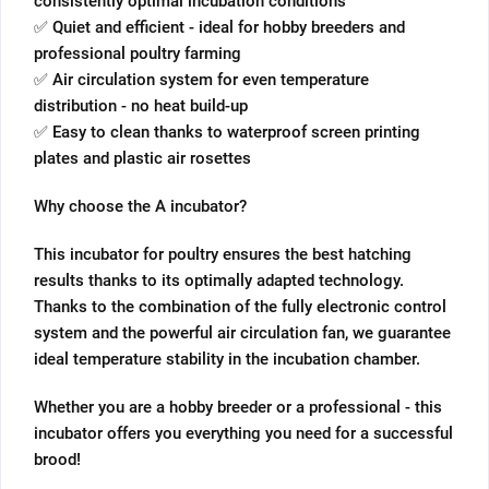
consistently optimal incubation conditions
✅ Quiet and efficient - ideal for hobby breeders and
professional poultry farming
✅ Air circulation system for even temperature
distribution - no heat build-up
✅ Easy to clean thanks to waterproof screen printing
plates and plastic air rosettes
Why choose the A incubator?
This incubator for poultry ensures the best hatching
results thanks to its optimally adapted technology.
Thanks to the combination of the fully electronic control
system and the powerful air circulation fan, we guarantee
ideal temperature stability in the incubation chamber.
Whether you are a hobby breeder or a professional - this
incubator offers you everything you need for a successful
brood!