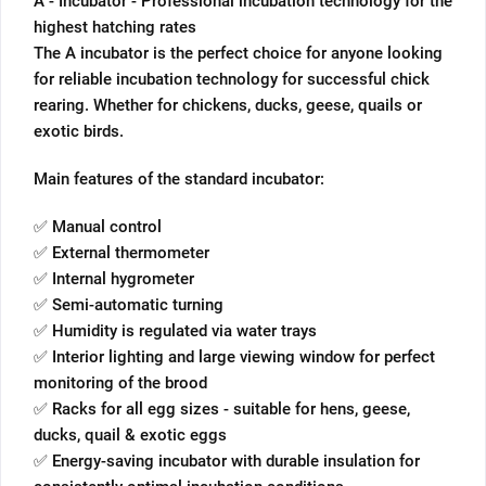
A - Incubator - Professional incubation technology for the
highest hatching rates
The A incubator is the perfect choice for anyone looking
for reliable incubation technology for successful chick
rearing. Whether for chickens, ducks, geese, quails or
exotic birds.
Main features of the standard incubator:
✅ Manual control
✅ External thermometer
✅ Internal hygrometer
✅ Semi-automatic turning
✅ Humidity is regulated via water trays
✅ Interior lighting and large viewing window for perfect
monitoring of the brood
✅ Racks for all egg sizes - suitable for hens, geese,
ducks, quail & exotic eggs
✅ Energy-saving incubator with durable insulation for