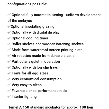
configurations possible:
✅ Optional fully automatic turning - uniform development
of the embryos
✅Optional insulating glazing
✅ Optionally with digital display
✅ Optional cooling timer
✅ Roller shelves and wooden hatching shelves
✅ Made from waterproof screen printing plate
✅ Air rosettes made from durable plastic
✅ Particularly quiet in operation
✅ Optionally with log slip trays
✅ Trays for all egg sizes
✅ Very economical consumption
✅ Very easy to clean
✅ Favorable price-performance ratio
✅ Interior lighting
Hemel A 150 standard incubator for approx. 180 hen