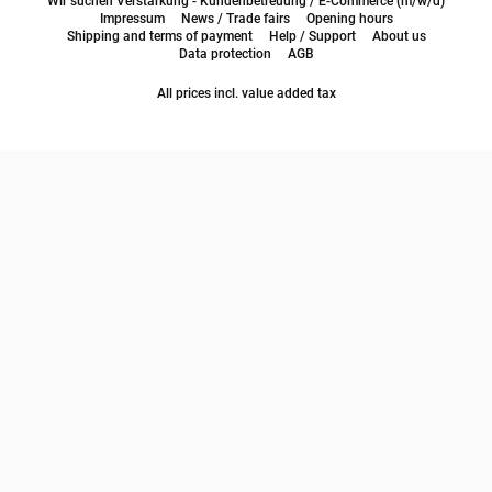
Wir suchen Verstärkung - Kundenbetreuung / E-Commerce (m/w/d)
Impressum
News / Trade fairs
Opening hours
Shipping and terms of payment
Help / Support
About us
Data protection
AGB
All prices incl. value added tax