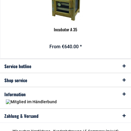
Incubator A 35
From €640.00 *
Service hotline
Shop service
Information
Zahlung & Versand