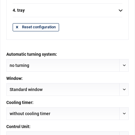
4. tray
Reset configuration
Automatic turning system:
Window:
Cooling timer:
Control Unit: