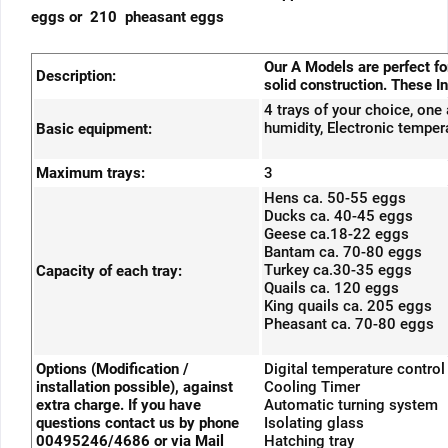
eggs or 210 pheasant eggs
Our A Models are perfect f
Description:
solid construction. These In
4 trays of your choice, one
humidity, Electronic tempera
Basic equipment:
Maximum trays:
3
Hens ca. 50-55 eggs
Ducks ca. 40-45 eggs
Geese ca.18-22 eggs
Bantam ca. 70-80 eggs
Turkey ca.30-35 eggs
Capacity of each tray:
Quails ca. 120 eggs
King quails ca. 205 eggs
Pheasant ca. 70-80 eggs
Options (Modification /
Digital temperature control
installation possible), against
Cooling Timer
extra charge. If you have
Automatic turning system
questions contact us by phone
Isolating glass
00495246/4686 or via Mail
Hatching tray