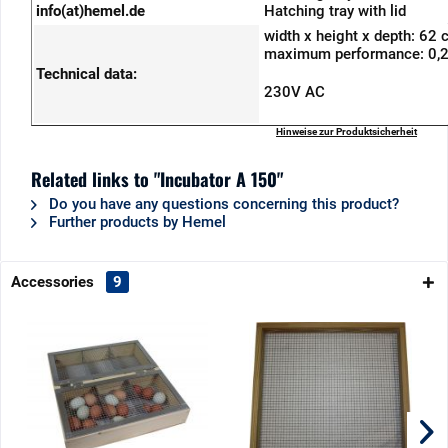
info(at)hemel.de
Hatching tray with lid
width x height x depth: 62
maximum performance: 0,
Technical data:
230V AC
Hinweise zur Produktsicherheit
Related links to "Incubator A 150"
Do you have any questions concerning this product?
Further products by Hemel
Accessories
9