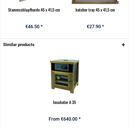
Stammschlupfhorde 45 x 41,5 cm
hatcher tray 45 x 41,5 cm
€46.50 *
€27.90 *
Similar products
Incubator A 35
From €640.00 *