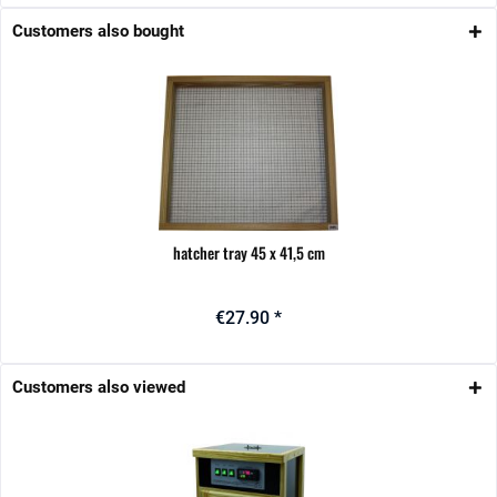
Customers also bought
hatcher tray 45 x 41,5 cm
€27.90 *
Customers also viewed