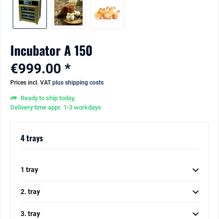
Incubator A 150
€999.00 *
Prices incl. VAT
plus shipping costs
Ready to ship today,
Delivery time appr. 1-3 workdays
4 trays
1 tray
2. tray
3. tray