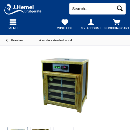
MENU
WISH LIST
MY ACCOUNT
SHOPPING CART
Overview
A-models standard wood