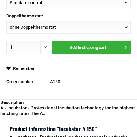
Doppelthermostat:
Add to
shopping cart
Remember
Order number:
A150
Description
A - Incubator - Professional incubation technology for the highest
hatching rates The A...
Product information "Incubator A 150"