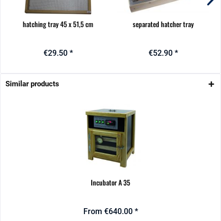
hatching tray 45 x 51,5 cm
separated hatcher tray
€29.50 *
€52.90 *
Similar products
Incubator A 35
From €640.00 *