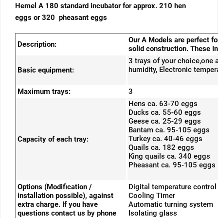
Hemel A 180 standard incubator for approx. 210 hen
eggs or 320 pheasant eggs
Our A Models are perfect f
Description:
solid construction. These In
3 trays of your choice,one 
humidity, Electronic tempera
Basic equipment:
Maximum trays:
3
Hens ca. 63-70 eggs
Ducks ca. 55-60 eggs
Geese ca. 25-29 eggs
Bantam ca. 95-105 eggs
Turkey ca. 40-46 eggs
Capacity of each tray:
Quails ca. 182 eggs
King quails ca. 340 eggs
Pheasant ca. 95-105 eggs
Options (Modification /
Digital temperature control
installation possible), against
Cooling Timer
extra charge. If you have
Automatic turning system
questions contact us by phone
Isolating glass