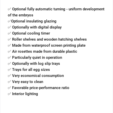
✅ Optional fully automatic turning - uniform development
of the embryos
✅Optional insulating glazing
✅ Optionally with digital display
✅ Optional cooling timer
✅ Roller shelves and wooden hatching shelves
✅ Made from waterproof screen printing plate
✅ Air rosettes made from durable plastic
✅ Particularly quiet in operation
✅ Optionally with log slip trays
✅ Trays for all egg sizes
✅ Very economical consumption
✅ Very easy to clean
✅ Favorable price-performance ratio
✅ Interior lighting