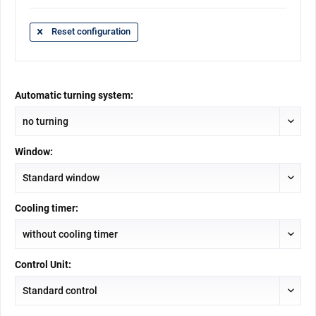
Reset configuration
Automatic turning system:
Window:
Cooling timer:
Control Unit: