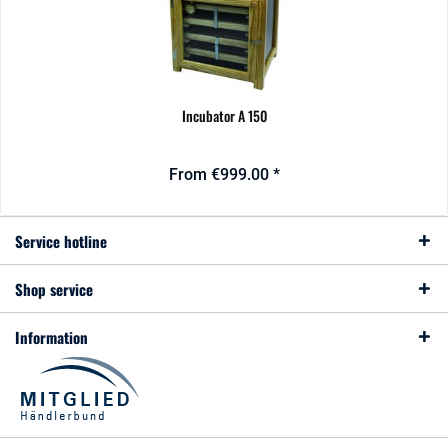
Incubator A 150
From €999.00 *
Service hotline
Shop service
Information