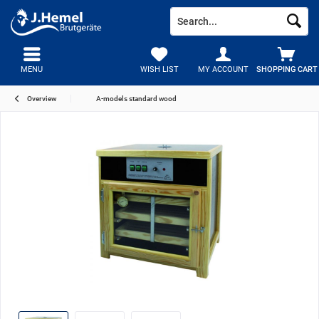
MENU
WISH LIST
MY ACCOUNT
SHOPPING CART
Overview
A-models standard wood