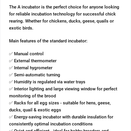
The A incubator is the perfect choice for anyone looking
for reliable incubation technology for successful chick
rearing. Whether for chickens, ducks, geese, quails or
exotic birds.
Main features of the standard incubator:
✅ Manual control
✅ External thermometer
✅ Internal hygrometer
✅ Semi-automatic turning
✅ Humidity is regulated via water trays
✅ Interior lighting and large viewing window for perfect
monitoring of the brood
✅ Racks for all egg sizes - suitable for hens, geese,
ducks, quail & exotic eggs
✅ Energy-saving incubator with durable insulation for
consistently optimal incubation conditions