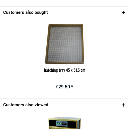
Customers also bought
hatching tray 45 x 51,5 cm
€29.50 *
Customers also viewed