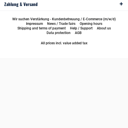
Zahlung & Versand
Wir suchen Verstärkung - Kundenbetreuung / E-Commerce (m/w/d)
Impressum
News / Trade fairs
Opening hours
Shipping and terms of payment
Help / Support
About us
Data protection
AGB
All prices incl. value added tax