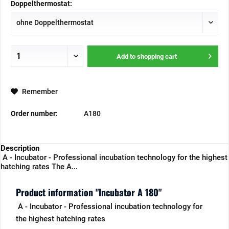
Doppelthermostat:
Add to
shopping cart
Remember
Order number:
A180
Description
A - Incubator - Professional incubation technology for the highest
hatching rates The A...
Product information "Incubator A 180"
A - Incubator - Professional incubation technology for
the highest hatching rates