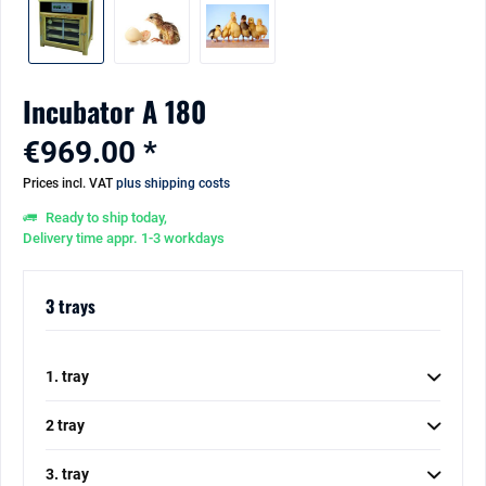
Incubator A 180
€969.00 *
Prices incl. VAT
plus shipping costs
Ready to ship today,
Delivery time appr. 1-3 workdays
3 trays
1. tray
2 tray
3. tray