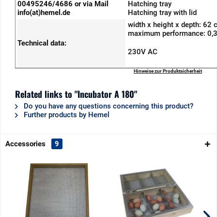
00495246/4686 or via Mail
Hatching tray
info(at)hemel.de
Hatching tray with lid
width x height x depth: 62
maximum performance: 0,
Technical data:
230V AC
Hinweise zur Produktsicherheit
Related links to "Incubator A 180"
Do you have any questions concerning this product?
Further products by Hemel
Accessories
9