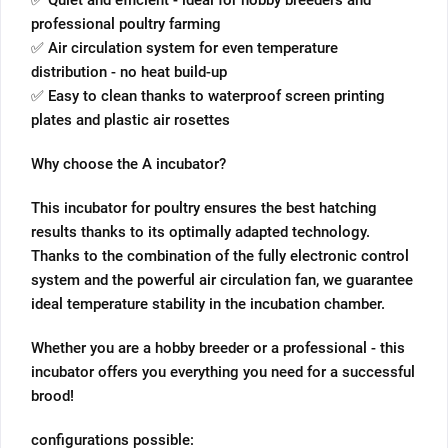
✅ Quiet and efficient - ideal for hobby breeders and
professional poultry farming
✅ Air circulation system for even temperature
distribution - no heat build-up
✅ Easy to clean thanks to waterproof screen printing
plates and plastic air rosettes
Why choose the A incubator?
This incubator for poultry ensures the best hatching
results thanks to its optimally adapted technology.
Thanks to the combination of the fully electronic control
system and the powerful air circulation fan, we guarantee
ideal temperature stability in the incubation chamber.
Whether you are a hobby breeder or a professional - this
incubator offers you everything you need for a successful
brood!
configurations possible: