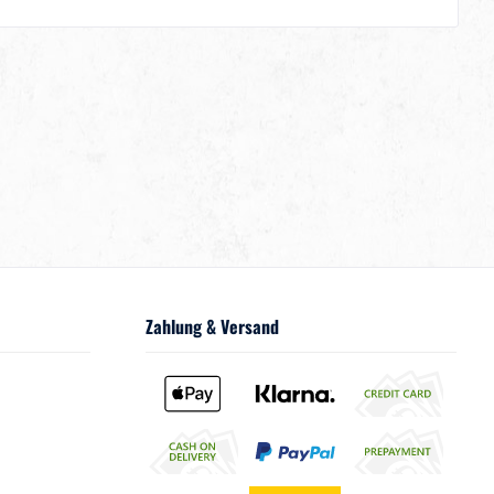
Zahlung & Versand