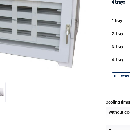
4 trays
1 tray
2. tray
3. tray
4. tray
Reset 
Cooling timer