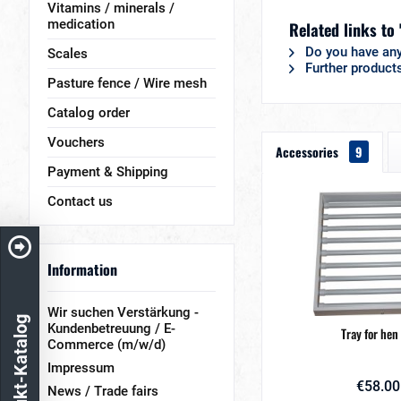
Vitamins / minerals /
medication
Related links to
Do you have any
Scales
Further product
Pasture fence / Wire mesh
Catalog order
Vouchers
Accessories
9
Payment & Shipping
Contact us
Information
Wir suchen Verstärkung -
Produkt-Katalog
Kundenbetreuung / E-
Tray for hen
Commerce (m/w/d)
Impressum
€58.00
News / Trade fairs