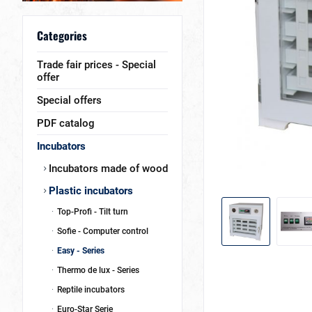
Categories
Trade fair prices - Special
offer
Special offers
PDF catalog
Incubators
Incubators made of wood
Plastic incubators
Top-Profi - Tilt turn
Sofie - Computer control
Easy - Series
Thermo de lux - Series
Reptile incubators
Euro-Star Serie