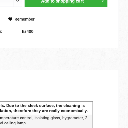
Add to
shopping cart
Remember
r:
Ea400
s. Due to the sleek surface, the cleaning is
lation, therefore they are really economically.
temperature control, isolating glass
, hygrometer, 2
nd ceiling lamp.