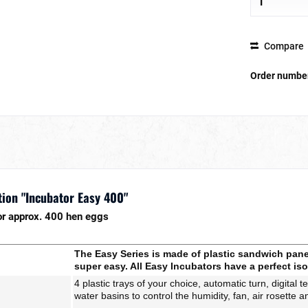
Compare
Order numbe
ion "Incubator Easy 400"
or approx. 400 hen eggs
The Easy Series is made of plastic sandwich panel
super easy. All Easy Incubators have a perfect iso
4 plastic trays of your choice, automatic turn, d
igital 
water basins to control the humidity, fan, air rosette a