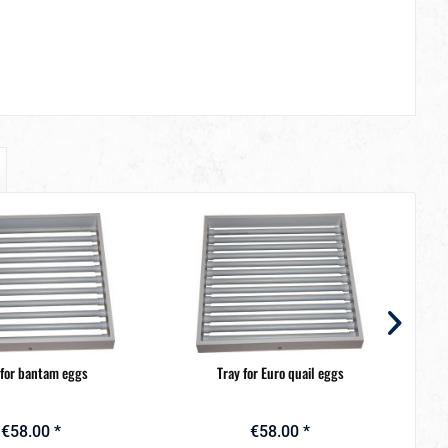
 for bantam eggs
Tray for Euro quail eggs
€58.00 *
€58.00 *