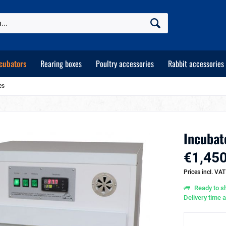
cubators
Rearing boxes
Poultry accessories
Rabbit accessories
es
Incubat
€1,450
Prices incl. VA
Ready to sh
Delivery time 