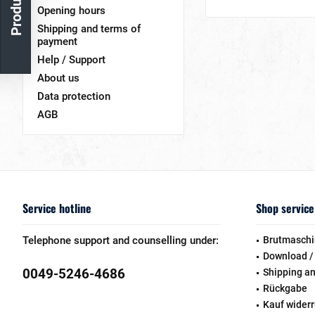
Opening hours
Shipping and terms of
payment
Help / Support
About us
Data protection
AGB
Service hotline
Shop service
Telephone support and counselling under:
Brutmaschi
Download /
0049-5246-4686
Shipping a
Rückgabe
Kauf wider