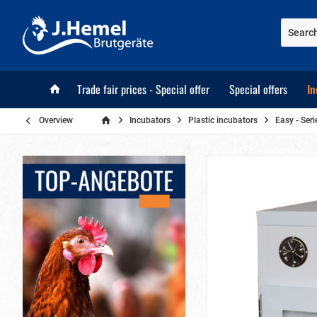
Trade fair prices - Special offer
Special offers
In
Overview
Incubators
Plastic incubators
Easy - Seri