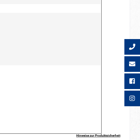
Hinweise zur Produktsicherheit