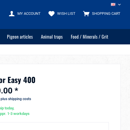
EN
MY ACCOUNT
WISH LIST
SHOPPING CART
Pigeon articles
Animal traps
Food / Minerals / Grit
or Easy 400
.00 *
T
plus shipping costs
ip today,
appr. 1-3 workdays