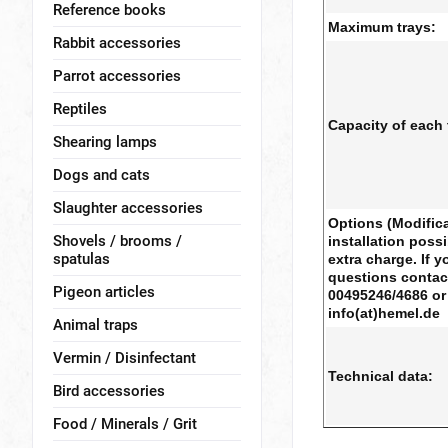
Reference books
Maximum trays:
Rabbit accessories
Parrot accessories
Reptiles
Capacity of each 
Shearing lamps
Dogs and cats
Slaughter accessories
Options (Modifica
Shovels / brooms /
installation possi
spatulas
extra charge. If 
questions contac
Pigeon articles
00495246/4686 or 
info(at)hemel.de
Animal traps
Vermin / Disinfectant
Technical data:
Bird accessories
Food / Minerals / Grit