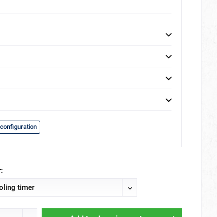
configuration
: