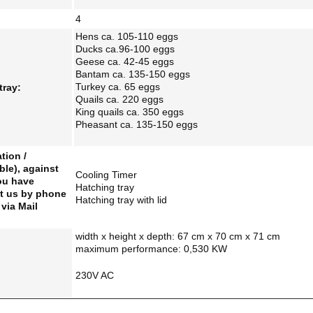
4
Hens ca. 105-110 eggs
Ducks ca.96-100 eggs
Geese ca. 42-45 eggs
Bantam ca. 135-150 eggs
Turkey ca. 65 eggs
tray:
Quails ca. 220 eggs
King quails ca. 350 eggs
Pheasant ca. 135-150 eggs
tion /
ble), against
Cooling Timer
you have
Hatching tray
t us by phone
Hatching tray with lid
via Mail
width x height x depth: 67 cm x 70 cm x 71 cm
maximum performance: 0,530
KW
230V AC