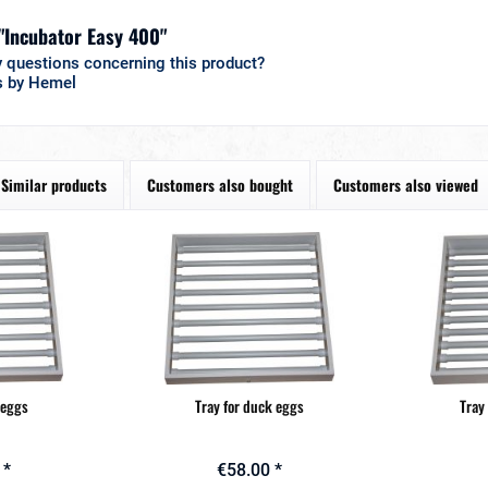
 "Incubator Easy 400"
 questions concerning this product?
s by Hemel
Similar products
Customers also bought
Customers also viewed
 eggs
Tray for duck eggs
Tray
 *
€58.00 *