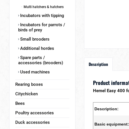
Multi hatchers & hatchers
Incubators with tipping
Incubators for parrots /
birds of prey
Small brooders
Additional hordes
Spare parts /
accessories (brooders)
Description
Used machines
Product informat
Rearing boxes
Hemel Easy 400 f
Citychicken
Bees
Description:
Poultry accessories
Duck accessories
Basic equipment: