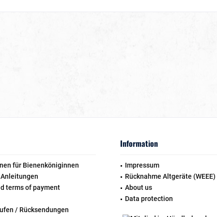
Information
nen für Bienenköniginnen
Impressum
 Anleitungen
Rücknahme Altgeräte (WEEE)
nd terms of payment
About us
Data protection
rufen / Rücksendungen