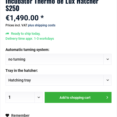
Incubator Thermo de Lux Hatcher
S250
€1,490.00 *
Prices incl. VAT
plus shipping costs
Ready to ship today,
Delivery time appr. 1-3 workdays
Automatic turning system:
Tray in the hatcher:
Add to
shopping cart
Remember