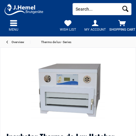
MENU
WISH LIST
MY ACCOUNT
SHOPPING CART
Overview
Thermo de lux - Series