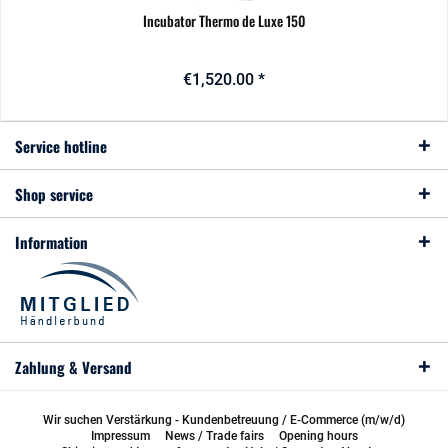
Incubator Thermo de Luxe 150
€1,520.00 *
Service hotline
Shop service
Information
Zahlung & Versand
Wir suchen Verstärkung - Kundenbetreuung / E-Commerce (m/w/d)
Impressum
News / Trade fairs
Opening hours