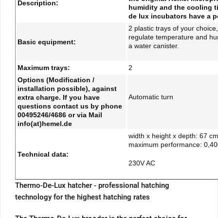
Description:
humidity and the cooling t
de lux incubators have a pe
2 plastic trays of your choic
regulate temperature and humid
Basic equipment:
a water canister.
Maximum trays:
2
Options (Modification /
installation possible), against
Automatic turn
extra charge. If you have
questions contact us by phone
00495246/4686 or via Mail
info(at)hemel.de
width x height x depth: 67 c
maximum performance: 0,4
Technical data:
230V AC
Thermo-De-Lux hatcher - professional hatching
technology for the highest hatching rates