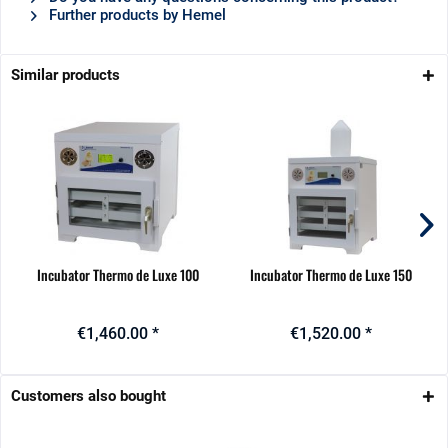
Further products by Hemel
Similar products
Incubator Thermo de Luxe 100
Incubator Thermo de Luxe 150
€1,460.00 *
€1,520.00 *
Customers also bought