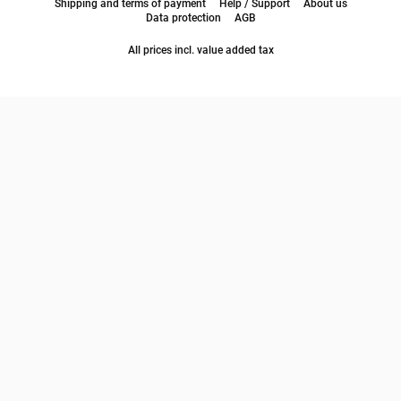
Shipping and terms of payment
Help / Support
About us
Data protection
AGB
All prices incl. value added tax