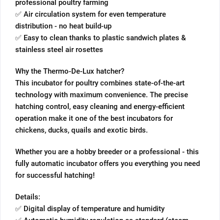
professional poultry farming
✅ Air circulation system for even temperature
distribution - no heat build-up
✅ Easy to clean thanks to plastic sandwich plates &
stainless steel air rosettes
Why the Thermo-De-Lux hatcher?
This incubator for poultry combines state-of-the-art
technology with maximum convenience. The precise
hatching control, easy cleaning and energy-efficient
operation make it one of the best incubators for
chickens, ducks, quails and exotic birds.
Whether you are a hobby breeder or a professional - this
fully automatic incubator offers you everything you need
for successful hatching!
Details:
✅ Digital display of temperature and humidity