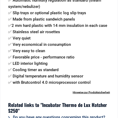
✅ Automatic humidity regulation as standard (steam
system/nebulizer)
✅ Slip trays or optional plastic log slip trays
✅ Made from plastic sandwich panels
✅2 mm hard plastic with 14 mm insulation in each case
✅ Stainless steel air rosettes
✅ Very quiet
✅ Very economical in consumption
✅ Very easy to clean
✅ Favorable price - performance ratio
✅ LED interior lighting
✅ Cooling timer as standard
✅ Digital temperature and humidity sensor
✅ with Brutcontrol 4.0 microprocessor control
Hinweise zur Produktsicherheit
Related links to "Incubator Thermo de Lux Hatcher
S250"
Do you have any questions concerning this product?