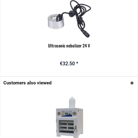
Ultrasonic nebulizer 24 V
€32.50 *
Customers also viewed