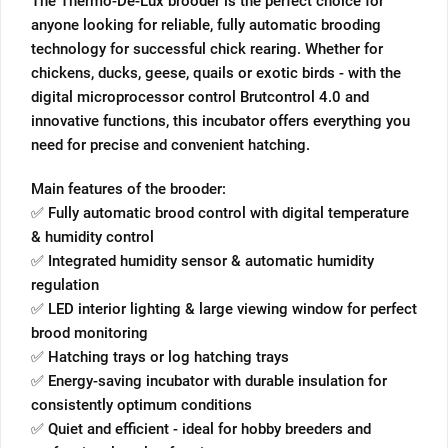
The Thermo-De-Lux brooder is the perfect choice for
anyone looking for reliable, fully automatic brooding
technology for successful chick rearing. Whether for
chickens, ducks, geese, quails or exotic birds - with the
digital microprocessor control Brutcontrol 4.0 and
innovative functions, this incubator offers everything you
need for precise and convenient hatching.
Main features of the brooder:
✅ Fully automatic brood control with digital temperature
& humidity control
✅ Integrated humidity sensor & automatic humidity
regulation
✅ LED interior lighting & large viewing window for perfect
brood monitoring
✅ Hatching trays or log hatching trays
✅ Energy-saving incubator with durable insulation for
consistently optimum conditions
✅ Quiet and efficient - ideal for hobby breeders and