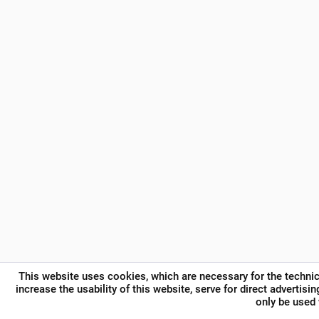
This website uses cookies, which are necessary for the technic
increase the usability of this website, serve for direct advertisi
only be used 