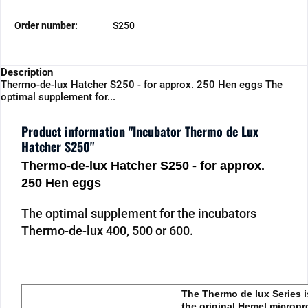
Order number:
S250
Description
Thermo-de-lux Hatcher S250 - for approx. 250 Hen eggs The
optimal supplement for...
Product information "Incubator Thermo de Lux
Hatcher S250"
Thermo-de-lux Hatcher S250 - for approx.
250 Hen eggs
The optimal supplement for the incubators
Thermo-de-lux 400, 500 or 600.
The Thermo de lux Series i
the original Hemel micropr