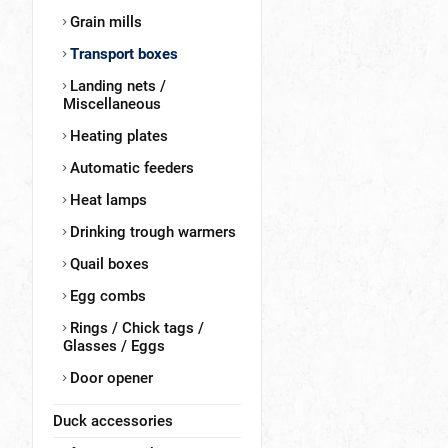
Grain mills
Transport boxes
Landing nets /
Miscellaneous
Heating plates
Automatic feeders
Heat lamps
Drinking trough warmers
Quail boxes
Egg combs
Rings / Chick tags /
Glasses / Eggs
Door opener
Duck accessories