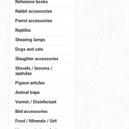
Reference books
Rabbit accessories
Parrot accessories
Reptiles
Shearing lamps
Dogs and cats
Slaughter accessories
Shovels / brooms /
spatulas
Pigeon articles
Animal traps
Vermin / Disinfectant
Bird accessories
Food / Minerals / Grit