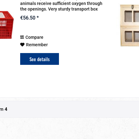
animals receive sufficient oxygen through
the openings. Very sturdy transport box
With a door in the lid and a door in the
€56.50 *
front Complies with animal...
Compare
Remember
See details
om
4