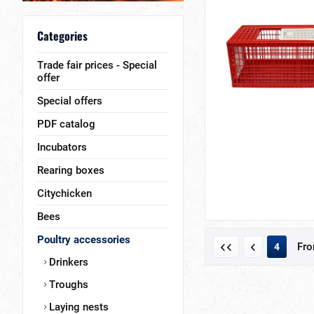
Categories
Trade fair prices - Special
offer
Special offers
PDF catalog
Incubators
Rearing boxes
Citychicken
Bees
Poultry accessories
Fr
4
Drinkers
Troughs
Laying nests