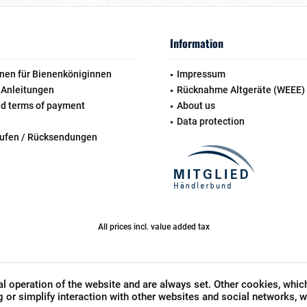
Information
nen für Bienenköniginnen
Impressum
 Anleitungen
Rücknahme Altgeräte (WEEE)
nd terms of payment
About us
Data protection
rufen / Rücksendungen
All prices incl. value added tax
l operation of the website and are always set. Other cookies, whic
ng or simplify interaction with other websites and social networks, wi