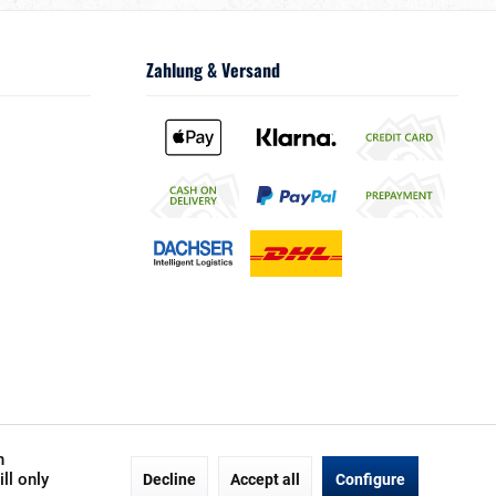
Zahlung & Versand
h
ll only
Decline
Accept all
Configure