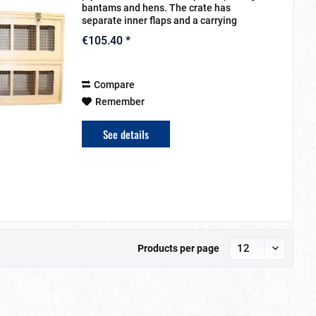
bantams and hens. The crate has
separate inner flaps and a carrying
handle. The compartments can be
€105.40 *
removed. The animals get sufficient
oxygen through the front...
Compare
Remember
See details
Products per page