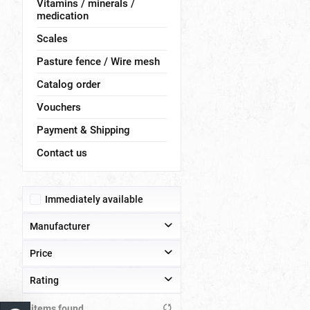
Vitamins / minerals /
medication
Scales
Pasture fence / Wire mesh
Catalog order
Vouchers
Payment & Shipping
Contact us
Immediately available
Manufacturer
Price
Hemel
JAROSLAW DRZYMAŁA Zenon Drzymata
Rating
Olba
from
to
€0.40
€204.00
items found