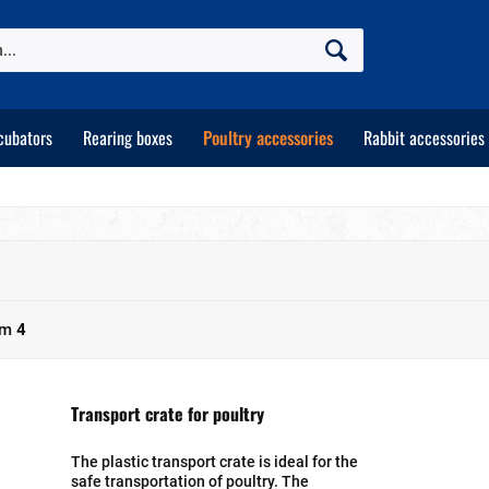
cubators
Rearing boxes
Poultry accessories
Rabbit accessories
om
4
Transport crate for poultry
The plastic transport crate is ideal for the
safe transportation of poultry. The