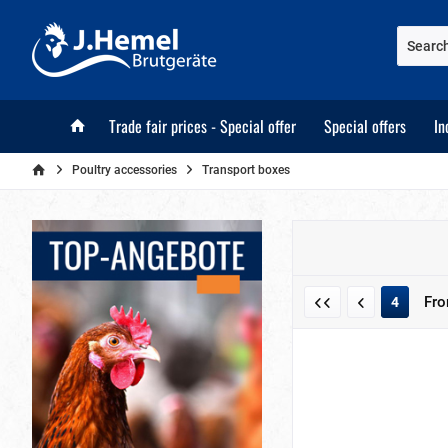
Trade fair prices - Special offer
Special offers
In
Poultry accessories
Transport boxes
Fr
4