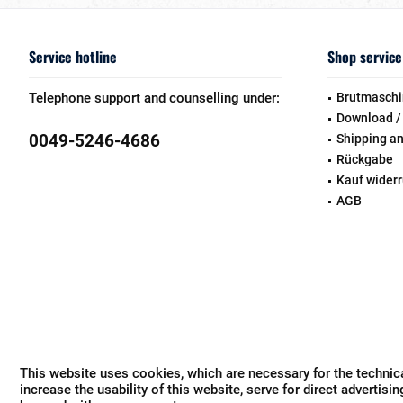
Service hotline
Shop service
Telephone support and counselling under:
Brutmaschi
Download /
0049-5246-4686
Shipping a
Rückgabe
Kauf wider
AGB
This website uses cookies, which are necessary for the technica
increase the usability of this website, serve for direct advertisi