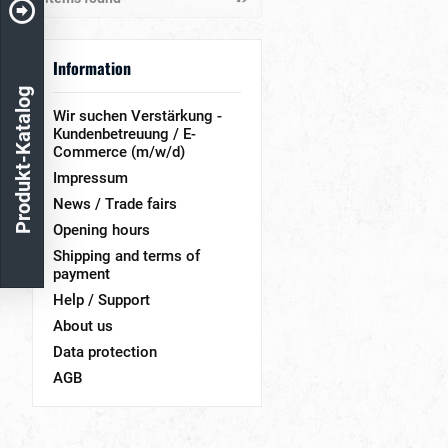
& more
Polmark
& more
& more
Information
& more
Produkt-Katalog
Wir suchen Verstärkung -
Kundenbetreuung / E-
Commerce (m/w/d)
Impressum
News / Trade fairs
Opening hours
Shipping and terms of
payment
Help / Support
About us
Data protection
AGB