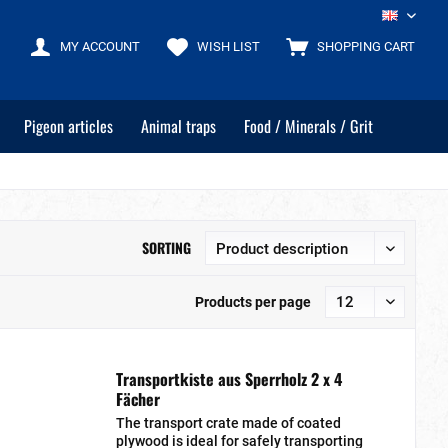
EN
MY ACCOUNT
WISH LIST
SHOPPING CART
Pigeon articles
Animal traps
Food / Minerals / Grit
SORTING
Products per page
Transportkiste aus Sperrholz 2 x 4
Fächer
The transport crate made of coated
plywood is ideal for safely transporting