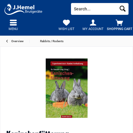
MENU
WISH LIST
MY ACCOUNT
SHOPPING CART
Overview
Rabbits / Rodents