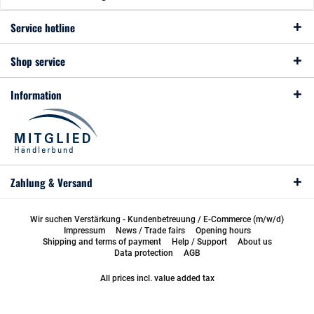
Service hotline
Shop service
Information
Zahlung & Versand
Wir suchen Verstärkung - Kundenbetreuung / E-Commerce (m/w/d)
Impressum
News / Trade fairs
Opening hours
Shipping and terms of payment
Help / Support
About us
Data protection
AGB
All prices incl. value added tax