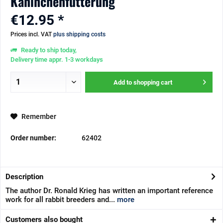
Kaninchenfütterung
€12.95 *
Prices incl. VAT
plus shipping costs
Ready to ship today,
Delivery time appr. 1-3 workdays
Add to
shopping cart
Remember
Order number:
62402
Description
The author Dr. Ronald Krieg has written an important reference
work for all rabbit breeders and...
more
Customers also bought