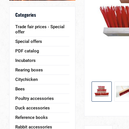
Categories
Trade fair prices - Special
offer
Special offers
PDF catalog
Incubators
Rearing boxes
Citychicken
Bees
Poultry accessories
Duck accessories
Reference books
Rabbit accessories