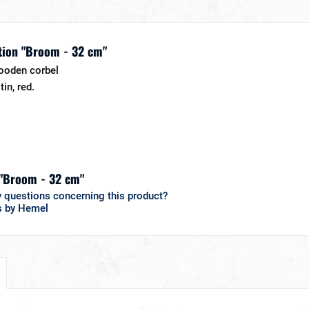
tion "Broom - 32 cm"
ooden corbel
tin, red.
 "Broom - 32 cm"
 questions concerning this product?
s by Hemel