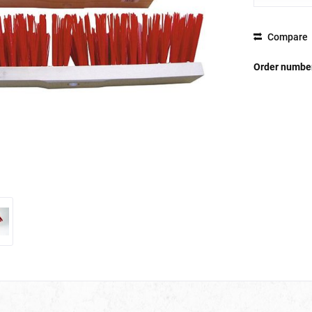
Compare
Order numbe