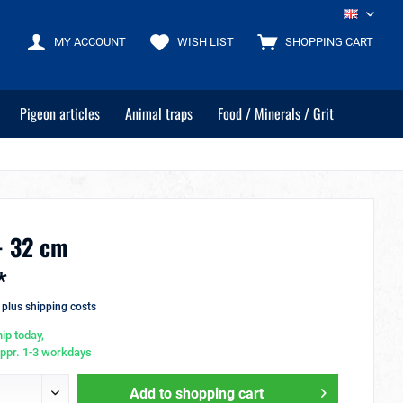
EN
MY ACCOUNT
WISH LIST
SHOPPING CART
Pigeon articles
Animal traps
Food / Minerals / Grit
- 32 cm
*
T
plus shipping costs
ip today,
appr. 1-3 workdays
Add to
shopping cart