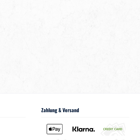
Zahlung & Versand