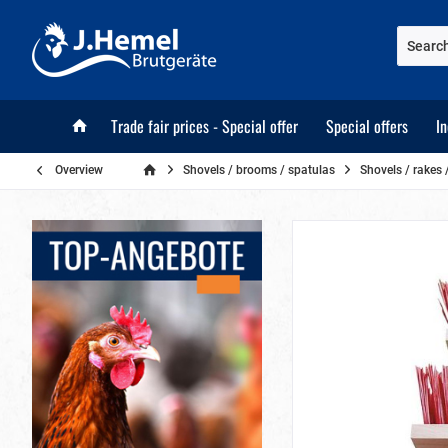
Trade fair prices - Special offer
Special offers
I
Overview
Shovels / brooms / spatulas
Shovels / rakes