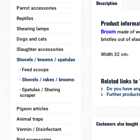
Description
Parrot accessories
Reptiles
Product informa
Shearing lamps
Broom
made of w
Dogs and cats
bristles out of elas
Slaughter accessories
Width 32 cm.
Shovels / brooms / spatulas
Feed scoops
Shovels / rakes / brooms
Related links to
Do you have any
Spatulas / Sharing
Further product
scraper
Pigeon articles
Animal traps
Customers also bought
Vermin / Disinfectant
Bird accessories