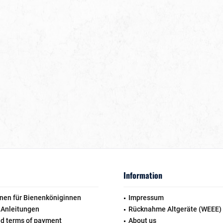
Information
nen für Bienenköniginnen
Impressum
 Anleitungen
Rücknahme Altgeräte (WEEE)
nd terms of payment
About us