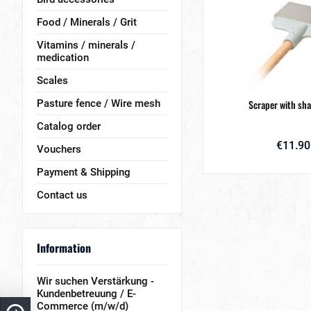
Food / Minerals / Grit
Vitamins / minerals /
medication
Scales
Pasture fence / Wire mesh
Scraper with sha
Catalog order
€11.90
Vouchers
Payment & Shipping
Contact us
Information
Wir suchen Verstärkung -
Kundenbetreuung / E-
Commerce (m/w/d)