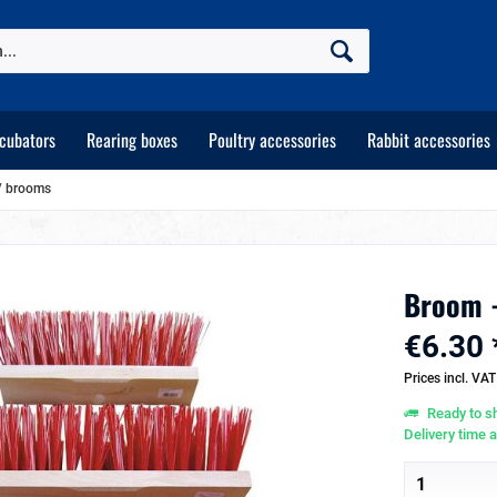
ncubators
Rearing boxes
Poultry accessories
Rabbit accessories
 / brooms
Broom 
€6.30 
Prices incl. VA
Ready to sh
Delivery time 