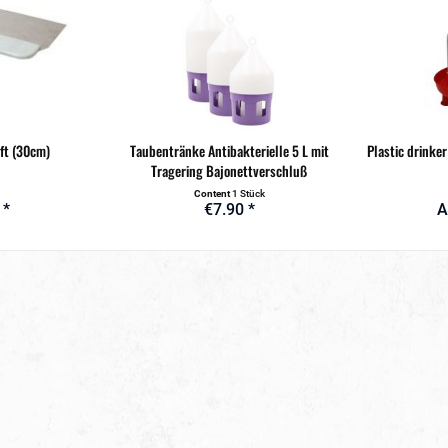
ft (30cm)
Taubentränke Antibakterielle 5 L mit
Plastic drinker 
Tragering Bajonettverschluß
Content
1 Stück
 *
€7.90 *
A