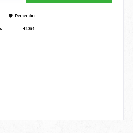
Remember
r:
42056