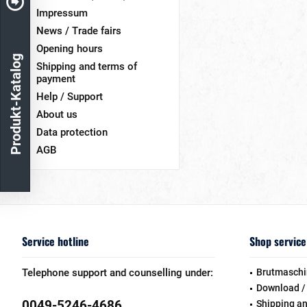
Impressum
News / Trade fairs
Opening hours
Produkt-Katalog
Shipping and terms of
payment
Help / Support
About us
Data protection
AGB
Service hotline
Shop service
Telephone support and counselling under:
Brutmaschi
Download /
0049-5246-4686
Shipping a