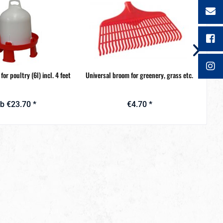
for poultry (6l) incl. 4 feet
Universal broom for greenery, grass etc.
S
b €23.70 *
€4.70 *