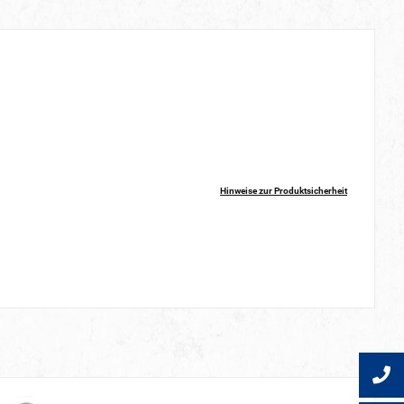
Hinweise zur Produktsicherheit