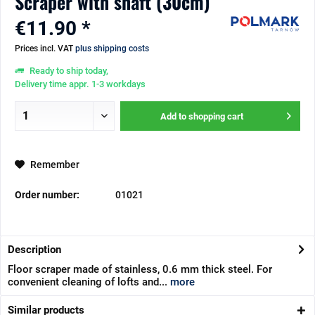
Scraper with shaft (30cm)
€11.90 *
Prices incl. VAT
plus shipping costs
Ready to ship today,
Delivery time appr. 1-3 workdays
Add to
shopping cart
Remember
Order number:
01021
Description
Floor scraper made of stainless, 0.6 mm thick steel. For
convenient cleaning of lofts and...
more
Similar products