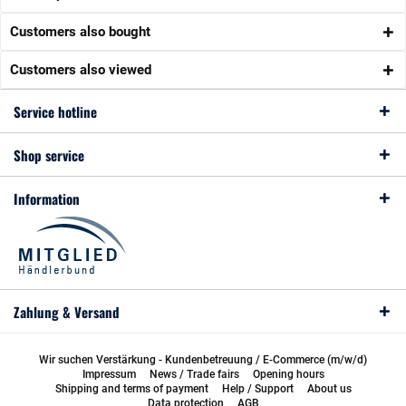
Customers also bought
Customers also viewed
Service hotline
Shop service
Information
Zahlung & Versand
Wir suchen Verstärkung - Kundenbetreuung / E-Commerce (m/w/d)
Impressum
News / Trade fairs
Opening hours
Shipping and terms of payment
Help / Support
About us
Data protection
AGB