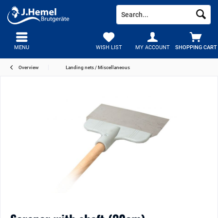
MENU
WISH LIST
MY ACCOUNT
SHOPPING CART
Overview
Landing nets / Miscellaneous