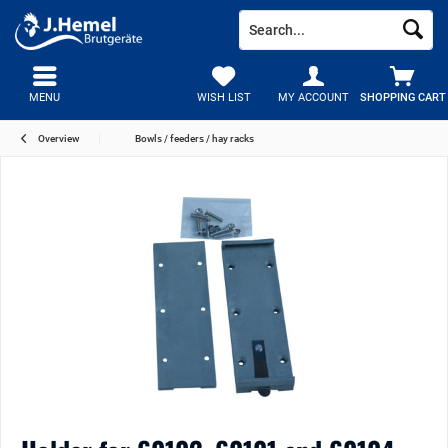
MENU
WISH LIST
MY ACCOUNT
SHOPPING CART
Overview
Bowls / feeders / hay racks