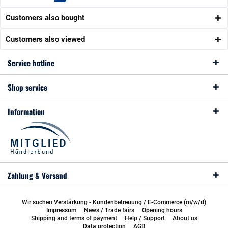
Customers also bought
Customers also viewed
Service hotline
Shop service
Information
Zahlung & Versand
Wir suchen Verstärkung - Kundenbetreuung / E-Commerce (m/w/d)
Impressum
News / Trade fairs
Opening hours
Shipping and terms of payment
Help / Support
About us
Data protection
AGB