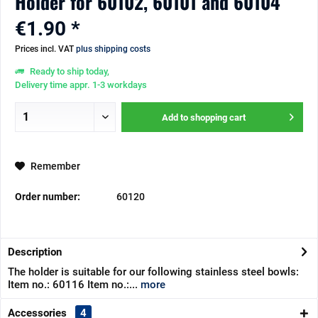
Holder for 60102, 60101 and 60104
€1.90 *
Prices incl. VAT
plus shipping costs
Ready to ship today,
Delivery time appr. 1-3 workdays
Add to
shopping cart
Remember
Order number:
60120
Description
The holder is suitable for our following stainless steel bowls:
Item no.: 60116 Item no.:...
more
Accessories
4