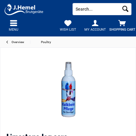
MENU
WISH LIST
MY ACCOUNT
SHOPPING CART
Overview
Poultry