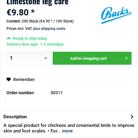
Limestone leg care
€9.80 *
Content:
200 Stück (€4.90 * / 100 Stück)
Prices incl. VAT
plus shipping costs
Ready to ship today,
Delivery time appr. 1-3 workdays
Add to
shopping cart
Remember
Order number:
50311
Description
A special product for chickens and ornamental birds to improve
skin and foot scales. • For...
more