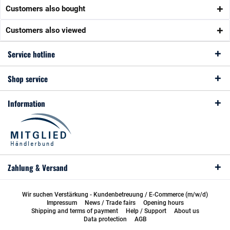
Customers also bought
Customers also viewed
Service hotline
Shop service
Information
Zahlung & Versand
Wir suchen Verstärkung - Kundenbetreuung / E-Commerce (m/w/d)
Impressum
News / Trade fairs
Opening hours
Shipping and terms of payment
Help / Support
About us
Data protection
AGB