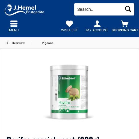
MENU
WISH LIST
MY ACCOUNT
SHOPPING CART
Overview
Pigeons