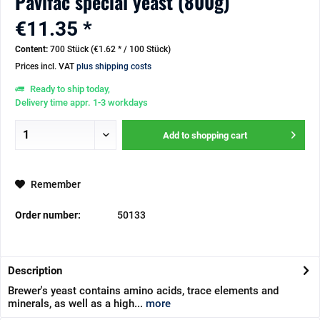
Pavifac special yeast (800g)
€11.35 *
Content:
700 Stück (€1.62 * / 100 Stück)
Prices incl. VAT
plus shipping costs
Ready to ship today,
Delivery time appr. 1-3 workdays
Add to
shopping cart
Remember
Order number:
50133
Description
Brewer's yeast contains amino acids, trace elements and
minerals, as well as a high...
more