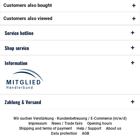
Customers also bought
Customers also viewed
Service hotline
Shop service
Information
Zahlung & Versand
Wir suchen Verstärkung - Kundenbetreuung / E-Commerce (m/w/d)
Impressum
News / Trade fairs
Opening hours
Shipping and terms of payment
Help / Support
About us
Data protection
AGB