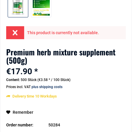
This product is currently not available.
Premium herb mixture supplement
(500g)
€17.90 *
Content:
500 Stück (€3.58 * / 100 Stück)
Prices incl. VAT
plus shipping costs
Delivery time 10 Workdays
Remember
Order number:
50284