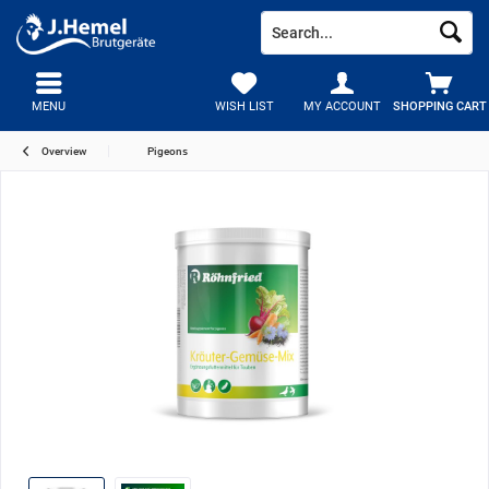
MENU
WISH LIST
MY ACCOUNT
SHOPPING CART
Overview
Pigeons