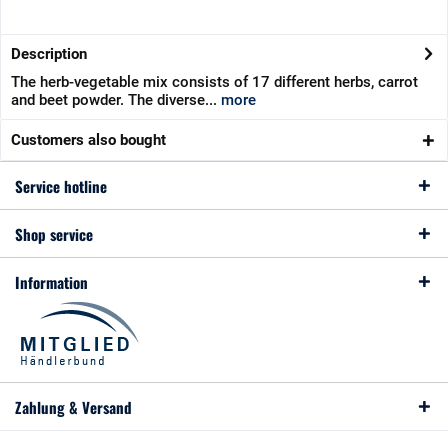
Description
The herb-vegetable mix consists of 17 different herbs, carrot
and beet powder. The diverse...
more
Customers also bought
Service hotline
Shop service
Information
Zahlung & Versand