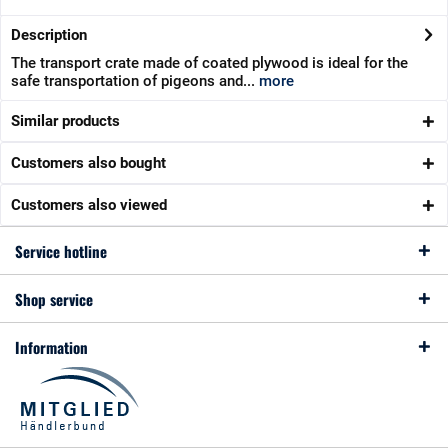
Description
The transport crate made of coated plywood is ideal for the
safe transportation of pigeons and...
more
Similar products
Customers also bought
Customers also viewed
Service hotline
Shop service
Information