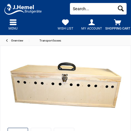
MENU
WISH LIST
MY ACCOUNT
SHOPPING CART
Overview
Transport boxes