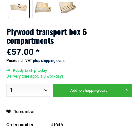
Plywood transport box 6
compartments
€57.00 *
Prices incl. VAT
plus shipping costs
Ready to ship today,
Delivery time appr. 1-3 workdays
Add to
shopping cart
Remember
Order number:
41046