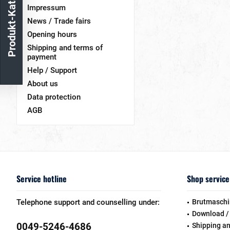
Produkt-Katalog
Impressum
News / Trade fairs
Opening hours
Shipping and terms of
payment
Help / Support
About us
Data protection
AGB
Service hotline
Shop service
Telephone support and counselling under:
Brutmaschi
Download /
0049-5246-4686
Shipping a