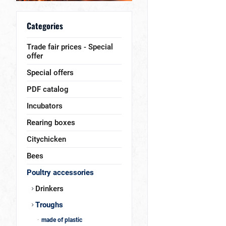
Categories
Trade fair prices - Special
offer
Special offers
PDF catalog
Incubators
Rearing boxes
Citychicken
Bees
Poultry accessories
Drinkers
Troughs
made of plastic