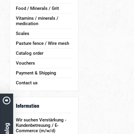
Food / Minerals / Grit
Vitamins / minerals /
medication
Scales
Pasture fence / Wire mesh
Catalog order
Vouchers
Payment & Shipping
Contact us
Information
Wir suchen Verstärkung -
Kundenbetreuung / E-
Commerce (m/w/d)