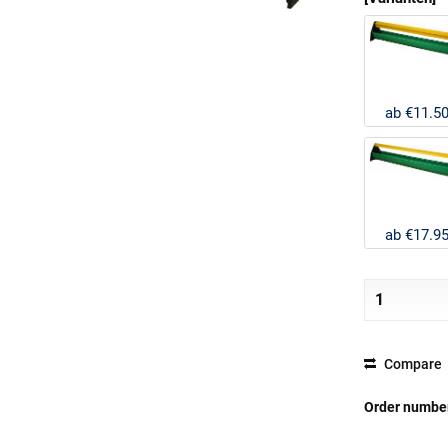
ab €11.5
ab €17.9
Compare
Order numbe