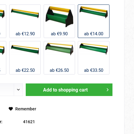
0
ab €12.90
ab €9.90
ab €14.00
5
ab €22.50
ab €26.50
ab €33.50
Add to
shopping cart
Remember
r:
41621