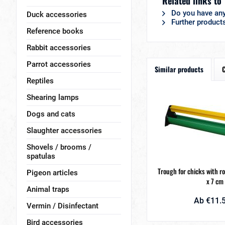
Related links to
Do you have any
Duck accessories
Further products
Reference books
Rabbit accessories
Parrot accessories
Similar products
Reptiles
Shearing lamps
Dogs and cats
Slaughter accessories
Shovels / brooms /
spatulas
Trough for chicks with r
Pigeon articles
x 7 cm
Animal traps
Ab €11.5
Vermin / Disinfectant
Bird accessories