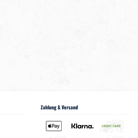
Zahlung & Versand