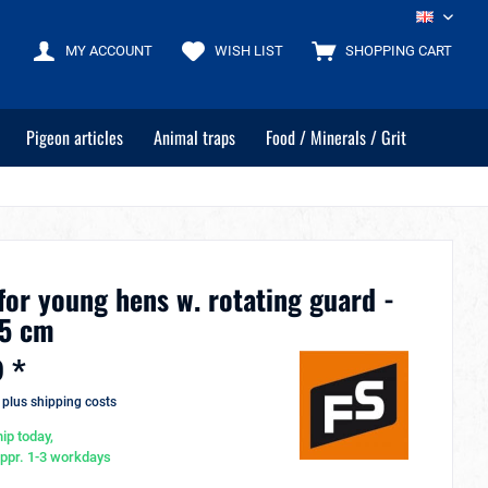
EN
MY ACCOUNT
WISH LIST
SHOPPING CART
Pigeon articles
Animal traps
Food / Minerals / Grit
for young hens w. rotating guard -
,5 cm
 *
T
plus shipping costs
ip today,
appr. 1-3 workdays