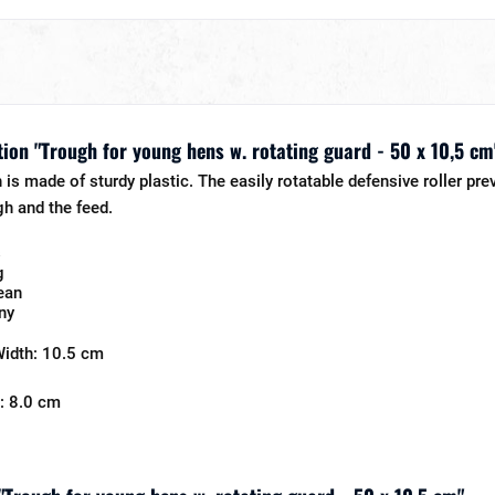
ion "Trough for young hens w. rotating guard - 50 x 10,5 cm
is made of sturdy plastic. The easily rotatable defensive roller pre
gh and the feed.
s
g
ean
ny
Width: 10.5 cm
: 8.0 cm