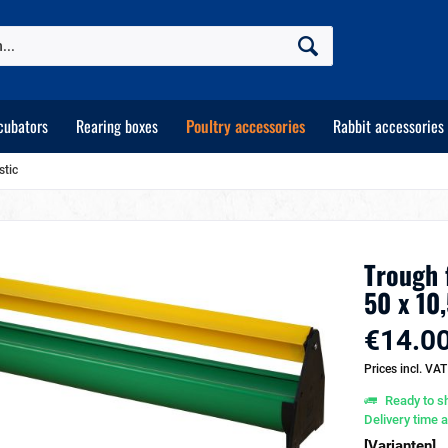
cubators
Rearing boxes
Poultry accessories
Rabbit accessories
stic
Trough 
50 x 10
€14.00
Prices incl. VA
Ready to sh
Delivery time 
[Varianten]