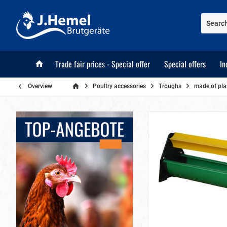
Trade fair prices - Special offer
Special offers
In
Overview
Poultry accessories
Troughs
made of pla