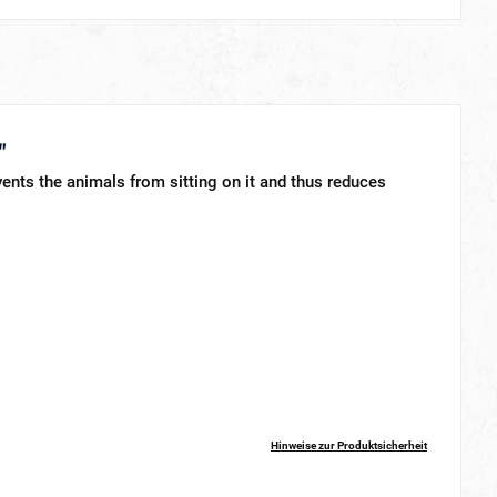
"
vents the animals from sitting on it and thus reduces
Hinweise zur Produktsicherheit