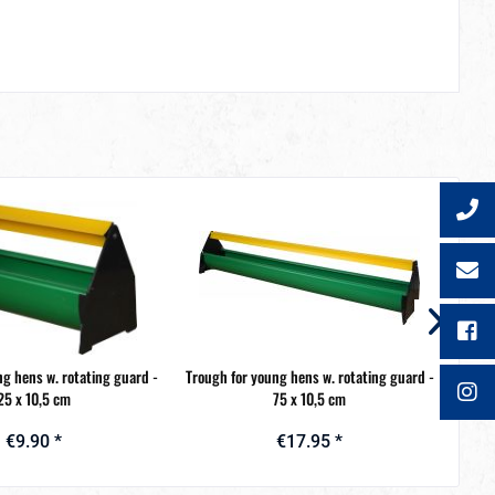
ng hens w. rotating guard -
Trough for young hens w. rotating guard -
Troug
25 x 10,5 cm
75 x 10,5 cm
€9.90 *
€17.95 *