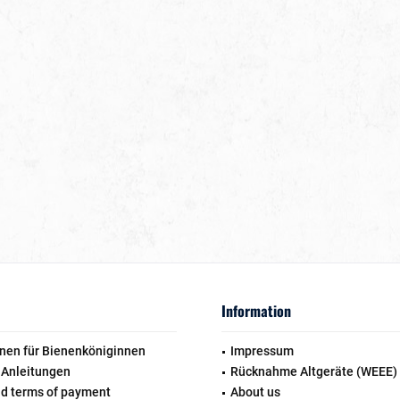
Information
nen für Bienenköniginnen
Impressum
 Anleitungen
Rücknahme Altgeräte (WEEE)
nd terms of payment
About us