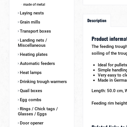
made of metal
Laying nests
Description
Grain mills
Transport boxes
Product informat
Landing nets /
Miscellaneous
The feeding trough 
soiling of the trou
Heating plates
Automatic feeders
Ideal for pullet
Simple handlin
Heat lamps
Very easy to cl
Made in Germa
Drinking trough warmers
Quail boxes
Length: 50.0 cm, 
Egg combs
Feeding rim height
Rings / Chick tags /
Glasses / Eggs
Door opener