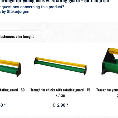
 "Trough for young hens w. rotating guard - 50 x 10,5 cm"
 questions concerning this product?
 by Stükerjürgen
Customers also bought
otating guard - 50
Trough for chicks with rotating guard - 75
Trough for you
x 7 cm
0 *
€12.90 *