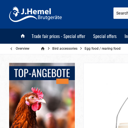
Trade fair prices - Special offer
Special offers
I
Overview
Bird accessories
Egg food / rearing food