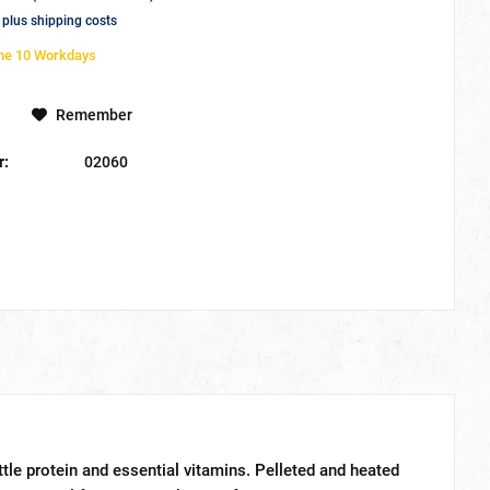
T
plus shipping costs
ime 10 Workdays
Remember
r:
02060
ittle protein and essential vitamins. Pelleted and heated