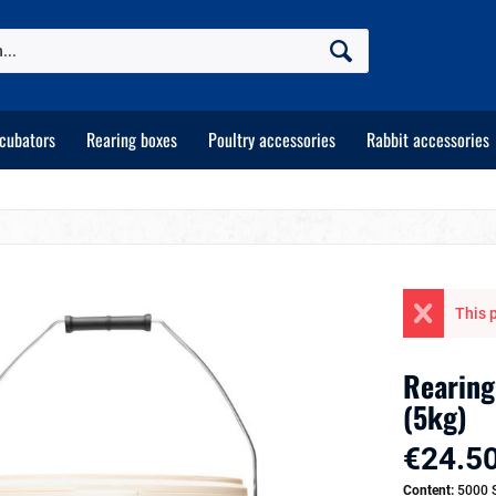
ncubators
Rearing boxes
Poultry accessories
Rabbit accessories
This p
Rearing
(5kg)
€24.50
Content:
5000 S