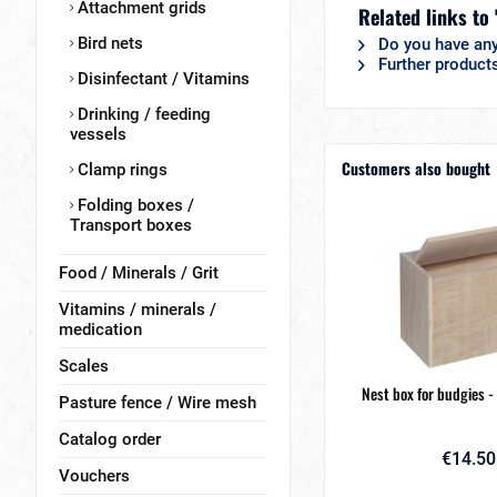
Attachment grids
Related links to
Bird nets
Do you have any
Further products
Disinfectant / Vitamins
Drinking / feeding
vessels
Customers also bought
Clamp rings
Folding boxes /
Transport boxes
Food / Minerals / Grit
Vitamins / minerals /
medication
Scales
Nest box for budgies -
Pasture fence / Wire mesh
Catalog order
€14.50
Vouchers