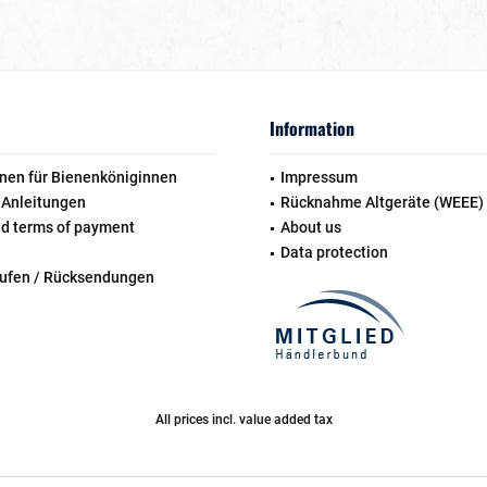
Information
nen für Bienenköniginnen
Impressum
 Anleitungen
Rücknahme Altgeräte (WEEE)
nd terms of payment
About us
Data protection
rufen / Rücksendungen
All prices incl. value added tax