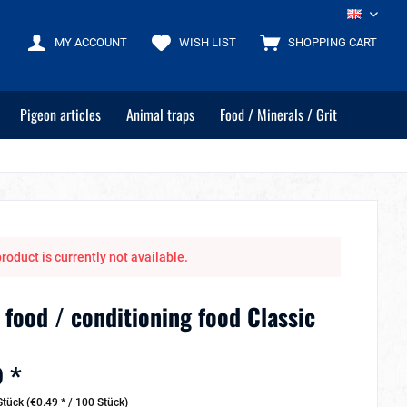
EN
MY ACCOUNT
WISH LIST
SHOPPING CART
Pigeon articles
Animal traps
Food / Minerals / Grit
roduct is currently not available.
 food / conditioning food Classic
 *
tück (€0.49 * / 100 Stück)