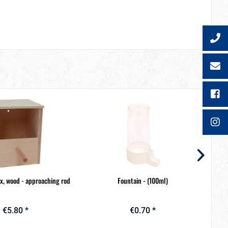
ox, wood - approaching rod
Fountain - (100ml)
€5.80 *
€0.70 *