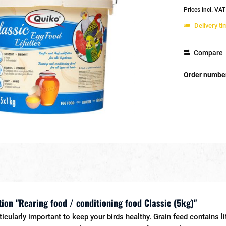
Prices incl. VA
Delivery t
Compare
Order numbe
ion "Rearing food / conditioning food Classic (5kg)"
rticularly important to keep your birds healthy. Grain feed contains l