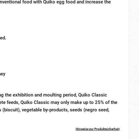
conventional food with Quiko egg food and increase the
ed.
ney
ng the exhibition and moulting period, Quiko Classic
ete feeds, Quiko Classic may only make up to 25% of the
 (biscuit), vegetable by-products, seeds (negro seed,
Hinweise zur Produktsicherheit