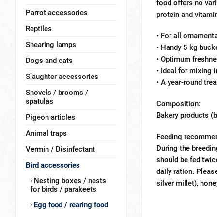
food offers no var
Parrot accessories
protein and vitami
Reptiles
• For all ornamenta
Shearing lamps
• Handy 5 kg bucke
• Optimum freshnes
Dogs and cats
• Ideal for mixing 
Slaughter accessories
• A year-round treat
Shovels / brooms /
spatulas
Composition:
Bakery products (bi
Pigeon articles
Animal traps
Feeding recommen
During the breedin
Vermin / Disinfectant
should be fed twic
Bird accessories
daily ration. Plea
Nesting boxes / nests
silver millet), hone
for birds / parakeets
Egg food / rearing food