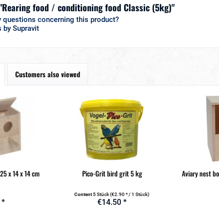
 "Rearing food / conditioning food Classic (5kg)"
 questions concerning this product?
 by Supravit
Customers also viewed
 25 x 14 x 14 cm
Pico-Grit bird grit 5 kg
Aviary nest b
Content
5 Stück
(€2.90 * / 1 Stück)
 *
€14.50 *