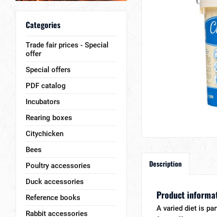
Categories
Trade fair prices - Special
offer
Special offers
PDF catalog
Incubators
Rearing boxes
Citychicken
Bees
Description
Poultry accessories
Duck accessories
Product informat
Reference books
A varied diet is pa
Rabbit accessories