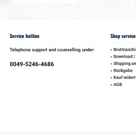
Service hotline
Shop service
Telephone support and counselling under:
Brutmaschi
Download /
0049-5246-4686
Shipping a
Rückgabe
Kauf wider
AGB