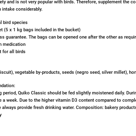
iety and is not very popular with birds. Therefore, supplement the 
n intake considerably.
l bird species
t (5 x 1 kg bags included in the bucket)
s guarantee. The bags can be opened one after the other as requir
in medication
 for all birds
scuit), vegetable by-products, seeds (negro seed, silver millet), ho
dation:
g period, Quiko Classic should be fed slightly moistened daily. Duri
e a week. Due to the higher vitamin D3 content compared to compl
se always provide fresh drinking water. Composition: bakery products
y