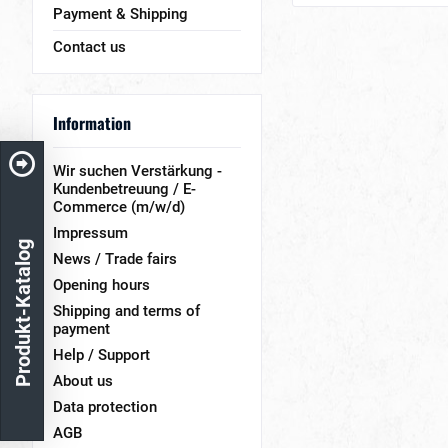
Payment & Shipping
Contact us
Information
Wir suchen Verstärkung -
Kundenbetreuung / E-
Commerce (m/w/d)
Impressum
Produkt-Katalog
News / Trade fairs
Opening hours
Shipping and terms of
payment
Help / Support
About us
Data protection
AGB