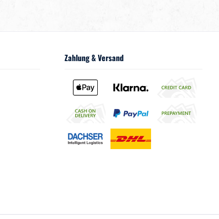
Zahlung & Versand