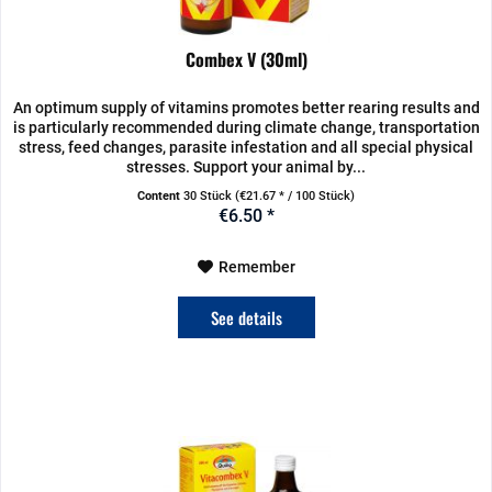
Combex V (30ml)
An optimum supply of vitamins promotes better rearing results and
is particularly recommended during climate change, transportation
stress, feed changes, parasite infestation and all special physical
stresses. Support your animal by...
Content
30 Stück
(€21.67 * / 100 Stück)
€6.50 *
Remember
See details