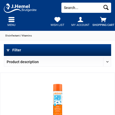
MENU
WISH LIST
MY ACCOUNT
SHOPPING CART
Disinfectant / Vitamins
Filter