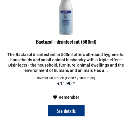
Bactazol - disinfectant (500ml)
The Bactazol disinfectant in 500ml offers all-round hygiene for
households and small animal husbandry with a triple effect:
Disinfects - the household, furniture, animal dwellings and the
environment of humans and animals Has a...
Content
500 Stück
(€2.38 * / 100 Stück)
€11.90 *
Remember
See details