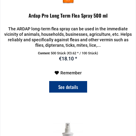
Ardap Pro Long Term Flea Spray 500 ml
The ARDAP long-term flea spray can be used in the immediate
vicinity of animals, households, businesses, agriculture, etc. Helps
reliably and specifically against fleas and other vermin such as
flies, dipterans, ticks, mites, lice,...
Content
500 Stück
(€3.62 * / 100 Stück)
€18.10 *
Remember
See details