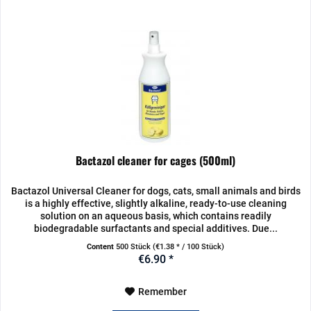
Bactazol cleaner for cages (500ml)
Bactazol Universal Cleaner for dogs, cats, small animals and birds
is a highly effective, slightly alkaline, ready-to-use cleaning
solution on an aqueous basis, which contains readily
biodegradable surfactants and special additives. Due...
Content
500 Stück
(€1.38 * / 100 Stück)
€6.90 *
Remember