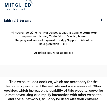
Zahlung & Versand
Wir suchen Verstärkung - Kundenbetreuung / E-Commerce (m/w/d)
Impressum
News / Trade fairs
Opening hours
Shipping and terms of payment
Help / Support
About us
Data protection
AGB
All prices incl. value added tax
This website uses cookies, which are necessary for the
technical operation of the website and are always set. Other
cookies, which increase the usability of this website, serve for
direct advertising or simplify interaction with other websites
and social networks, will only be used with your consent.