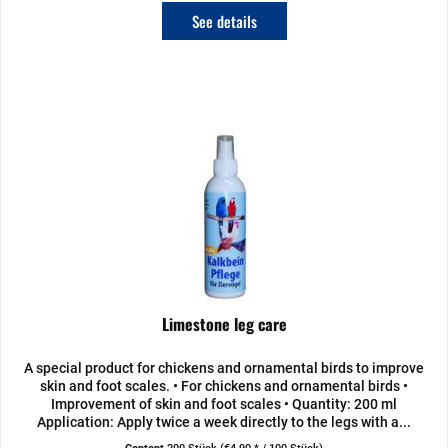
See details
Limestone leg care
A special product for chickens and ornamental birds to improve
skin and foot scales. • For chickens and ornamental birds •
Improvement of skin and foot scales • Quantity: 200 ml
Application: Apply twice a week directly to the legs with a...