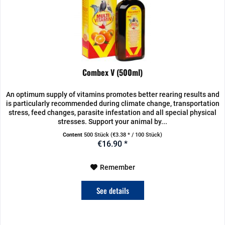
Combex V (500ml)
An optimum supply of vitamins promotes better rearing results and
is particularly recommended during climate change, transportation
stress, feed changes, parasite infestation and all special physical
stresses. Support your animal by...
Content
500 Stück
(€3.38 * / 100 Stück)
€16.90 *
Remember
See details