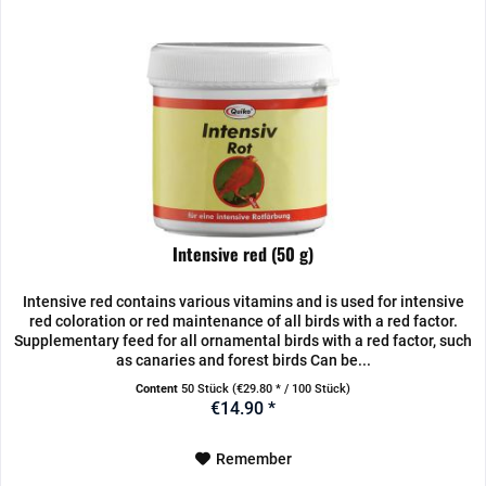
Intensive red (50 g)
Intensive red contains various vitamins and is used for intensive
red coloration or red maintenance of all birds with a red factor.
Supplementary feed for all ornamental birds with a red factor, such
as canaries and forest birds Can be...
Content
50 Stück
(€29.80 * / 100 Stück)
€14.90 *
Remember