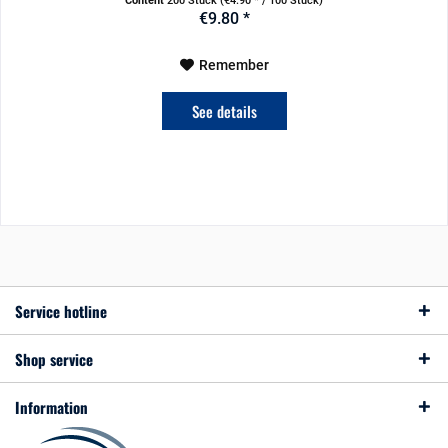
Content
200 Stück
(€4.90 * / 100 Stück)
€9.80 *
Remember
See details
Service hotline
Shop service
Information