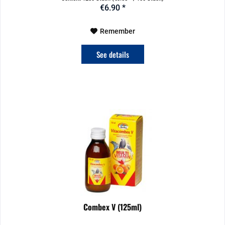
€6.90 *
Remember
See details
Combex V (125ml)