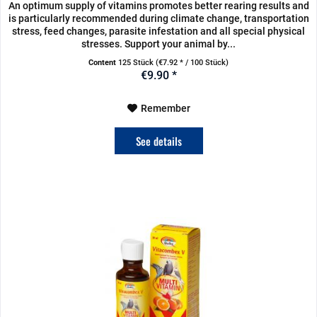
An optimum supply of vitamins promotes better rearing results and
is particularly recommended during climate change, transportation
stress, feed changes, parasite infestation and all special physical
stresses. Support your animal by...
Content
125 Stück
(€7.92 * / 100 Stück)
€9.90 *
Remember
See details