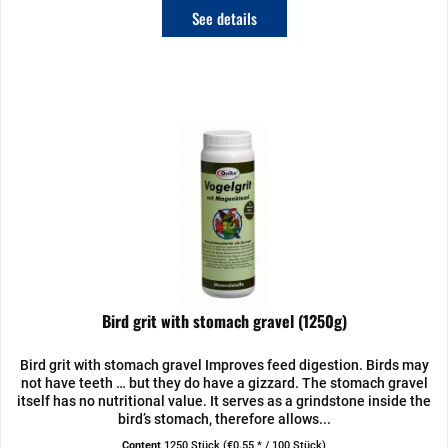
See details
Bird grit with stomach gravel (1250g)
Bird grit with stomach gravel Improves feed digestion. Birds may
not have teeth … but they do have a gizzard. The stomach gravel
itself has no nutritional value. It serves as a grindstone inside the
bird’s stomach, therefore allows...
Content
1250 Stück
(€0.55 * / 100 Stück)