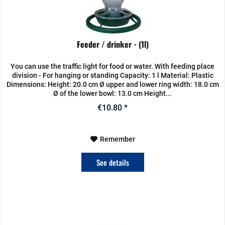
Feeder / drinker - (1l)
You can use the traffic light for food or water. With feeding place
division - For hanging or standing Capacity: 1 l Material: Plastic
Dimensions: Height: 20.0 cm Ø upper and lower ring width: 18.0 cm
Ø of the lower bowl: 13.0 cm Height...
€10.80 *
Remember
See details