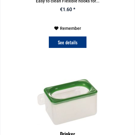
Easy to clean Flexible hooks for...
€1.60 *
Remember
See details
Drinker