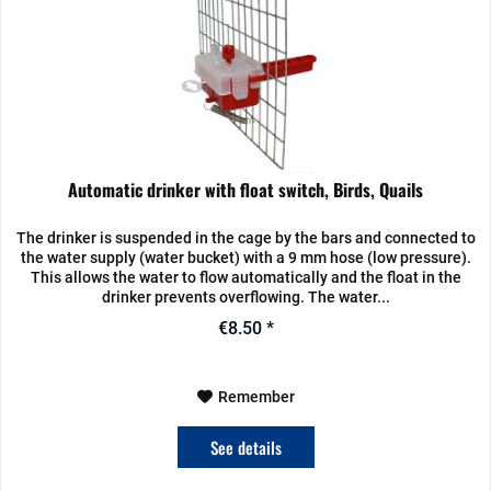
Automatic drinker with float switch, Birds, Quails
The drinker is suspended in the cage by the bars and connected to
the water supply (water bucket) with a 9 mm hose (low pressure).
This allows the water to flow automatically and the float in the
drinker prevents overflowing. The water...
€8.50 *
Remember
See details