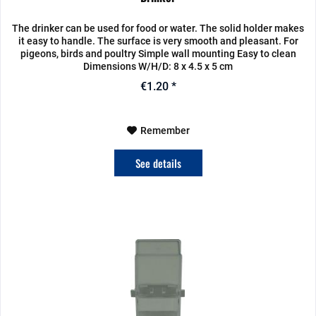
The drinker can be used for food or water. The solid holder makes
it easy to handle. The surface is very smooth and pleasant. For
pigeons, birds and poultry Simple wall mounting Easy to clean
Dimensions W/H/D: 8 x 4.5 x 5 cm
€1.20 *
Remember
See details