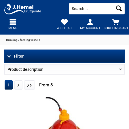
MENU
WISH LIST
MY ACCOUNT
SHOPPING CART
Drinking / feeding vessels
Filter
From
3
1