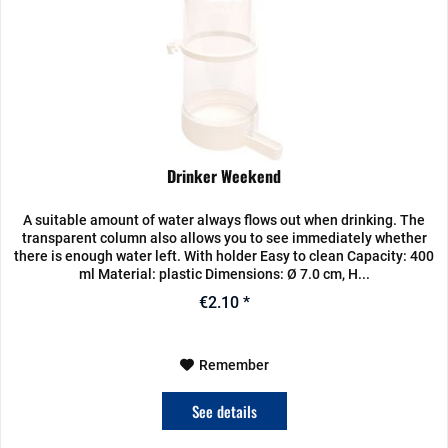
Drinker Weekend
A suitable amount of water always flows out when drinking. The
transparent column also allows you to see immediately whether
there is enough water left. With holder Easy to clean Capacity: 400
ml Material: plastic Dimensions: Ø 7.0 cm, H...
€2.10 *
Remember
See details