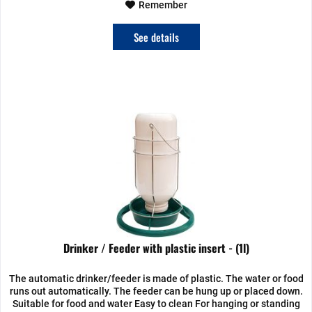
Remember
See details
Drinker / Feeder with plastic insert - (1l)
The automatic drinker/feeder is made of plastic. The water or food
runs out automatically. The feeder can be hung up or placed down.
Suitable for food and water Easy to clean For hanging or standing