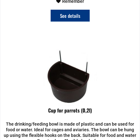
Remember
See details
Cup for parrots (0,2l)
The drinking/feeding bowl is made of plastic and can be used for
food or water. Ideal for cages and aviaries. The bowl can be hung
up using the flexible hooks on the back. Suitable for food and water