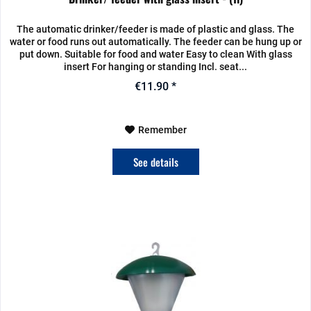
The automatic drinker/feeder is made of plastic and glass. The
water or food runs out automatically. The feeder can be hung up or
put down. Suitable for food and water Easy to clean With glass
insert For hanging or standing Incl. seat...
€11.90 *
Remember
See details