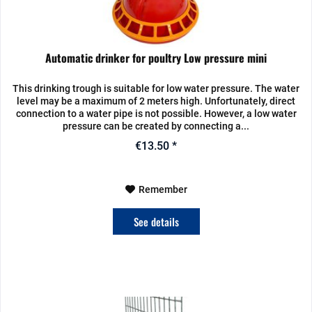
Automatic drinker for poultry Low pressure mini
This drinking trough is suitable for low water pressure. The water
level may be a maximum of 2 meters high. Unfortunately, direct
connection to a water pipe is not possible. However, a low water
pressure can be created by connecting a...
€13.50 *
Remember
See details