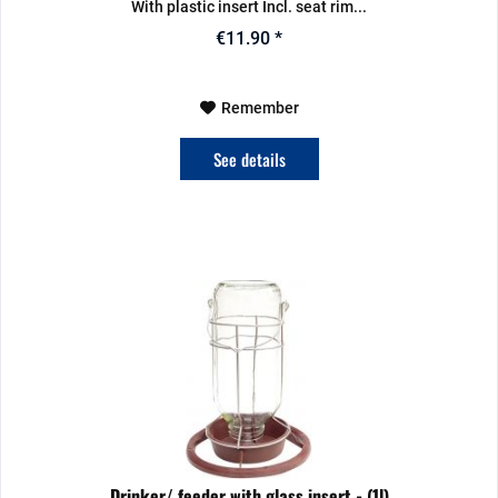
With plastic insert Incl. seat rim...
€11.90 *
Remember
See details
Drinker/ feeder with glass insert - (1l)