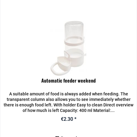
Automatic feeder weekend
A suitable amount of food is always added when feeding. The
transparent column also allows you to see immediately whether
there is enough food left. With holder Easy to clean Direct overview
of how much is left Capacity: 400 ml Material:...
€2.30 *