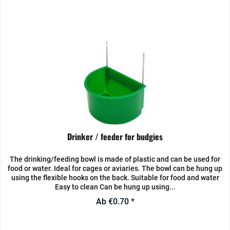
Drinker / feeder for budgies
The drinking/feeding bowl is made of plastic and can be used for
food or water. Ideal for cages or aviaries. The bowl can be hung up
using the flexible hooks on the back. Suitable for food and water
Easy to clean Can be hung up using...
Ab €0.70 *