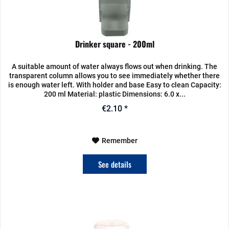
Drinker square - 200ml
A suitable amount of water always flows out when drinking. The
transparent column allows you to see immediately whether there
is enough water left. With holder and base Easy to clean Capacity:
200 ml Material: plastic Dimensions: 6.0 x...
€2.10 *
Remember
See details