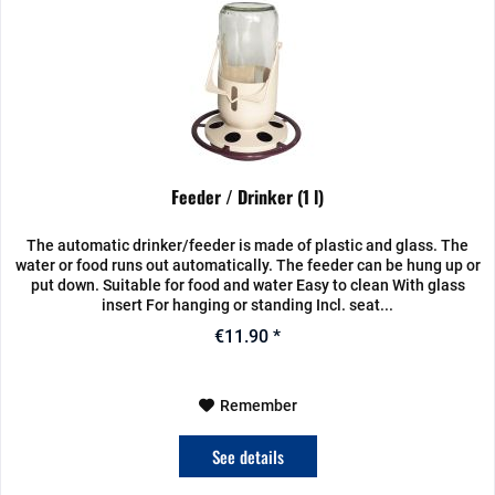
Feeder / Drinker (1 l)
The automatic drinker/feeder is made of plastic and glass. The
water or food runs out automatically. The feeder can be hung up or
put down. Suitable for food and water Easy to clean With glass
insert For hanging or standing Incl. seat...
€11.90 *
Remember
See details