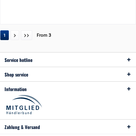
From
3
1
Service hotline
Shop service
Information
Zahlung & Versand