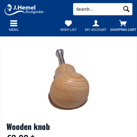
MENU
WISH LIST
MY ACCOUNT
SHOPPING CART
Wooden knob