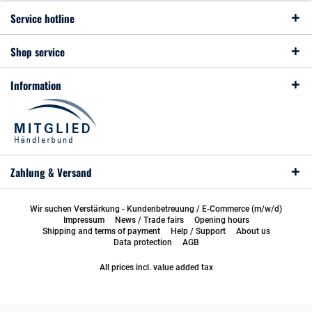
Service hotline
Shop service
Information
Zahlung & Versand
Wir suchen Verstärkung - Kundenbetreuung / E-Commerce (m/w/d)
Impressum
News / Trade fairs
Opening hours
Shipping and terms of payment
Help / Support
About us
Data protection
AGB
All prices incl. value added tax