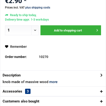
€2.90 *
Prices incl. VAT
plus shipping costs
Ready to ship today,
Delivery time appr. 1-3 workdays
Add to
shopping cart
Remember
Order number:
10270
Description
knob made of massive wood
more
Accessories
3
Customers also bought