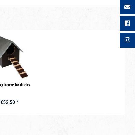
ng house for ducks
€52.50 *