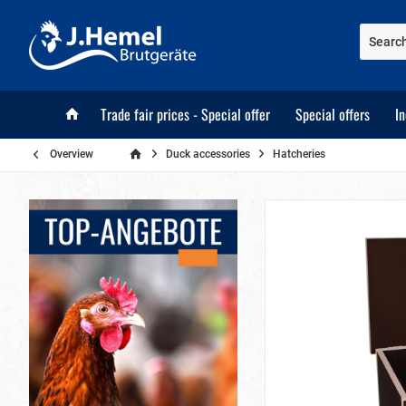
Trade fair prices - Special offer
Special offers
I
Overview
Duck accessories
Hatcheries