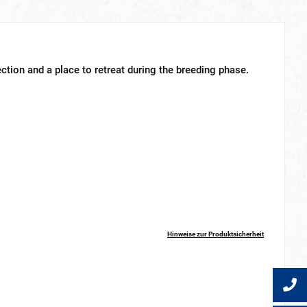
tion and a place to retreat during the breeding phase.
Hinweise zur Produktsicherheit