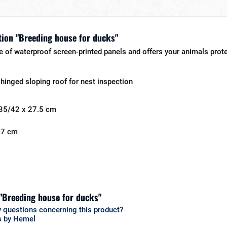
ion "Breeding house for ducks"
 of waterproof screen-printed panels and offers your animals protec
 hinged sloping roof for nest inspection
 35/42 x 27.5 cm
 27 cm
 "Breeding house for ducks"
 questions concerning this product?
s by Hemel