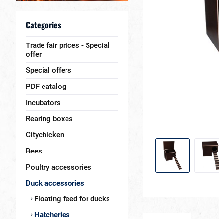
Categories
Trade fair prices - Special
offer
Special offers
PDF catalog
Incubators
Rearing boxes
Citychicken
Bees
Poultry accessories
Duck accessories
Floating feed for ducks
Hatcheries