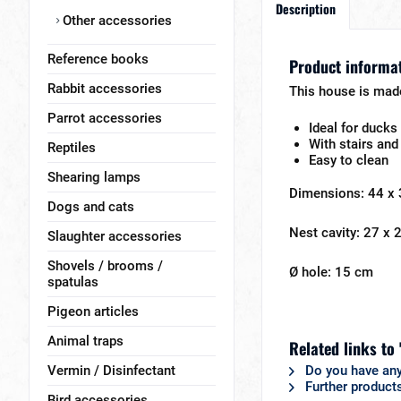
Description
Other accessories
Reference books
Product informat
Rabbit accessories
This house is made
Parrot accessories
Ideal for ducks
With stairs and
Reptiles
Easy to clean
Shearing lamps
Dimensions: 44 x
Dogs and cats
Nest cavity: 27 x
Slaughter accessories
Shovels / brooms /
Ø hole: 15 cm
spatulas
Pigeon articles
Animal traps
Related links to
Vermin / Disinfectant
Do you have any
Further product
Bird accessories