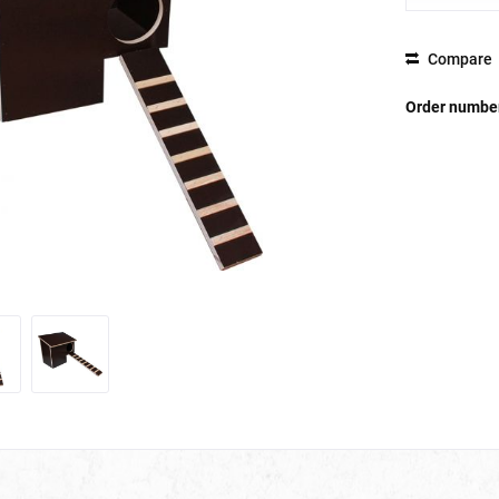
Compare
Order numbe