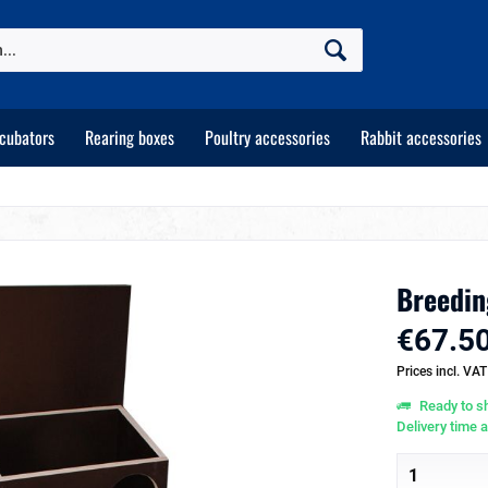
ncubators
Rearing boxes
Poultry accessories
Rabbit accessories
Breedin
€67.50
Prices incl. VA
Ready to sh
Delivery time 