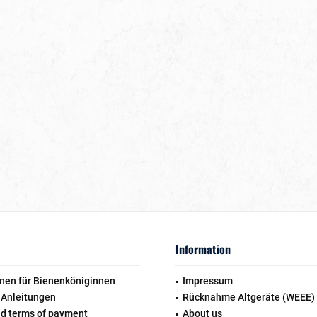
Information
nen für Bienenköniginnen
Impressum
 Anleitungen
Rücknahme Altgeräte (WEEE)
nd terms of payment
About us