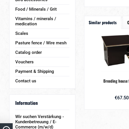
Food / Minerals / Grit
Vitamins / minerals /
Similar products
medication
Scales
Pasture fence / Wire mesh
Catalog order
Vouchers
Payment & Shipping
Breeding house 
Contact us
€67.50
Information
Wir suchen Verstärkung -
Kundenbetreuung / E-
Commerce (m/w/d)