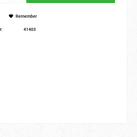
Remember
r:
41403