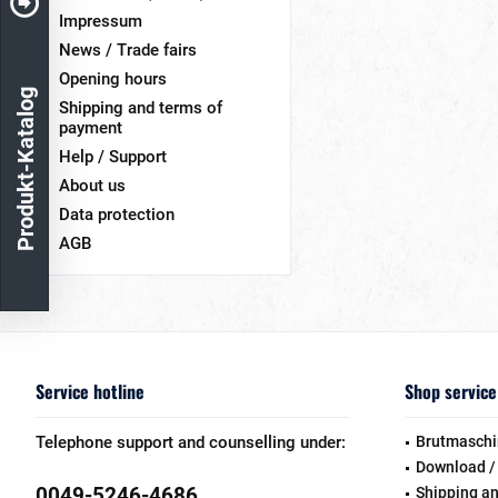
Impressum
News / Trade fairs
Opening hours
Produkt-Katalog
Shipping and terms of
payment
Help / Support
About us
Data protection
AGB
Service hotline
Shop service
Telephone support and counselling under:
Brutmaschi
Download /
0049-5246-4686
Shipping a