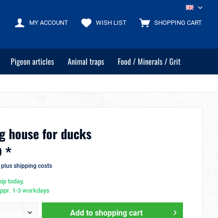
EN
MY ACCOUNT
WISH LIST
SHOPPING CART
Pigeon articles
Animal traps
Food / Minerals / Grit
g house for ducks
 *
T
plus shipping costs
ip today,
appr. 1-3 workdays
Add to
shopping cart