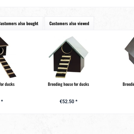
Customers also bought
Customers also viewed
for ducks
Breeding house for ducks
Breedi
 *
€52.50 *