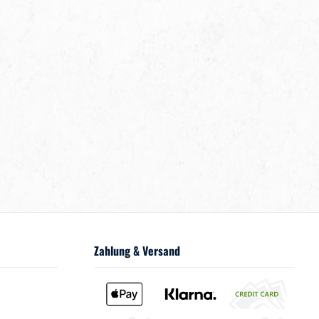
Zahlung & Versand