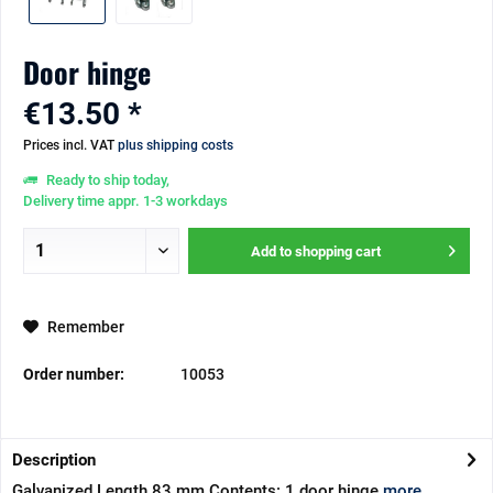
Door hinge
€13.50 *
Prices incl. VAT
plus shipping costs
Ready to ship today,
Delivery time appr. 1-3 workdays
Add to
shopping cart
Remember
Order number:
10053
Description
Galvanized Length 83 mm Contents: 1 door hinge
more