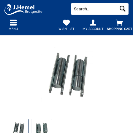
MENU
WISH LIST
MY ACCOUNT
SHOPPING CART