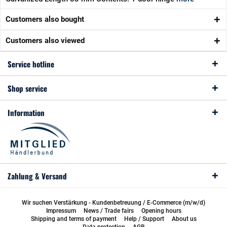
Customers also bought
Customers also viewed
Service hotline
Shop service
Information
Zahlung & Versand
Wir suchen Verstärkung - Kundenbetreuung / E-Commerce (m/w/d)
Impressum
News / Trade fairs
Opening hours
Shipping and terms of payment
Help / Support
About us