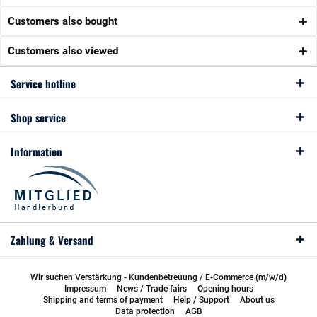
Customers also bought
Customers also viewed
Service hotline
Shop service
Information
Zahlung & Versand
Wir suchen Verstärkung - Kundenbetreuung / E-Commerce (m/w/d)
Impressum
News / Trade fairs
Opening hours
Shipping and terms of payment
Help / Support
About us
Data protection
AGB