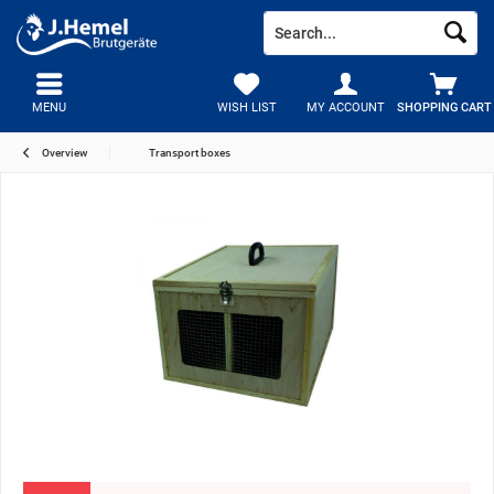
MENU
WISH LIST
MY ACCOUNT
SHOPPING CART
Overview
Transport boxes