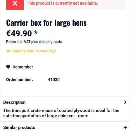
This product is currently not available.
Carrier box for large hens
€49.90 *
Prices incl. VAT
plus shipping costs
Delivery time 10 Workdays
Remember
Order number:
41030
Description
The transport crate made of coated plywood is ideal for the
safe transportation of large chicken...
more
Similar products