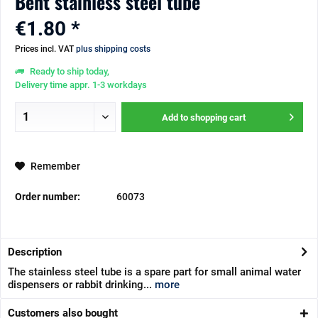
Bent stainless steel tube
€1.80 *
Prices incl. VAT
plus shipping costs
Ready to ship today,
Delivery time appr. 1-3 workdays
Add to
shopping cart
Remember
Order number:
60073
Description
The stainless steel tube is a spare part for small animal water
dispensers or rabbit drinking...
more
Customers also bought