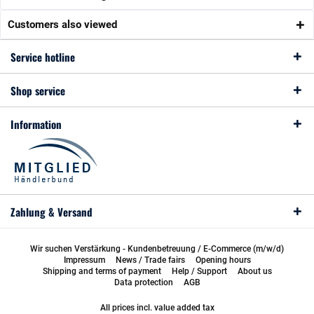
Customers also viewed
Service hotline
Shop service
Information
Zahlung & Versand
Wir suchen Verstärkung - Kundenbetreuung / E-Commerce (m/w/d)
Impressum
News / Trade fairs
Opening hours
Shipping and terms of payment
Help / Support
About us
Data protection
AGB
All prices incl. value added tax