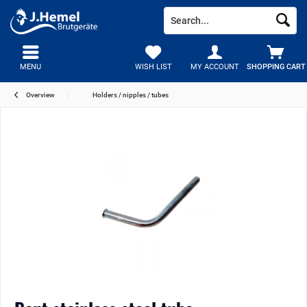
MENU
WISH LIST
MY ACCOUNT
SHOPPING CART
Overview
Holders / nipples / tubes