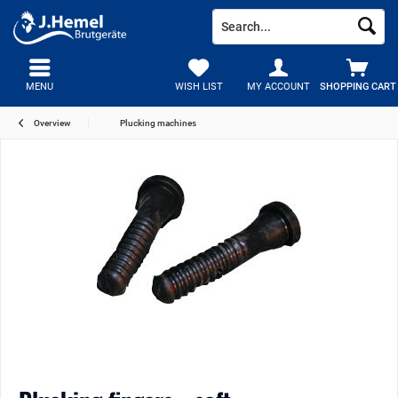
MENU
WISH LIST
MY ACCOUNT
SHOPPING CART
Overview
Plucking machines