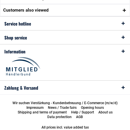
Customers also viewed
Service hotline
Shop service
Information
Zahlung & Versand
Wir suchen Verstärkung - Kundenbetreuung / E-Commerce (m/w/d)
Impressum
News / Trade fairs
Opening hours
Shipping and terms of payment
Help / Support
About us
Data protection
AGB
All prices incl. value added tax