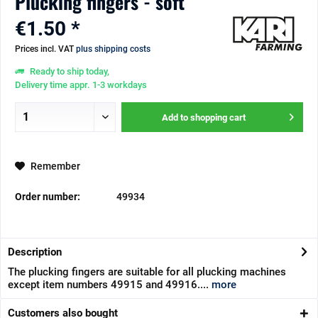
Plucking fingers - soft
€1.50 *
Prices incl. VAT
plus shipping costs
Ready to ship today,
Delivery time appr. 1-3 workdays
Add to
shopping cart
Remember
Order number:
49934
Description
The plucking fingers are suitable for all plucking machines
except item numbers 49915 and 49916....
more
Customers also bought