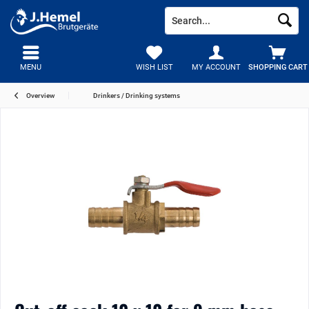
MENU
WISH LIST
MY ACCOUNT
SHOPPING CART
Overview
Drinkers / Drinking systems