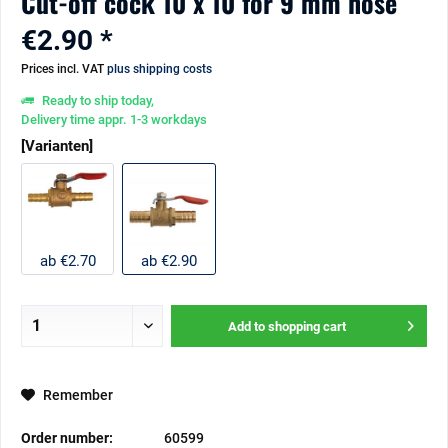
Cut-off cock 10 x 10 for 9 mm hose
€2.90 *
Prices incl. VAT
plus shipping costs
Ready to ship today,
Delivery time appr. 1-3 workdays
[Varianten]
ab €2.70
ab €2.90
Add to
shopping cart
Remember
Order number:
60599