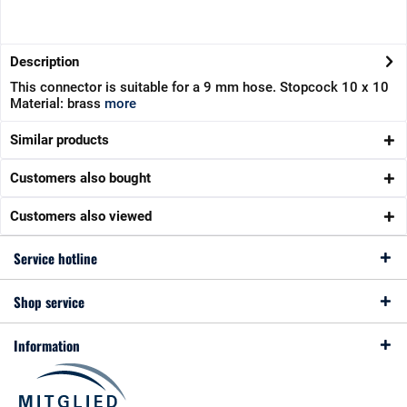
Description
This connector is suitable for a 9 mm hose. Stopcock 10 x 10
Material: brass
more
Similar products
Customers also bought
Customers also viewed
Service hotline
Shop service
Information