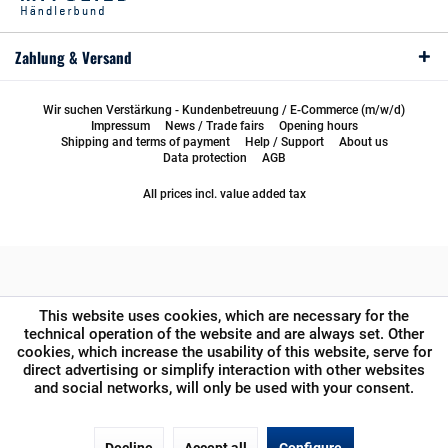
Zahlung & Versand
Wir suchen Verstärkung - Kundenbetreuung / E-Commerce (m/w/d)
Impressum
News / Trade fairs
Opening hours
Shipping and terms of payment
Help / Support
About us
Data protection
AGB
All prices incl. value added tax
This website uses cookies, which are necessary for the
technical operation of the website and are always set. Other
cookies, which increase the usability of this website, serve for
direct advertising or simplify interaction with other websites
and social networks, will only be used with your consent.