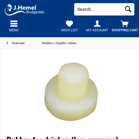
MENU
WISH LIST
MY ACCOUNT
SHOPPING CART
Overview
Holders / nipples / tubes