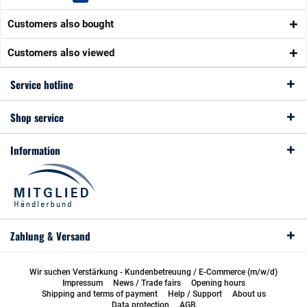
Customers also bought
Customers also viewed
Service hotline
Shop service
Information
Zahlung & Versand
Wir suchen Verstärkung - Kundenbetreuung / E-Commerce (m/w/d)
Impressum
News / Trade fairs
Opening hours
Shipping and terms of payment
Help / Support
About us
Data protection
AGB