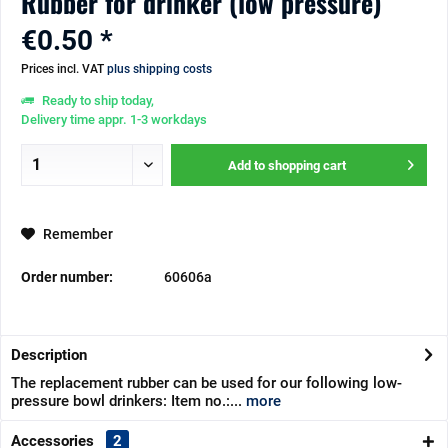
Rubber for drinker (low pressure)
€0.50 *
Prices incl. VAT
plus shipping costs
Ready to ship today,
Delivery time appr. 1-3 workdays
Add to
shopping cart
Remember
Order number:
60606a
Description
The replacement rubber can be used for our following low-
pressure bowl drinkers: Item no.:...
more
Accessories
2