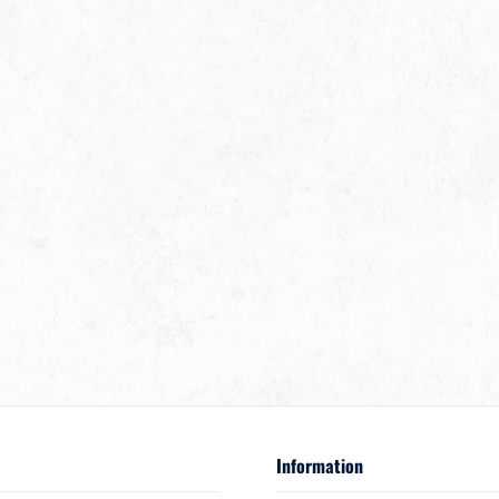
Information