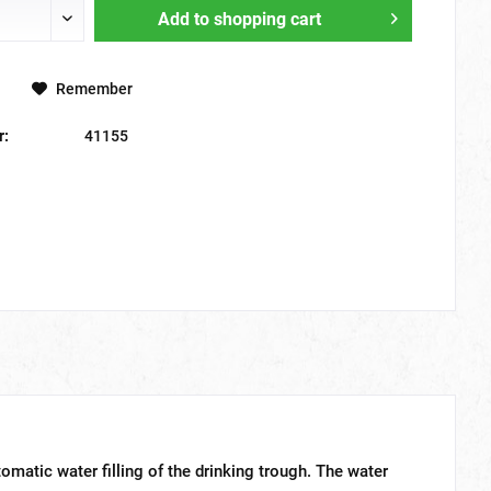
Add to
shopping cart
Remember
r:
41155
tomatic water filling of the drinking trough. The water