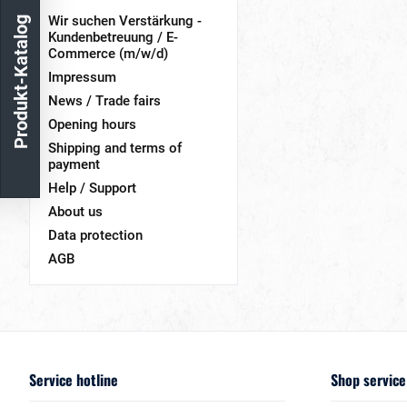
Wir suchen Verstärkung -
Produkt-Katalog
Kundenbetreuung / E-
Commerce (m/w/d)
Impressum
News / Trade fairs
Opening hours
Shipping and terms of
payment
Help / Support
About us
Data protection
AGB
Service hotline
Shop service