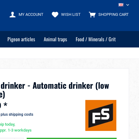
EN
MY ACCOUNT
WISH LIST
SHOPPING CART
Pigeon articles
Animal traps
Food / Minerals / Grit
 drinker - Automatic drinker (low
e)
 *
T
plus shipping costs
ip today,
appr. 1-3 workdays