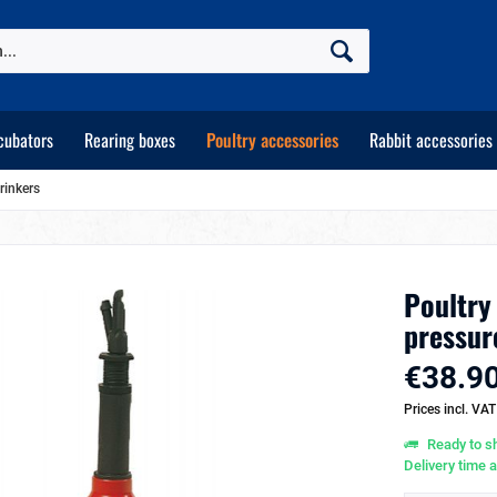
cubators
Rearing boxes
Poultry accessories
Rabbit accessories
rinkers
Poultry
pressur
€38.90
Prices incl. VA
Ready to sh
Delivery time 