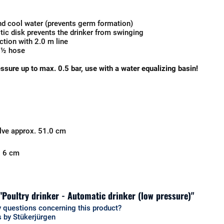
nd cool water (prevents germ formation)
stic disk prevents the drinker from swinging
tion with 2.0 m line
 ½ hose
essure up to max. 0.5 bar, use with a water equalizing basin!
alve approx. 51.0 cm
. 6 cm
 "Poultry drinker - Automatic drinker (low pressure)"
 questions concerning this product?
 by Stükerjürgen