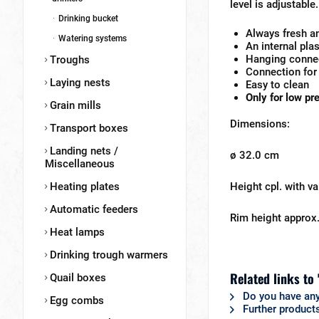
level is adjustable.
Drinking bucket
Always fresh a
Watering systems
An internal pla
Hanging connec
Troughs
Connection for
Laying nests
Easy to clean
Only for low pr
Grain mills
Dimensions:
Transport boxes
Landing nets /
ø 32.0 cm
Miscellaneous
Heating plates
Height cpl. with v
Automatic feeders
Rim height approx
Heat lamps
Drinking trough warmers
Related links to
Quail boxes
Do you have any
Egg combs
Further products