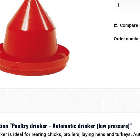
Compare
Order numbe
ion "Poultry drinker - Automatic drinker (low pressure)"
er is ideal for rearing chicks, broilers, laying hens and turkeys. Au