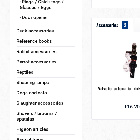
Rings / Chick tags /
Glasses / Eggs
Door opener
Accessories
2
Duck accessories
Reference books
Rabbit accessories
Parrot accessories
Reptiles
Shearing lamps
Valve for automatic drin
Dogs and cats
Slaughter accessories
€16.20
Shovels / brooms /
spatulas
Pigeon articles
Animal traps