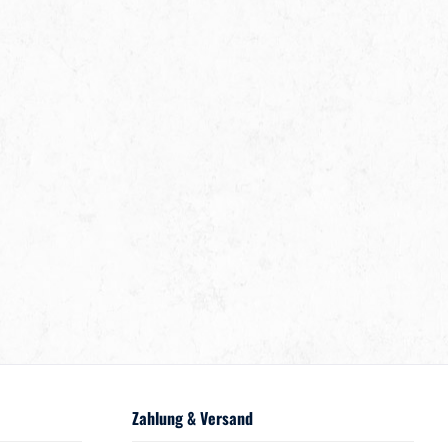
Zahlung & Versand