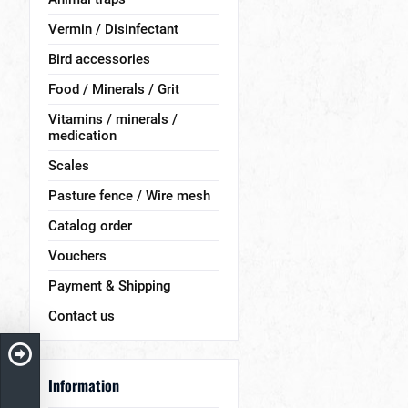
Vermin / Disinfectant
Bird accessories
Food / Minerals / Grit
Vitamins / minerals /
medication
Scales
Pasture fence / Wire mesh
Catalog order
Vouchers
Payment & Shipping
Contact us
Information