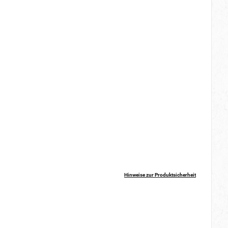
Hinweise zur Produktsicherheit