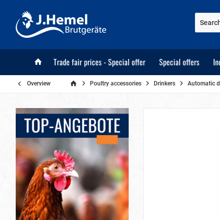
Trade fair prices - Special offer
Special offers
In
Overview
Poultry accessories
Drinkers
Automatic d