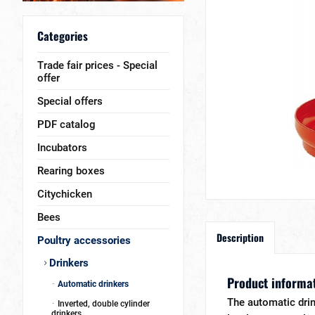
Categories
Trade fair prices - Special
offer
Special offers
PDF catalog
Incubators
Rearing boxes
Citychicken
Bees
Description
Poultry accessories
Drinkers
Product informat
Automatic drinkers
The automatic drink
Inverted, double cylinder
drinkers