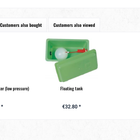
Customers also bought
Customers also viewed
ker (low pressure)
Floating tank
 *
€32.80 *